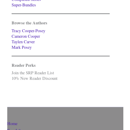
Super-Bundles
Browse the Authors
Tracy Cooper-Posey
Cameron Cooper
Taylen Carver
Mark Posey
Reader Perks
Join the SRP Reader List
10% New Reader Discount
Home