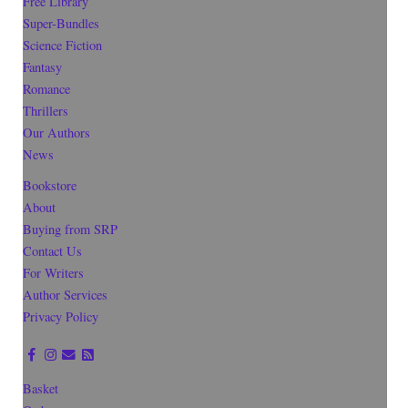
Free Library
Super-Bundles
Science Fiction
Fantasy
Romance
Thrillers
Our Authors
News
Bookstore
About
Buying from SRP
Contact Us
For Writers
Author Services
Privacy Policy
Basket