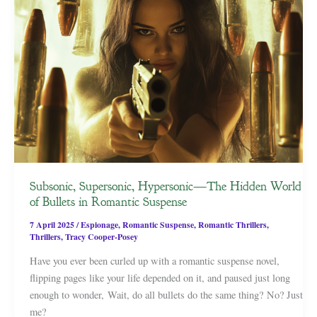
Subsonic, Supersonic, Hypersonic—The Hidden World
of Bullets in Romantic Suspense
7 April 2025
/
Espionage
,
Romantic Suspense
,
Romantic Thrillers
,
Thrillers
,
Tracy Cooper-Posey
Have you ever been curled up with a romantic suspense novel,
flipping pages like your life depended on it, and paused just long
enough to wonder, Wait, do all bullets do the same thing? No? Just
me?