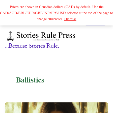
Prices are shown in Canadian dollars (CAD) by default. Use the
CAD/AUD/BRL/EUR/GBP/INR/JPY/USD selector at the top of the page to
Skip
change currencies.
Dismiss
Search
to
content
...because Stories Rule.
Ballistics