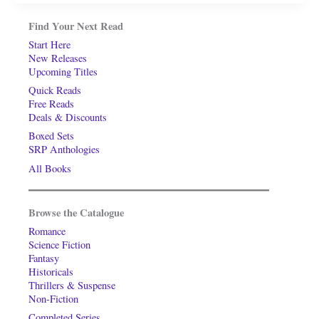
Find Your Next Read
Start Here
New Releases
Upcoming Titles
Quick Reads
Free Reads
Deals & Discounts
Boxed Sets
SRP Anthologies
All Books
Browse the Catalogue
Romance
Science Fiction
Fantasy
Historicals
Thrillers & Suspense
Non-Fiction
Completed Series