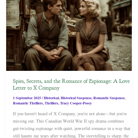
Spies, Secrets, and the Romance of Espionage: A Love
Letter to X Company
1 September 2025
/
Historical
,
Historical Suspense
,
Romantic Suspense
,
Romantic Thrillers
,
Thrillers
,
Tracy Cooper-Posey
If you haven’t heard of X Company, you’re not alone—but you’re
missing out. This Canadian World War II spy drama combines
gut-twisting espionage with quiet, powerful romance in a way that
still haunts me years after watching. The storytelling is sharp, the