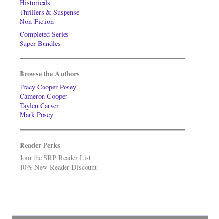
Historicals
Thrillers & Suspense
Non-Fiction
Completed Series
Super-Bundles
Browse the Authors
Tracy Cooper-Posey
Cameron Cooper
Taylen Carver
Mark Posey
Reader Perks
Join the SRP Reader List
10% New Reader Discount