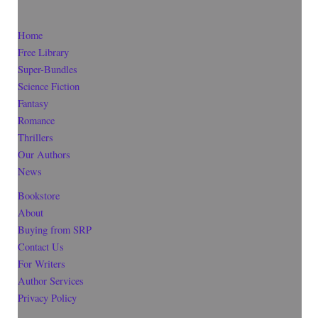
Home
Free Library
Super-Bundles
Science Fiction
Fantasy
Romance
Thrillers
Our Authors
News
Bookstore
About
Buying from SRP
Contact Us
For Writers
Author Services
Privacy Policy