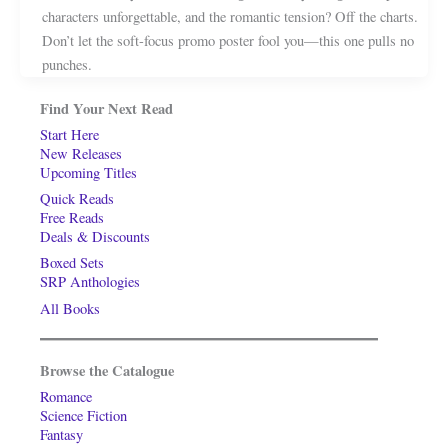
characters unforgettable, and the romantic tension? Off the charts.
Don’t let the soft-focus promo poster fool you—this one pulls no
punches.
Find Your Next Read
Start Here
New Releases
Upcoming Titles
Quick Reads
Free Reads
Deals & Discounts
Boxed Sets
SRP Anthologies
All Books
Browse the Catalogue
Romance
Science Fiction
Fantasy