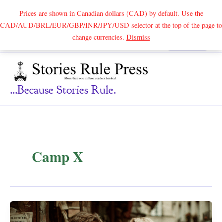
Prices are shown in Canadian dollars (CAD) by default. Use the
CAD/AUD/BRL/EUR/GBP/INR/JPY/USD selector at the top of the page to
Skip
change currencies.
Dismiss
Search
to
content
...because Stories Rule.
Camp X