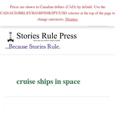
Prices are shown in Canadian dollars (CAD) by default. Use the
CAD/AUD/BRL/EUR/GBP/INR/JPY/USD selector at the top of the page to
Skip
change currencies.
Dismiss
Search
to
content
...because Stories Rule.
cruise ships in space