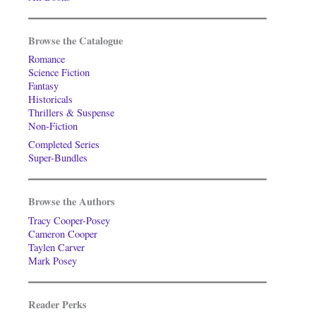
Browse the Catalogue
Romance
Science Fiction
Fantasy
Historicals
Thrillers & Suspense
Non-Fiction
Completed Series
Super-Bundles
Browse the Authors
Tracy Cooper-Posey
Cameron Cooper
Taylen Carver
Mark Posey
Reader Perks