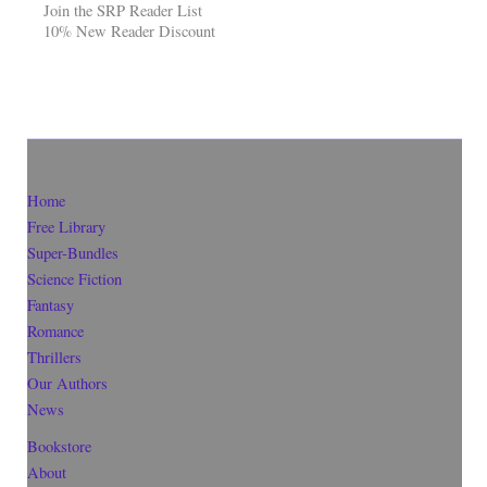
Join the SRP Reader List
10% New Reader Discount
Home
Free Library
Super-Bundles
Science Fiction
Fantasy
Romance
Thrillers
Our Authors
News
Bookstore
About