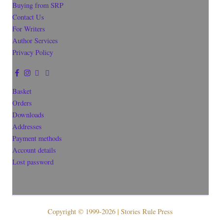
Buying from SRP
Contact Us
For Writers
Author Services
Privacy Policy
Basket
Orders
Downloads
Addresses
Payment methods
Account details
Lost password
Copyright © 1999-2026 | Stories Rule Press