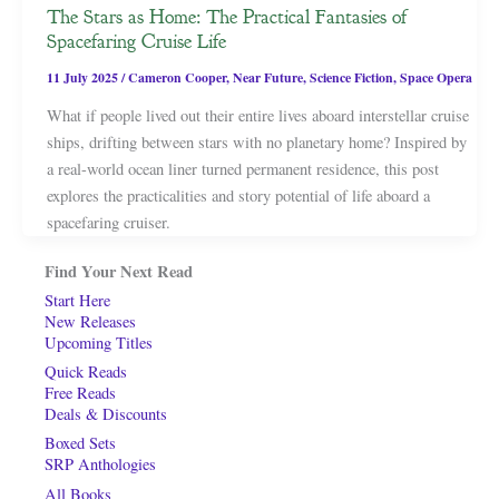
The Stars as Home: The Practical Fantasies of
Spacefaring Cruise Life
11 July 2025
/
Cameron Cooper
,
Near Future
,
Science Fiction
,
Space Opera
What if people lived out their entire lives aboard interstellar cruise
ships, drifting between stars with no planetary home? Inspired by
a real-world ocean liner turned permanent residence, this post
explores the practicalities and story potential of life aboard a
spacefaring cruiser.
Find Your Next Read
Start Here
New Releases
Upcoming Titles
Quick Reads
Free Reads
Deals & Discounts
Boxed Sets
SRP Anthologies
All Books