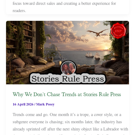
focus toward direct sales and creating a better experience for
readers.
Why We Don’t Chase Trends at Stories Rule Press
16 April 2026
/
Mark Posey
Trends come and go. One month it’s a trope, a cover style, or a
subgenre everyone is chasing; six months later, the industry has
already sprinted off after the next shiny object like a Labrador with