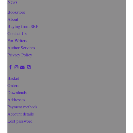
News
Bookstore
About
Buying from SRP
Contact Us
For Writers
Author Services
Privacy Policy
Basket
Orders
Downloads
Addresses
Payment methods
Account details
Lost password