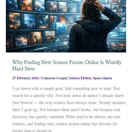
Why Finding New Science Fiction Online Is Weirdly
Hard Now
27 February 2026
/
Cameron Cooper
,
Science Fiction
,
Space Opera
I sat down with a simple goal: find something new to read. Not
search for a specific title. Not hunt down an author I already knew.
Just browse — the way readers have always done. Twenty minutes
later, I gave up. Not because there aren’t books, but because real
discovery has quietly vanished. What used to be shelves are now
funnels, and finding new science fiction online has become far
harder than it should be.