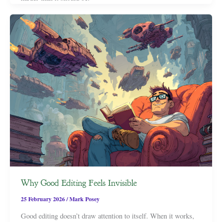
Why Good Editing Feels Invisible
25 February 2026
/
Mark Posey
Good editing doesn’t draw attention to itself. When it works,