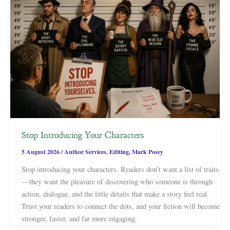
Stop Introducing Your Characters
5 August 2026
/
Author Services
,
Editing
,
Mark Posey
Stop introducing your characters. Readers don’t want a list of traits
—they want the pleasure of discovering who someone is through
action, dialogue, and the little details that make a story feel real.
Trust your readers to connect the dots, and your fiction will become
stronger, faster, and far more engaging.