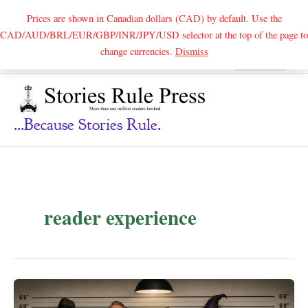
Prices are shown in Canadian dollars (CAD) by default. Use the
CAD/AUD/BRL/EUR/GBP/INR/JPY/USD selector at the top of the page to
Skip
change currencies.
Dismiss
Search
to
content
...because Stories Rule.
reader experience