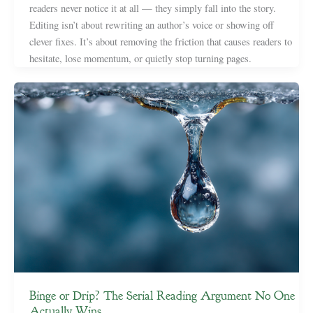
readers never notice it at all — they simply fall into the story.
Editing isn’t about rewriting an author’s voice or showing off
clever fixes. It’s about removing the friction that causes readers to
hesitate, lose momentum, or quietly stop turning pages.
Binge or Drip? The Serial Reading Argument No One
Actually Wins