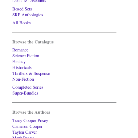
Deals & Discounts
Boxed Sets
SRP Anthologies
All Books
Browse the Catalogue
Romance
Science Fiction
Fantasy
Historicals
Thrillers & Suspense
Non-Fiction
Completed Series
Super-Bundles
Browse the Authors
Tracy Cooper-Posey
Cameron Cooper
Taylen Carver
Mark Posey