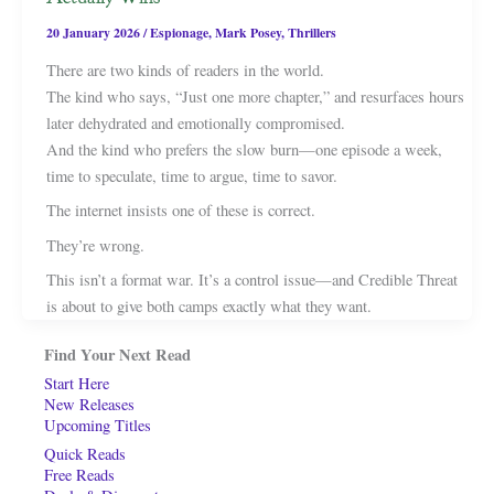
20 January 2026
/
Espionage
,
Mark Posey
,
Thrillers
There are two kinds of readers in the world.
The kind who says, “Just one more chapter,” and resurfaces hours
later dehydrated and emotionally compromised.
And the kind who prefers the slow burn—one episode a week,
time to speculate, time to argue, time to savor.
The internet insists one of these is correct.
They’re wrong.
This isn’t a format war. It’s a control issue—and Credible Threat
is about to give both camps exactly what they want.
Find Your Next Read
Start Here
New Releases
Upcoming Titles
Quick Reads
Free Reads