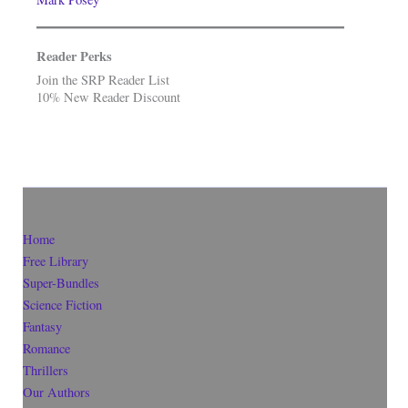
Reader Perks
Join the SRP Reader List
10% New Reader Discount
Home
Free Library
Super-Bundles
Science Fiction
Fantasy
Romance
Thrillers
Our Authors