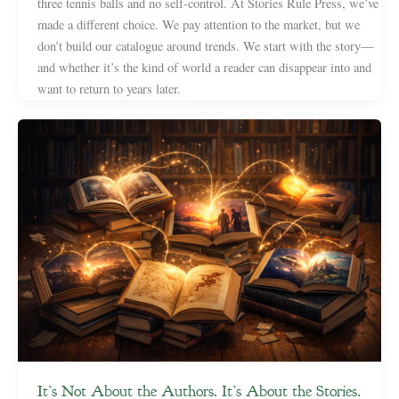
three tennis balls and no self-control. At Stories Rule Press, we’ve
made a different choice. We pay attention to the market, but we
don’t build our catalogue around trends. We start with the story—
and whether it’s the kind of world a reader can disappear into and
want to return to years later.
It’s Not About the Authors. It’s About the Stories.