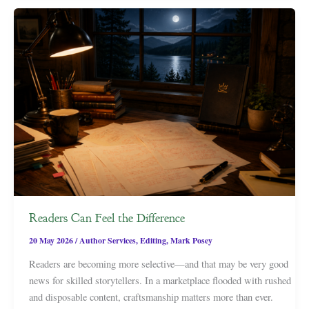
Readers Can Feel the Difference
20 May 2026
/
Author Services
,
Editing
,
Mark Posey
Readers are becoming more selective—and that may be very good
news for skilled storytellers. In a marketplace flooded with rushed
and disposable content, craftsmanship matters more than ever.