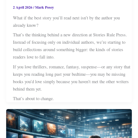
2 April 2026
/
Mark Posey
What if the best story you’ll read next isn’t by the author you
already know?
That’s the thinking behind a new direction at Stories Rule Press.
Instead of focusing only on individual authors, we’re starting to
build collections around something bigger: the kinds of stories
readers love to fall into.
If you love thrillers, romance, fantasy, suspense—or any story that
keeps you reading long past your bedtime—you may be missing
books you’d love simply because you haven’t met the other writers
behind them yet.
That’s about to change.