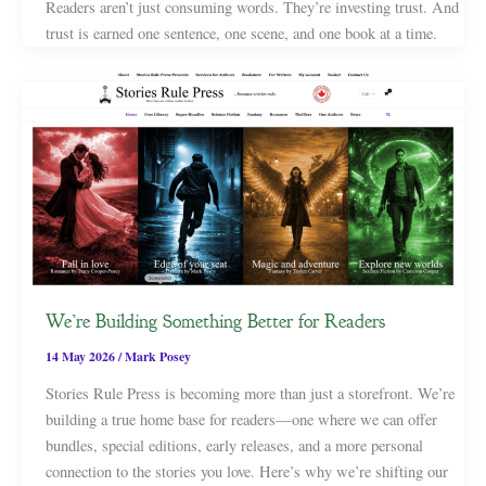
Readers aren’t just consuming words. They’re investing trust. And
trust is earned one sentence, one scene, and one book at a time.
We’re Building Something Better for Readers
14 May 2026
/
Mark Posey
Stories Rule Press is becoming more than just a storefront. We’re
building a true home base for readers—one where we can offer
bundles, special editions, early releases, and a more personal
connection to the stories you love. Here’s why we’re shifting our