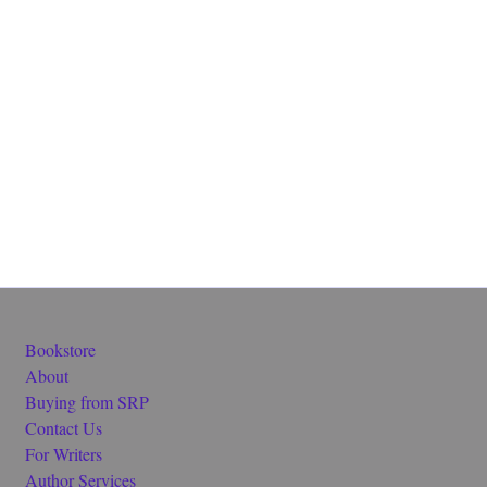
Bookstore
About
Buying from SRP
Contact Us
For Writers
Author Services