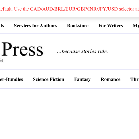
 default. Use the CAD/AUD/BRL/EUR/GBP/INR/JPY/USD selector at the
ts
Services for Authors
Bookstore
For Writers
My
................
...because stories rule.
er-Bundles
Science Fiction
Fantasy
Romance
Thri