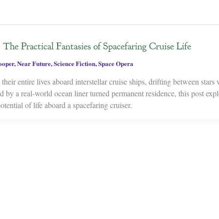
The Practical Fantasies of Spacefaring Cruise Life
ooper
,
Near Future
,
Science Fiction
,
Space Opera
their entire lives aboard interstellar cruise ships, drifting between stars
 by a real-world ocean liner turned permanent residence, this post expl
potential of life aboard a spacefaring cruiser.