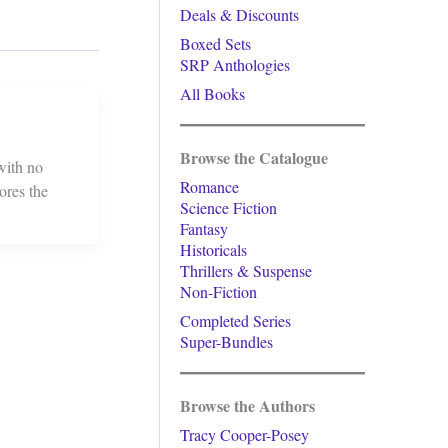
Deals & Discounts
Boxed Sets
SRP Anthologies
All Books
Browse the Catalogue
 with no
Romance
ores the
Science Fiction
Fantasy
Historicals
Thrillers & Suspense
Non-Fiction
Completed Series
Super-Bundles
Browse the Authors
Tracy Cooper-Posey