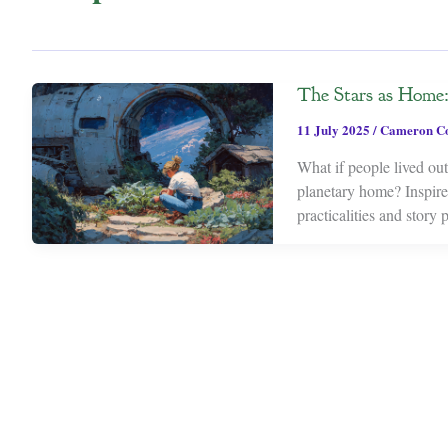
The Stars as Home: 
11 July 2025
/
Cameron C
What if people lived out 
planetary home? Inspired
practicalities and story 