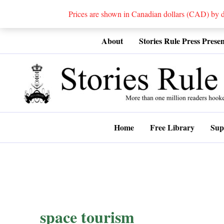
Prices are shown in Canadian dollars (CAD) by
Skip
About
Stories Rule Press Presen
to
content
Home
Free Library
Sup
space tourism