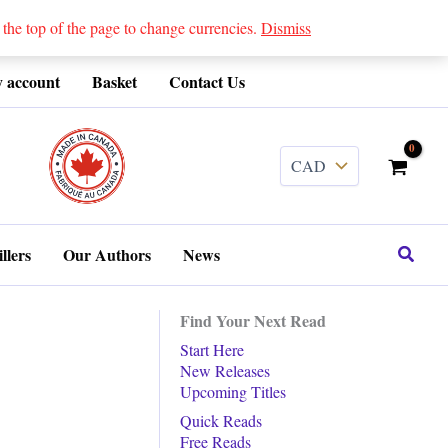
 top of the page to change currencies.
Dismiss
 account
Basket
Contact Us
........
Search
llers
Our Authors
News
Find Your Next Read
Start Here
New Releases
Upcoming Titles
Quick Reads
Free Reads