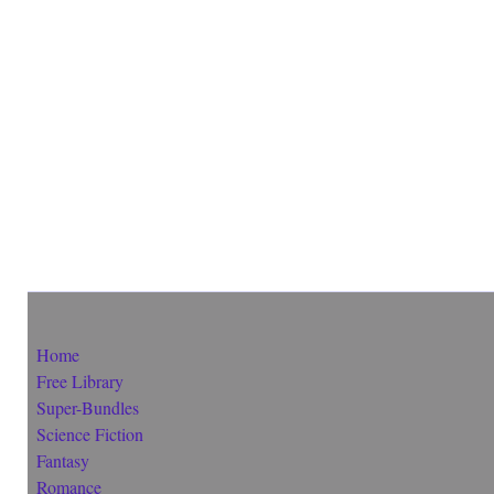
Home
Free Library
Super-Bundles
Science Fiction
Fantasy
Romance