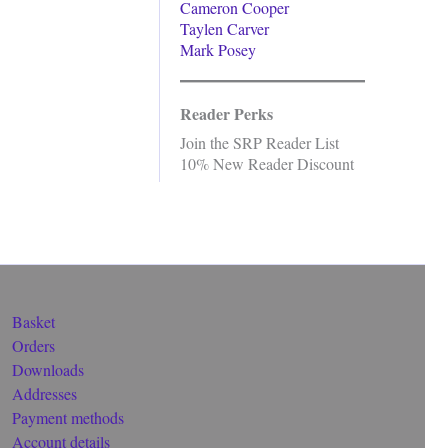
Cameron Cooper
Taylen Carver
Mark Posey
Reader Perks
Join the SRP Reader List
10% New Reader Discount
Basket
Orders
Downloads
Addresses
Payment methods
Account details