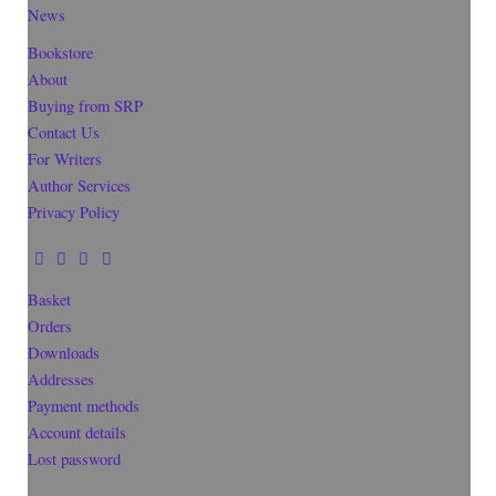
News
Bookstore
About
Buying from SRP
Contact Us
For Writers
Author Services
Privacy Policy
Basket
Orders
Downloads
Addresses
Payment methods
Account details
Lost password