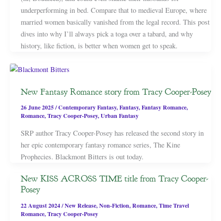
underperforming in bed. Compare that to medieval Europe, where
married women basically vanished from the legal record. This post
dives into why I’ll always pick a toga over a tabard, and why
history, like fiction, is better when women get to speak.
New Fantasy Romance story from Tracy Cooper-Posey
26 June 2025
/
Contemporary Fantasy
,
Fantasy
,
Fantasy Romance
,
Romance
,
Tracy Cooper-Posey
,
Urban Fantasy
SRP author Tracy Cooper-Posey has released the second story in
her epic contemporary fantasy romance series, The Kine
Prophecies. Blackmont Bitters is out today.
New KISS ACROSS TIME title from Tracy Cooper-
Posey
22 August 2024
/
New Release
,
Non-Fiction
,
Romance
,
Time Travel
Romance
,
Tracy Cooper-Posey