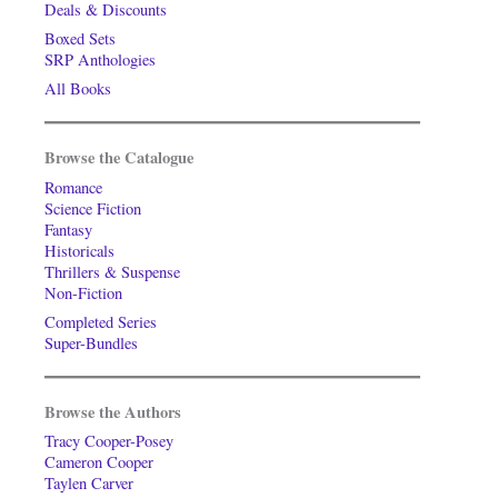
Deals & Discounts
Boxed Sets
SRP Anthologies
All Books
Browse the Catalogue
Romance
Science Fiction
Fantasy
Historicals
Thrillers & Suspense
Non-Fiction
Completed Series
Super-Bundles
Browse the Authors
Tracy Cooper-Posey
Cameron Cooper
Taylen Carver