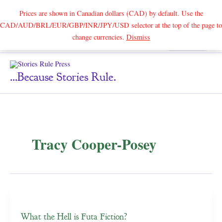
Prices are shown in Canadian dollars (CAD) by default. Use the
CAD/AUD/BRL/EUR/GBP/INR/JPY/USD selector at the top of the page to
Skip
change currencies.
Dismiss
Search
to
content
...because Stories Rule.
Tracy Cooper-Posey
What the Hell is Futa Fiction?