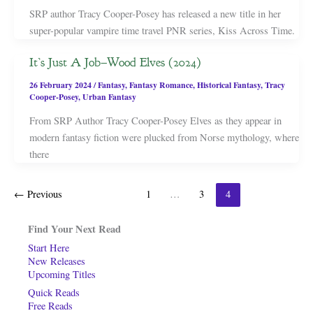
SRP author Tracy Cooper-Posey has released a new title in her
super-popular vampire time travel PNR series, Kiss Across Time.
It’s Just A Job–Wood Elves (2024)
26 February 2024
/
Fantasy
,
Fantasy Romance
,
Historical Fantasy
,
Tracy
Cooper-Posey
,
Urban Fantasy
From SRP Author Tracy Cooper-Posey Elves as they appear in
modern fantasy fiction were plucked from Norse mythology, where
there
←
Previous
1
…
3
4
Find Your Next Read
Start Here
New Releases
Upcoming Titles
Quick Reads
Free Reads