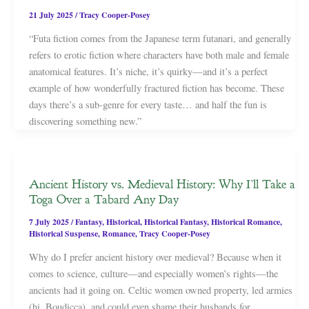
21 July 2025
/
Tracy Cooper-Posey
“Futa fiction comes from the Japanese term futanari, and generally
refers to erotic fiction where characters have both male and female
anatomical features. It’s niche, it’s quirky—and it’s a perfect
example of how wonderfully fractured fiction has become. These
days there’s a sub-genre for every taste… and half the fun is
discovering something new.”
Ancient History vs. Medieval History: Why I’ll Take a
Toga Over a Tabard Any Day
7 July 2025
/
Fantasy
,
Historical
,
Historical Fantasy
,
Historical Romance
,
Historical Suspense
,
Romance
,
Tracy Cooper-Posey
Why do I prefer ancient history over medieval? Because when it
comes to science, culture—and especially women’s rights—the
ancients had it going on. Celtic women owned property, led armies
(hi, Boudicca), and could even shame their husbands for