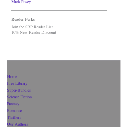
Mark Posey
Reader Perks
Join the SRP Reader List
10% New Reader Discount
Home
Free Library
Super-Bundles
Science Fiction
Fantasy
Romance
Thrillers
Our Authors