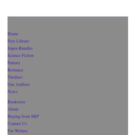
Home
Free Library
Super-Bundles
Science Fiction
Fantasy
Romance
Thrillers
Our Authors
News
Bookstore
About
Buying from SRP
Contact Us
For Writers