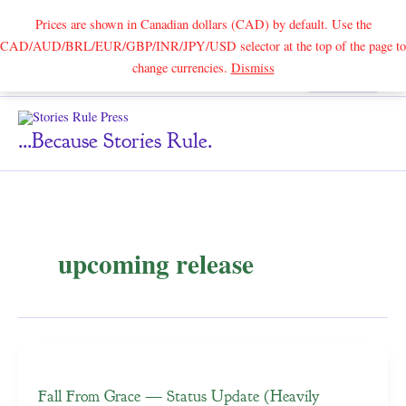
Prices are shown in Canadian dollars (CAD) by default. Use the
CAD/AUD/BRL/EUR/GBP/INR/JPY/USD selector at the top of the page to
Skip
change currencies.
Dismiss
Search
to
content
...because Stories Rule.
upcoming release
Fall From Grace — Status Update (Heavily