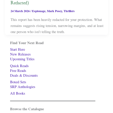
Redacted)
24 March 2026
/
Espionage
,
Mark Posey
,
Thrillers
This report has been heavily redacted for your protection. What
remains suggests rising tension, narrowing margins, and at least
one person who isn’t telling the truth.
Find Your Next Read
Start Here
New Releases
Upcoming Titles
Quick Reads
Free Reads
Deals & Discounts
Boxed Sets
SRP Anthologies
All Books
Browse the Catalogue