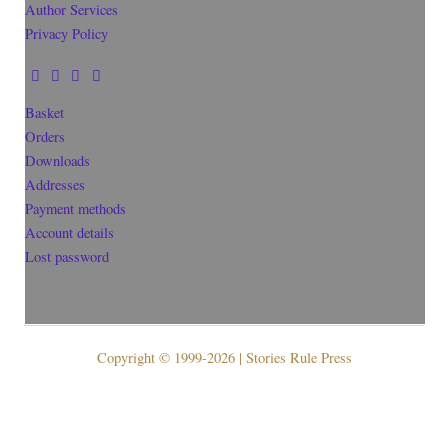
Author Services
Privacy Policy
Basket
Orders
Downloads
Addresses
Payment methods
Account details
Lost password
Copyright © 1999-2026 | Stories Rule Press