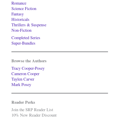
Romance
Science Fiction
Fantasy
Historicals
Thrillers & Suspense
Non-Fiction
Completed Series
Super-Bundles
Browse the Authors
Tracy Cooper-Posey
Cameron Cooper
Taylen Carver
Mark Posey
Reader Perks
Join the SRP Reader List
10% New Reader Discount