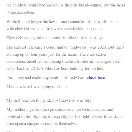
the head
the children, while her husband is the sole bread-winner, and
of the household
.
While it is no longer the law in most countries of the world that a
wife obey her husband, tradwives nevertheless choose to.
They deliberately take a submissive role in their marriage.
The earliest reference I could find to “tradwives” was 2020. But that’s
coming up on four years just for the name. There are earlier
discussions about women taking traditional roles in marriages, from
as far back as 2016. So this has been building for a while.
For a long and useful explanation of tradwives,
check here
.
This is where I was going to lose it.
My first reaction to the idea of tradwives was fury.
My mother’s generation spent decades in protests, marches and
political rallies, fighting for equality, for the right to vote, to work, to
even open a cheque account by themselves.