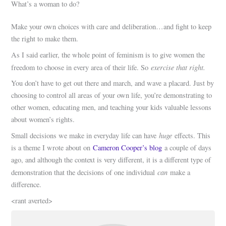
What’s a woman to do?
Make your own choices with care and deliberation…and fight to keep
the right to make them.
As I said earlier, the whole point of feminism is to give women the
exercise that right.
freedom to choose in every area of their life. So
You don’t have to get out there and march, and wave a placard. Just by
choosing to control all areas of your own life, you’re demonstrating to
other women, educating men, and teaching your kids valuable lessons
about women’s rights.
huge
Small decisions we make in everyday life can have
effects. This
is a theme I wrote about on
Cameron Cooper’s blog
a couple of days
ago, and although the context is very different, it is a different type of
can
demonstration that the decisions of one individual
make a
difference.
<rant averted>