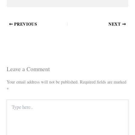
PREVIOUS
NEXT
Leave a Comment
Your email address will not be published.
Required fields are marked
*
Type
here..