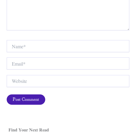
Name*
Email*
Website
Find Your Next Read