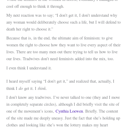
cool off enough to think it through.
My next reaction was to say; “I don’t get it, I don’t understand why
any woman would deliberately choose such a life, but I will defend to
death her right to choose it.”
Because that is, in the end, the ultimate aim of feminism: to give
women the right to choose how they want to live every aspect of their
lives. There are too many men out there trying to tell us how to live
our lives. Tradwives don’t need feminists added into the mix, too.
I even think I understand it.
I heard myself saying “I don’t get it,” and realized that, actually, I
do
think
think I
get it. I
.
I don’t know any tradwives. I’ve never talked to one (they and I move
in completely separate circles), although I did briefly visit the site of
one of the movement’s icons,
Cynthia Loewen
. Briefly. The content
of the site made me deeply uneasy. Just the fact that she’s holding up
clothes and looking like she’s won the lottery makes my heart