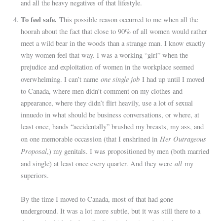
and all the heavy negatives of that lifestyle.
To feel safe.
This possible reason occurred to me when all the
hoorah about the fact that close to 90% of all women would rather
meet a wild bear in the woods than a strange man. I know exactly
why women feel that way. I was a working “girl” when the
prejudice and exploitation of women in the workplace seemed
one single job
overwhelming. I can’t name
I had up until I moved
to Canada, where men didn’t comment on my clothes and
appearance, where they didn’t flirt heavily, use a lot of sexual
innuedo in what should be business conversations, or where, at
least once, hands “accidentally” brushed my breasts, my ass, and
Her Outrageous
on one memorable occassion (that I enshrined in
Proposal
,) my genitals. I was propositioned by men (both married
all
and single) at least once every quarter. And they were
my
superiors.
By the time I moved to Canada, most of that had gone
underground. It was a lot more subtle, but it was still there to a