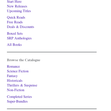
Start Here
New Releases
Upcoming Titles
Quick Reads
Free Reads
Deals & Discounts
Boxed Sets
SRP Anthologies
All Books
Browse the Catalogue
Romance
Science Fiction
Fantasy
Historicals
Thrillers & Suspense
Non-Fiction
Completed Series
Super-Bundles