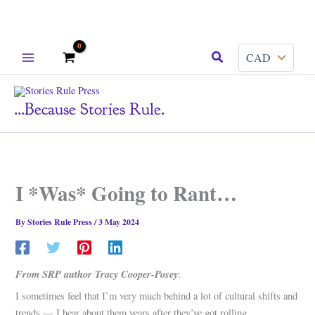
Skip
Search
to
content
...because Stories Rule.
I *Was* Going to Rant…
By
Stories Rule Press
/
3 May 2024
From SRP author Tracy Cooper-Posey
:
I sometimes feel that I’m very much behind a lot of cultural shifts and
trends — I hear about them years after they’ve got rolling.