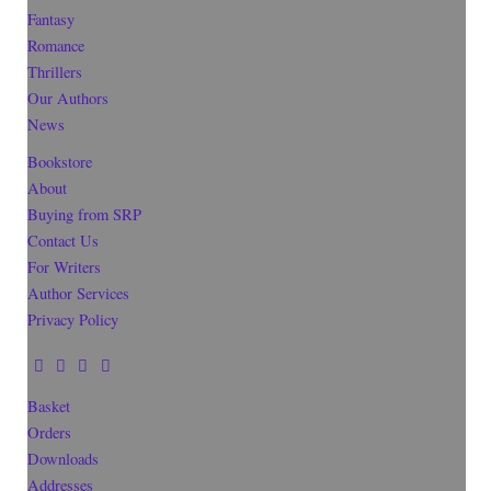
Fantasy
Romance
Thrillers
Our Authors
News
Bookstore
About
Buying from SRP
Contact Us
For Writers
Author Services
Privacy Policy
Basket
Orders
Downloads
Addresses