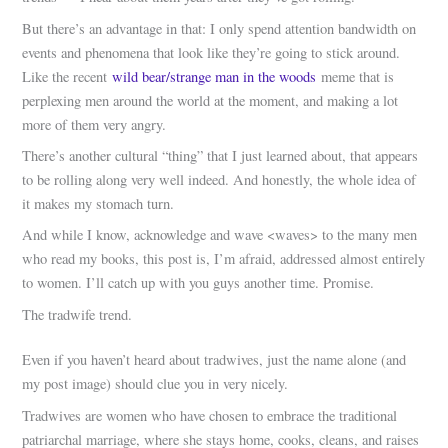
But there’s an advantage in that: I only spend attention bandwidth on
events and phenomena that look like they’re going to stick around.
Like the recent
wild bear/strange man in the woods
meme that is
perplexing men around the world at the moment, and making a lot
more of them very angry.
There’s another cultural “thing” that I just learned about, that appears
to be rolling along very well indeed. And honestly, the whole idea of
it makes my stomach turn.
And while I know, acknowledge and wave <waves> to the many men
who read my books, this post is, I’m afraid, addressed almost entirely
to women. I’ll catch up with you guys another time. Promise.
The tradwife trend.
Even if you haven’t heard about tradwives, just the name alone (and
my post image) should clue you in very nicely.
Tradwives are women who have chosen to embrace the traditional
patriarchal marriage, where she stays home, cooks, cleans, and raises