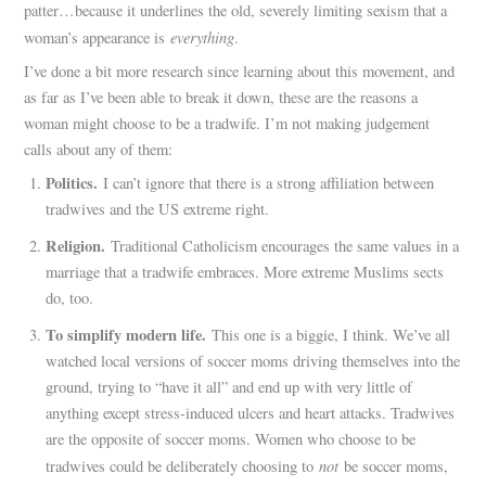
patter…because it underlines the old, severely limiting sexism that a
everything
woman’s appearance is
.
I’ve done a bit more research since learning about this movement, and
as far as I’ve been able to break it down, these are the reasons a
woman might choose to be a tradwife. I’m not making judgement
calls about any of them:
Politics.
I can’t ignore that there is a strong affiliation between
tradwives and the US extreme right.
Religion.
Traditional Catholicism encourages the same values in a
marriage that a tradwife embraces. More extreme Muslims sects
do, too.
To simplify modern life.
This one is a biggie, I think. We’ve all
watched local versions of soccer moms driving themselves into the
ground, trying to “have it all” and end up with very little of
anything except stress-induced ulcers and heart attacks. Tradwives
are the opposite of soccer moms. Women who choose to be
not
tradwives could be deliberately choosing to
be soccer moms,