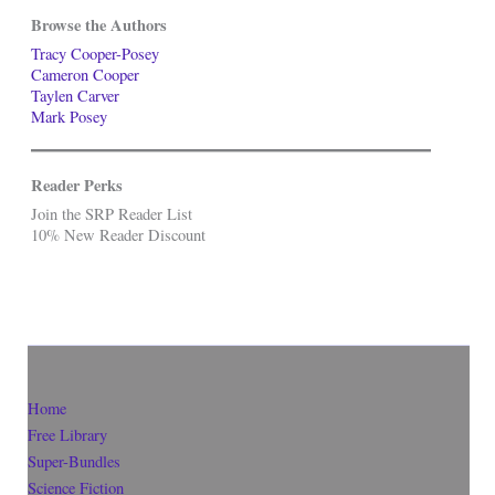
Browse the Authors
Tracy Cooper-Posey
Cameron Cooper
Taylen Carver
Mark Posey
Reader Perks
Join the SRP Reader List
10% New Reader Discount
Home
Free Library
Super-Bundles
Science Fiction