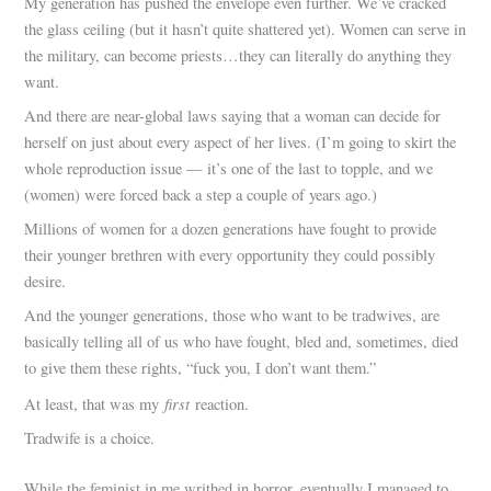
My generation has pushed the envelope even further. We’ve cracked
the glass ceiling (but it hasn’t quite shattered yet). Women can serve in
the military, can become priests…they can literally do anything they
want.
And there are near-global laws saying that a woman can decide for
herself on just about every aspect of her lives. (I’m going to skirt the
whole reproduction issue — it’s one of the last to topple, and we
(women) were forced back a step a couple of years ago.)
Millions of women for a dozen generations have fought to provide
their younger brethren with every opportunity they could possibly
desire.
And the younger generations, those who want to be tradwives, are
basically telling all of us who have fought, bled and, sometimes, died
to give them these rights, “fuck you, I don’t want them.”
first
At least, that was my
reaction.
Tradwife is a choice.
While the feminist in me writhed in horror, eventually I managed to