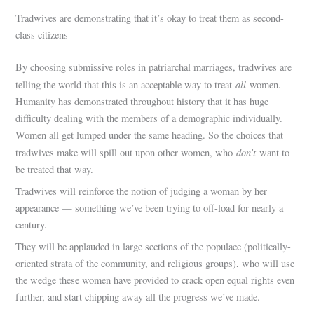
Tradwives are demonstrating that it’s okay to treat them as second-
class citizens
By choosing submissive roles in patriarchal marriages, tradwives are
all
telling the world that this is an acceptable way to treat
women.
Humanity has demonstrated throughout history that it has huge
difficulty dealing with the members of a demographic individually.
Women all get lumped under the same heading. So the choices that
don’t
tradwives make will spill out upon other women, who
want to
be treated that way.
Tradwives will reinforce the notion of judging a woman by her
appearance — something we’ve been trying to off-load for nearly a
century.
They will be applauded in large sections of the populace (politically-
oriented strata of the community, and religious groups), who will use
the wedge these women have provided to crack open equal rights even
further, and start chipping away all the progress we’ve made.