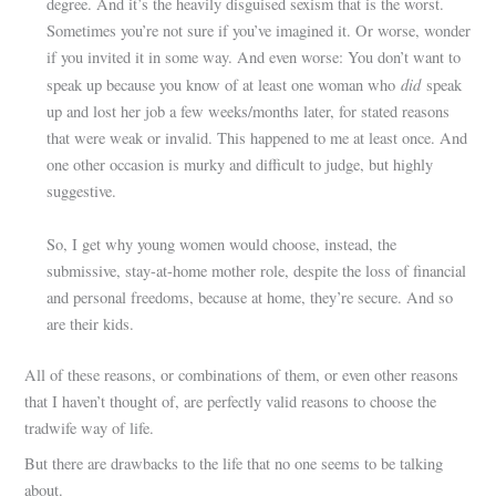
degree. And it’s the heavily disguised sexism that is the worst.
Sometimes you’re not sure if you’ve imagined it. Or worse, wonder
if you invited it in some way. And even worse: You don’t want to
did
speak up because you know of at least one woman who
speak
up and lost her job a few weeks/months later, for stated reasons
that were weak or invalid. This happened to me at least once. And
one other occasion is murky and difficult to judge, but highly
suggestive.
So, I get why young women would choose, instead, the
submissive, stay-at-home mother role, despite the loss of financial
and personal freedoms, because at home, they’re secure. And so
are their kids.
All of these reasons, or combinations of them, or even other reasons
that I haven’t thought of, are perfectly valid reasons to choose the
tradwife way of life.
But there are drawbacks to the life that no one seems to be talking
about.