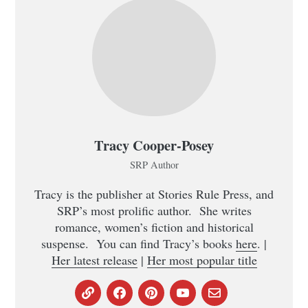
Tracy Cooper-Posey
SRP Author
Tracy is the publisher at Stories Rule Press, and
SRP’s most prolific author. She writes
romance, women’s fiction and historical
suspense. You can find Tracy’s books
here
. |
Her latest release
|
Her most popular title