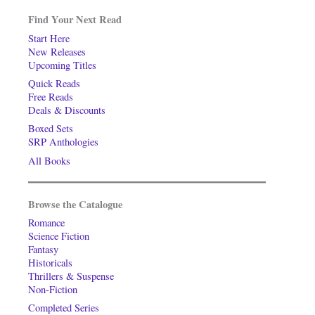
Find Your Next Read
Start Here
New Releases
Upcoming Titles
Quick Reads
Free Reads
Deals & Discounts
Boxed Sets
SRP Anthologies
All Books
Browse the Catalogue
Romance
Science Fiction
Fantasy
Historicals
Thrillers & Suspense
Non-Fiction
Completed Series