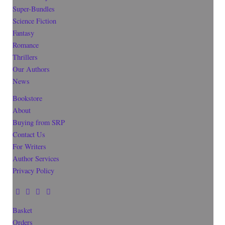
Super-Bundles
Science Fiction
Fantasy
Romance
Thrillers
Our Authors
News
Bookstore
About
Buying from SRP
Contact Us
For Writers
Author Services
Privacy Policy
Basket
Orders