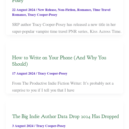
Posey
22 August 2024
/
New Release
,
Non-Fiction
,
Romance
,
Time Travel
Romance
,
Tracy Cooper-Posey
SRP author Tracy Cooper-Posey has released a new title in her
super-popular vampire time travel PNR series, Kiss Across Time.
How to Write on Your Phone (And Why You
Should)
17 August 2024
/
Tracy Cooper-Posey
From The Productive Indie Fiction Writer: It’s probably not a
surprise to you if I tell you that I have
The Big Indie Author Data Drop 2024 Has Dropped
3 August 2024
/
Tracy Cooper-Posey