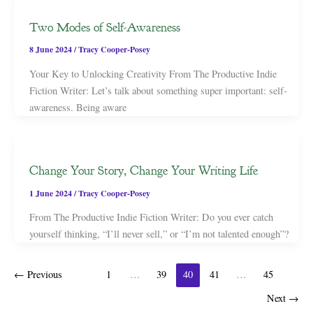
Two Modes of Self-Awareness
8 June 2024
/
Tracy Cooper-Posey
Your Key to Unlocking Creativity From The Productive Indie
Fiction Writer: Let’s talk about something super important: self-
awareness. Being aware
Change Your Story, Change Your Writing Life
1 June 2024
/
Tracy Cooper-Posey
From The Productive Indie Fiction Writer: Do you ever catch
yourself thinking, “I’ll never sell,” or “I’m not talented enough”?
←
Previous
1
…
39
40
41
…
45
Next
→