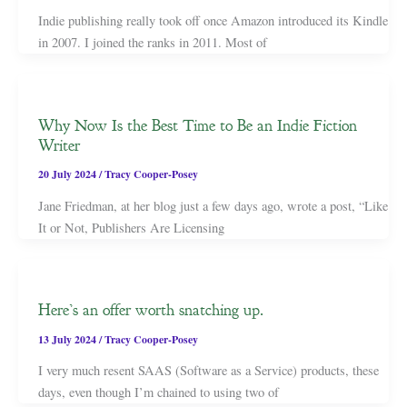
Indie publishing really took off once Amazon introduced its Kindle
in 2007. I joined the ranks in 2011. Most of
Why Now Is the Best Time to Be an Indie Fiction
Writer
20 July 2024
/
Tracy Cooper-Posey
Jane Friedman, at her blog just a few days ago, wrote a post, “Like
It or Not, Publishers Are Licensing
Here’s an offer worth snatching up.
13 July 2024
/
Tracy Cooper-Posey
I very much resent SAAS (Software as a Service) products, these
days, even though I’m chained to using two of