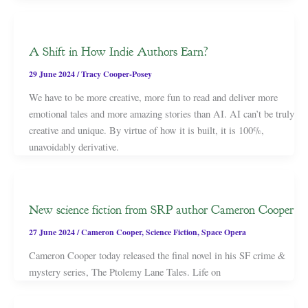
A Shift in How Indie Authors Earn?
29 June 2024
/
Tracy Cooper-Posey
We have to be more creative, more fun to read and deliver more
emotional tales and more amazing stories than AI. AI can’t be truly
creative and unique. By virtue of how it is built, it is 100%,
unavoidably derivative.
New science fiction from SRP author Cameron Cooper
27 June 2024
/
Cameron Cooper
,
Science Fiction
,
Space Opera
Cameron Cooper today released the final novel in his SF crime &
mystery series, The Ptolemy Lane Tales. Life on