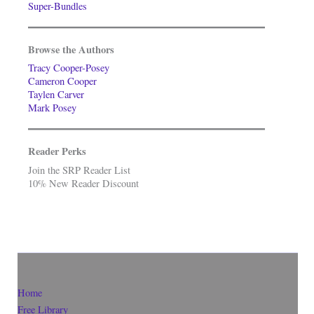
Super-Bundles
Browse the Authors
Tracy Cooper-Posey
Cameron Cooper
Taylen Carver
Mark Posey
Reader Perks
Join the SRP Reader List
10% New Reader Discount
Home
Free Library