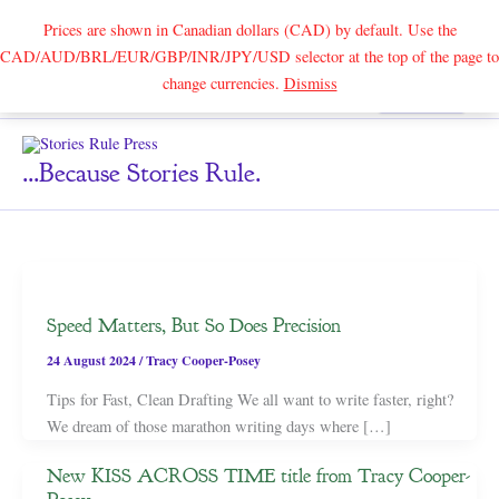
Prices are shown in Canadian dollars (CAD) by default. Use the
CAD/AUD/BRL/EUR/GBP/INR/JPY/USD selector at the top of the page to
Skip
change currencies.
Dismiss
Search
to
content
...because Stories Rule.
Speed Matters, But So Does Precision
24 August 2024
/
Tracy Cooper-Posey
Tips for Fast, Clean Drafting We all want to write faster, right?
We dream of those marathon writing days where […]
New KISS ACROSS TIME title from Tracy Cooper-