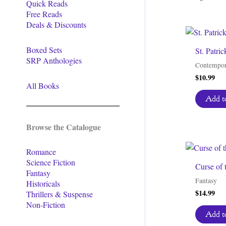
Quick Reads
Free Reads
Deals & Discounts
Boxed Sets
St. Patri
SRP Anthologies
Contempor
$
10.99
All Books
Add to
Browse the Catalogue
Romance
Science Fiction
Curse of 
Fantasy
Fantasy
Historicals
$
14.99
Thrillers & Suspense
Non-Fiction
Add to