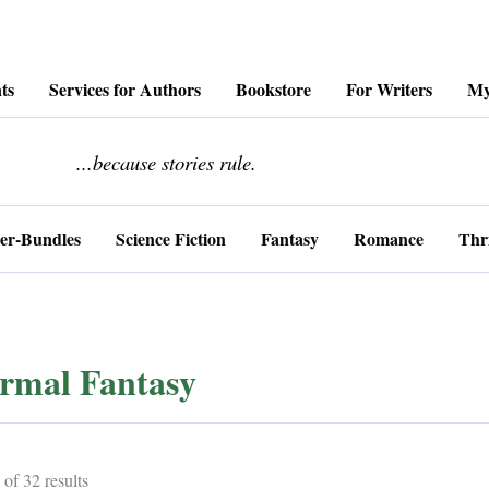
ts
Services for Authors
Bookstore
For Writers
My
........................
...because stories rule.
er-Bundles
Science Fiction
Fantasy
Romance
Thri
rmal Fantasy
Sorted
of 32 results