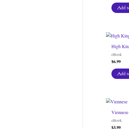
pric
was
Add to
$3.9
High King
eBook
$
6.99
Add to
Viennese
eBook
$
3.99