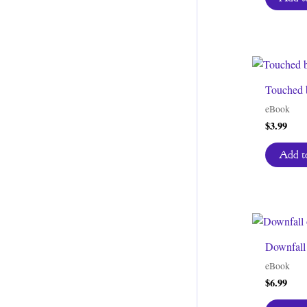
Touched 
eBook
$
3.99
Add to
Downfall 
eBook
$
6.99