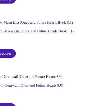
by Maen Llia (Once and Future Hearts Book 8.1)
 basket
of Cornwall (Once and Future Hearts 8.0)