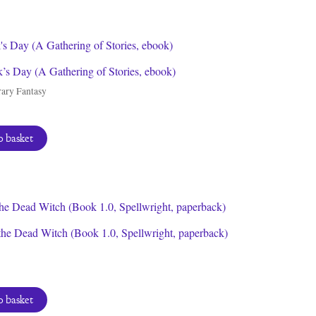
by
latest
ck’s Day (A Gathering of Stories, ebook)
ary Fantasy
 basket
the Dead Witch (Book 1.0, Spellwright, paperback)
 basket