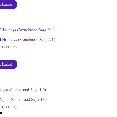
 basket
f Holidays (Stonebrood Saga 2.1)
ary Fantasy
 basket
Night (Stonebrood Saga 1.0)
ary Fantasy
inal
Current
00