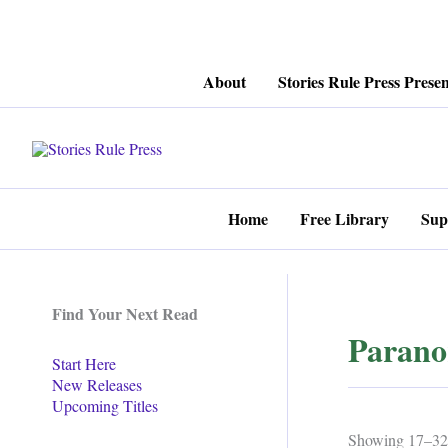
Skip
About
Stories Rule Press Presen
to
content
Home
Free Library
Sup
Find Your Next Read
Parano
Start Here
New Releases
Upcoming Titles
Showing 17–32 