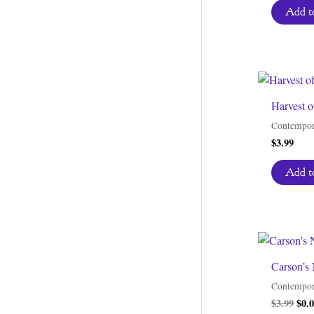
Add to
Harvest o
Contempor
$
3.99
Add to
Carson’s 
Contempor
Orig
$
3.99
$
0.