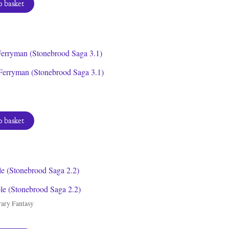
 basket
Ferryman (Stonebrood Saga 3.1)
 basket
le (Stonebrood Saga 2.2)
ary Fantasy