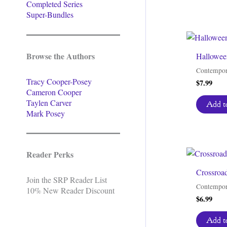
Completed Series
Super-Bundles
Browse the Authors
Halloween
Contempor
Tracy Cooper-Posey
$
7.99
Cameron Cooper
Taylen Carver
Add to
Mark Posey
Reader Perks
Crossroa
Join the SRP Reader List
Contempor
10% New Reader Discount
$
6.99
Add to