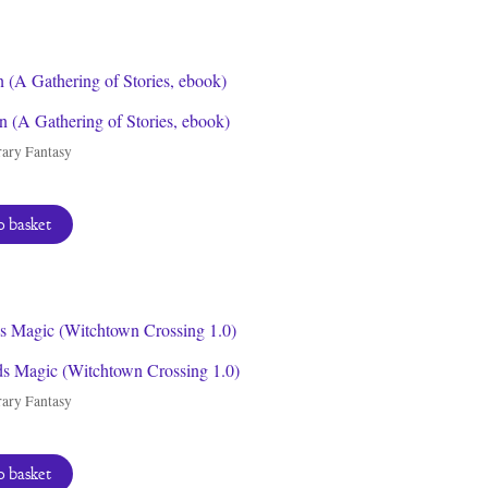
 (A Gathering of Stories, ebook)
ary Fantasy
 basket
ds Magic (Witchtown Crossing 1.0)
ary Fantasy
 basket