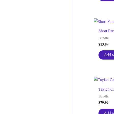
Short Par
Bundle
$
13.99
Add to
Taylen C
Bundle
$
79.99
Add to