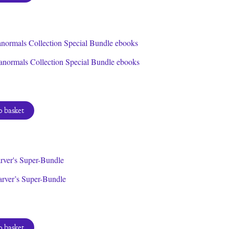
anormals Collection Special Bundle ebooks
 basket
arver’s Super-Bundle
 basket