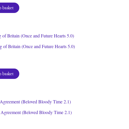
e
price
:
is:
 basket
9.
$0.00.
 of Britain (Once and Future Hearts 5.0)
 basket
 Agreement (Beloved Bloody Time 2.1)