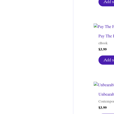
Add to
Pay The 
eBook
$
3.99
Add to
Unbearab
Contempor
$
3.99