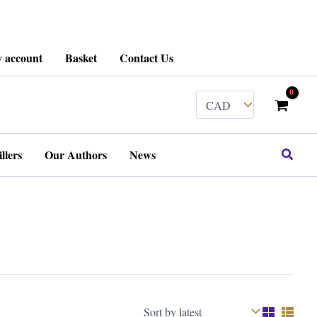
 account
Basket
Contact Us
Search
llers
Our Authors
News