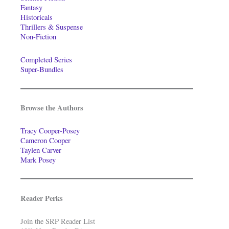
Fantasy
Historicals
Thrillers & Suspense
Non-Fiction
Completed Series
Super-Bundles
Browse the Authors
Tracy Cooper-Posey
Cameron Cooper
Taylen Carver
Mark Posey
Reader Perks
Join the SRP Reader List