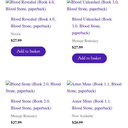
Blood Revealed (Book 4.0,
Blood Unleashed (Book
Blood Stone, paperback)
3.0, Blood Stone,
paperback)
Novels
$
27.99
Menage Romance
$
27.99
Add to basket
Add to basket
Blood Stone (Book 2.0,
Amor Meus (Book 1.1,
Blood Stone, paperback)
Blood Stone, paperback)
Menage Romance
Now Available
$
27.99
$
20.99