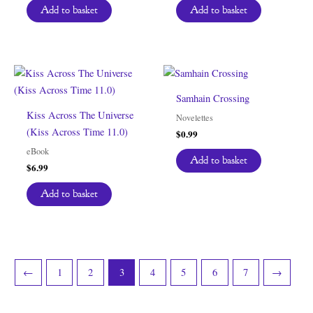
Add to basket
Add to basket
Samhain Crossing
Kiss Across The Universe
Novelettes
(Kiss Across Time 11.0)
$
0.99
eBook
Add to basket
$
6.99
Add to basket
←
1
2
3
4
5
6
7
→