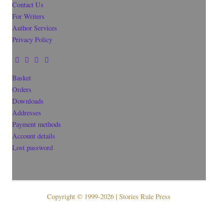
Contact Us
For Writers
Author Services
Privacy Policy
Basket
Orders
Downloads
Addresses
Payment methods
Account details
Lost password
Copyright © 1999-2026 | Stories Rule Press