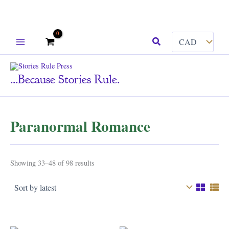
Skip
Search
to
content
...because Stories Rule.
Paranormal Romance
Sorted
Showing 33–48 of 98 results
by
latest