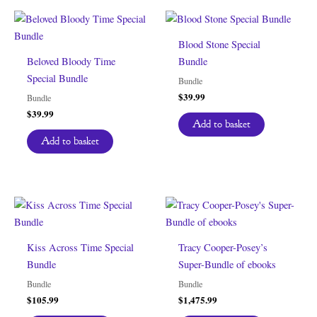
Blood Stone Special
Beloved Bloody Time
Bundle
Special Bundle
Bundle
$
39.99
Bundle
$
39.99
Add to basket
Add to basket
Kiss Across Time Special
Tracy Cooper-Posey’s
Bundle
Super-Bundle of ebooks
Bundle
Bundle
$
105.99
$
1,475.99