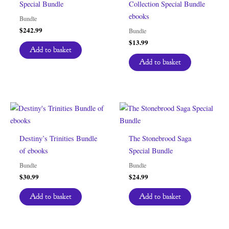
Special Bundle
Collection Special Bundle
ebooks
Bundle
$
242.99
Bundle
$
13.99
Add to basket
Add to basket
Destiny’s Trinities Bundle
The Stonebrood Saga
of ebooks
Special Bundle
Bundle
Bundle
$
30.99
$
24.99
Add to basket
Add to basket