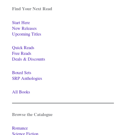
Find Your Next Read
Start Here
New Releases
Upcoming Titles
Quick Reads
Free Reads
Deals & Discounts
Boxed Sets
SRP Anthologies
All Books
Browse the Catalogue
Romance
Science Fiction