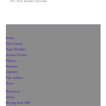
10% New Reader Discount
Home
Free Library
Super-Bundles
Science Fiction
Fantasy
Romance
Thrillers
Our Authors
News
Bookstore
About
Buying from SRP