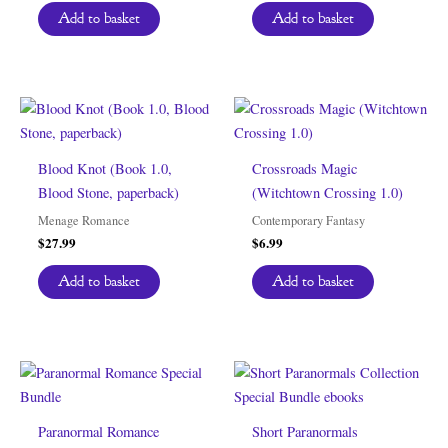
Add to basket
Add to basket
Blood Knot (Book 1.0,
Crossroads Magic
Blood Stone, paperback)
(Witchtown Crossing 1.0)
Menage Romance
Contemporary Fantasy
$
27.99
$
6.99
Add to basket
Add to basket
Paranormal Romance
Short Paranormals