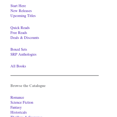
Start Here
New Releases
Upcoming Titles
Quick Reads
Free Reads
Deals & Discounts
Boxed Sets
SRP Anthologies
All Books
Browse the Catalogue
Romance
Science Fiction
Fantasy
Historicals