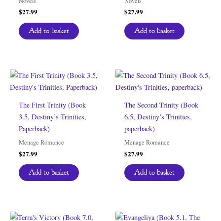
Novels
Novels
$
27.99
$
27.99
Add to basket
Add to basket
The First Trinity (Book
The Second Trinity (Book
3.5, Destiny’s Trinities,
6.5, Destiny’s Trinities,
Paperback)
paperback)
Menage Romance
Menage Romance
$
27.99
$
27.99
Add to basket
Add to basket