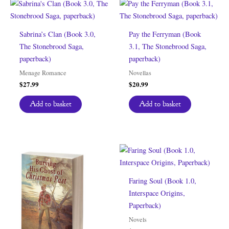
Sabrina’s Clan (Book 3.0,
Pay the Ferryman (Book
The Stonebrood Saga,
3.1, The Stonebrood Saga,
paperback)
paperback)
Menage Romance
Novellas
$
27.99
$
20.99
Add to basket
Add to basket
Faring Soul (Book 1.0,
Interspace Origins,
Paperback)
Novels