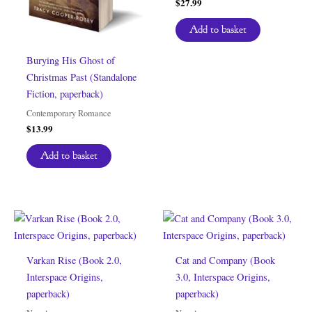
$
27.99
Add to basket
Burying His Ghost of
Christmas Past (Standalone
Fiction, paperback)
Contemporary Romance
$
13.99
Add to basket
Varkan Rise (Book 2.0,
Cat and Company (Book
Interspace Origins,
3.0, Interspace Origins,
paperback)
paperback)