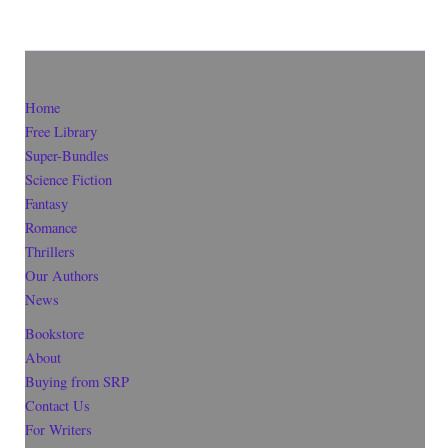
Home
Free Library
Super-Bundles
Science Fiction
Fantasy
Romance
Thrillers
Our Authors
News
Bookstore
About
Buying from SRP
Contact Us
For Writers