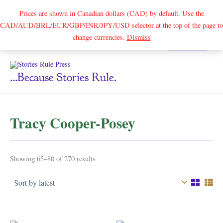
Prices are shown in Canadian dollars (CAD) by default. Use the
CAD/AUD/BRL/EUR/GBP/INR/JPY/USD selector at the top of the page to
Skip
change currencies.
Dismiss
Search
to
content
...because Stories Rule.
Tracy Cooper-Posey
Sorted
Showing 65–80 of 270 results
by
latest