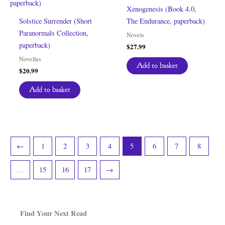
Xenogenesis (Book 4.0,
Solstice Surrender (Short
The Endurance, paperback)
Paranormals Collection,
Novels
paperback)
$
27.99
Novellas
Add to basket
$
20.99
Add to basket
←
1
2
3
4
5
6
7
8
…
15
16
17
→
Find Your Next Read