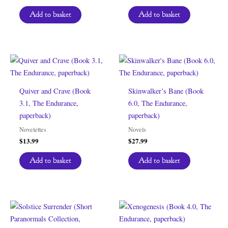
Add to basket
Add to basket
Quiver and Crave (Book
Skinwalker’s Bane (Book
3.1, The Endurance,
6.0, The Endurance,
paperback)
paperback)
Novelettes
Novels
$
13.99
$
27.99
Add to basket
Add to basket