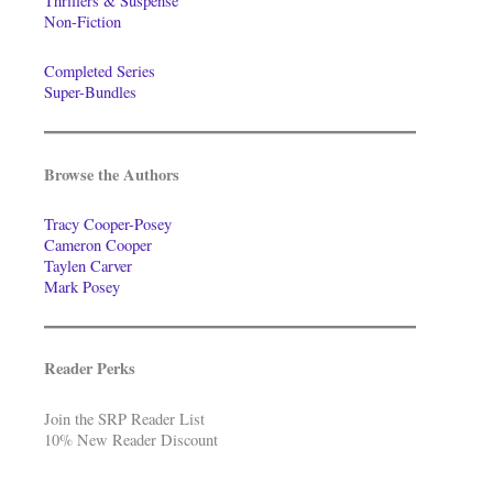
Thrillers & Suspense
Non-Fiction
Completed Series
Super-Bundles
Browse the Authors
Tracy Cooper-Posey
Cameron Cooper
Taylen Carver
Mark Posey
Reader Perks
Join the SRP Reader List
10% New Reader Discount