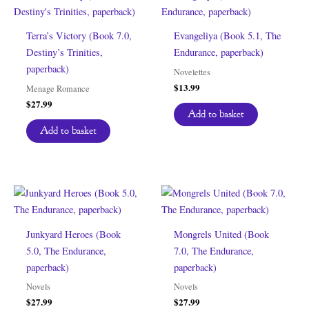
Terra’s Victory (Book 7.0,
Evangeliya (Book 5.1, The
Destiny’s Trinities,
Endurance, paperback)
paperback)
Novelettes
$
13.99
Menage Romance
$
27.99
Add to basket
Add to basket
Junkyard Heroes (Book
Mongrels United (Book
5.0, The Endurance,
7.0, The Endurance,
paperback)
paperback)
Novels
Novels
$
27.99
$
27.99