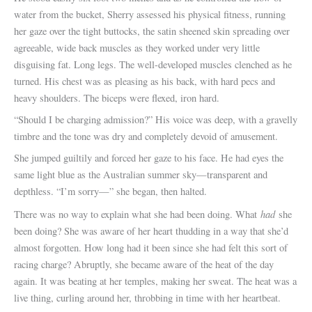
water from the bucket, Sherry assessed his physical fitness, running
her gaze over the tight buttocks, the satin sheened skin spreading over
agreeable, wide back muscles as they worked under very little
disguising fat. Long legs. The well-developed muscles clenched as he
turned. His chest was as pleasing as his back, with hard pecs and
heavy shoulders. The biceps were flexed, iron hard.
“Should I be charging admission?” His voice was deep, with a gravelly
timbre and the tone was dry and completely devoid of amusement.
She jumped guiltily and forced her gaze to his face. He had eyes the
same light blue as the Australian summer sky—transparent and
depthless. “I’m sorry—” she began, then halted.
had
There was no way to explain what she had been doing. What
she
been doing? She was aware of her heart thudding in a way that she’d
almost forgotten. How long had it been since she had felt this sort of
racing charge? Abruptly, she became aware of the heat of the day
again. It was beating at her temples, making her sweat. The heat was a
live thing, curling around her, throbbing in time with her heartbeat.