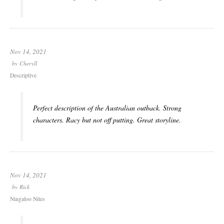
Nov 14, 2021
by
Cheryll
Descriptive
Perfect description of the Australian outback. Strong
characters. Racy but not off putting. Great storyline.
Nov 14, 2021
by
Rick
Ningaloo Nites