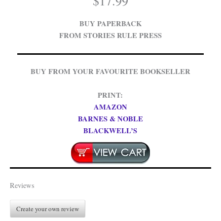
$
17.99
BUY PAPERBACK
FROM STORIES RULE PRESS
BUY FROM YOUR FAVOURITE BOOKSELLER
PRINT:
AMAZON
BARNES & NOBLE
BLACKWELL’S
Reviews
Create your own review