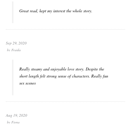
Great read, kept my interest the whole story.
Sep 29, 2020
by
Fraida
Really steamy and enjoyable love story. Despite the
short length felt strong sense of characters. Really fun
sex scenes
Aug 19, 2020
by
Fiona