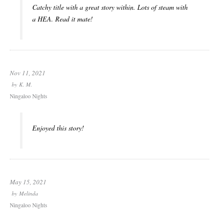
Catchy title with a great story within. Lots of steam with
a HEA. Read it mate!
Nov 11, 2021
by
K. M.
Ningaloo Nights
Enjoyed this story!
May 15, 2021
by
Melinda
Ningaloo Nights