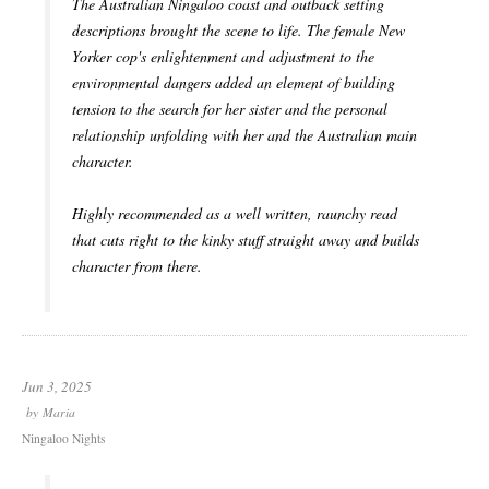
The Australian Ningaloo coast and outback setting
descriptions brought the scene to life. The female New
Yorker cop's enlightenment and adjustment to the
environmental dangers added an element of building
tension to the search for her sister and the personal
relationship unfolding with her and the Australian main
character.
Highly recommended as a well written, raunchy read
that cuts right to the kinky stuff straight away and builds
character from there.
Jun 3, 2025
by
Maria
Ningaloo Nights