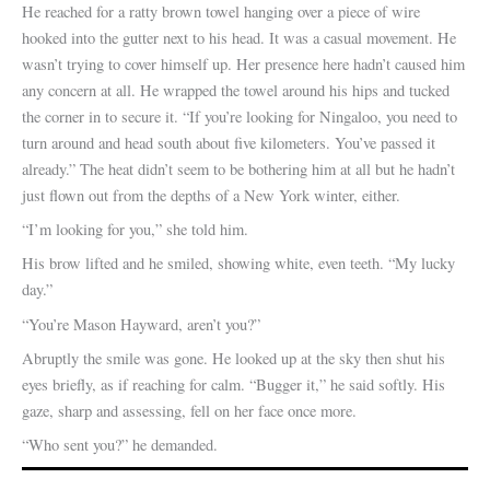
He reached for a ratty brown towel hanging over a piece of wire
hooked into the gutter next to his head. It was a casual movement. He
wasn’t trying to cover himself up. Her presence here hadn’t caused him
any concern at all. He wrapped the towel around his hips and tucked
the corner in to secure it. “If you’re looking for Ningaloo, you need to
turn around and head south about five kilometers. You’ve passed it
already.” The heat didn’t seem to be bothering him at all but he hadn’t
just flown out from the depths of a New York winter, either.
“I’m looking for you,” she told him.
His brow lifted and he smiled, showing white, even teeth. “My lucky
day.”
“You’re Mason Hayward, aren’t you?”
Abruptly the smile was gone. He looked up at the sky then shut his
eyes briefly, as if reaching for calm. “Bugger it,” he said softly. His
gaze, sharp and assessing, fell on her face once more.
“Who sent you?” he demanded.