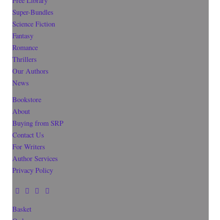
Free Library
Super-Bundles
Science Fiction
Fantasy
Romance
Thrillers
Our Authors
News
Bookstore
About
Buying from SRP
Contact Us
For Writers
Author Services
Privacy Policy
Basket