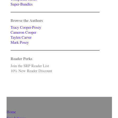
Super-Bundles
Browse the Authors
Tracy Cooper-Posey
Cameron Cooper
Taylen Carver
Mark Posey
Reader Perks
Join the SRP Reader List
10% New Reader Discount
Home