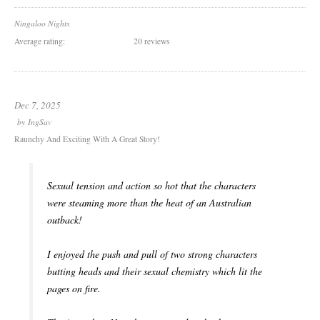
Ningaloo Nights
Average rating:
20 reviews
Dec 7, 2025
by
IngSav
Raunchy And Exciting With A Great Story!
Sexual tension and action so hot that the characters
were steaming more than the heat of an Australian
outback!
I enjoyed the push and pull of two strong characters
butting heads and their sexual chemistry which lit the
pages on fire.