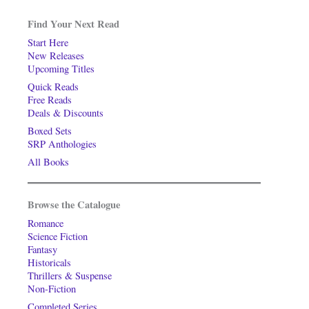
Find Your Next Read
Start Here
New Releases
Upcoming Titles
Quick Reads
Free Reads
Deals & Discounts
Boxed Sets
SRP Anthologies
All Books
Browse the Catalogue
Romance
Science Fiction
Fantasy
Historicals
Thrillers & Suspense
Non-Fiction
Completed Series