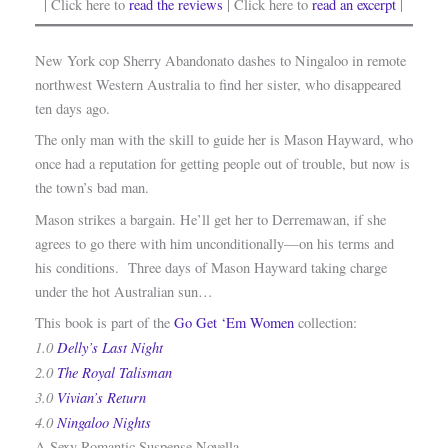
| Click here to
read the reviews
| Click here to
read an excerpt
|
New York cop Sherry Abandonato dashes to Ningaloo in remote
northwest Western Australia to find her sister, who disappeared
ten days ago.
The only man with the skill to guide her is Mason Hayward, who
once had a reputation for getting people out of trouble, but now is
the town’s bad man.
Mason strikes a bargain. He’ll get her to Derremawan, if she
agrees to go there with him unconditionally—on his terms and
his conditions. Three days of Mason Hayward taking charge
under the hot Australian sun…
This book is part of the
Go Get ‘Em Women
collection:
1.0
Delly’s Last Night
2.0
The Royal Talisman
3.0
Vivian’s Return
4.0
Ningaloo Nights
A Sexy Romantic Suspense Novella