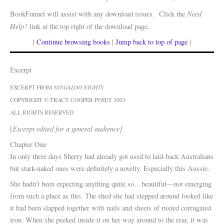
Need
BookFunnel will assist with any download issues. Click the
Help?
link at the top right of the download page.
|
Continue browsing books
|
Jump back to top of page
|
Excerpt
EXCERPT FROM
NINGALOO NIGHTS
COPYRIGHT © TRACY COOPER-POSEY 2003
ALL RIGHTS RESERVED
Excerpt edited for a general audience]
[
Chapter One
In only three days Sherry had already got used to laid-back Australians
but stark-naked ones were definitely a novelty. Especially this Aussie.
She hadn’t been expecting anything quite so…beautiful—not emerging
from such a place as this. The shed she had stepped around looked like
it had been slapped together with nails and sheets of rusted corrugated
iron. When she peeked inside it on her way around to the rear, it was