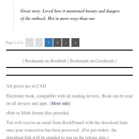
Great story. Loved how it mentioned beauty and dangers
of the outback. Hot in more ways than one
Page 1 of 2:
«
‹
1
2
›
»
| Bookmark on Bookbub | Bookmark on Goodreads |
All prices are in CAD
Electronic book, compatible with all reading devices. Book can be read
on all devices and apps. [
More info
]
ePub or Mobi format files provided.
You will receive an email from BookFunnel with the download links
once your transaction has been processed. (For pre-orders, the
download link will be emailed to you on the release date.)