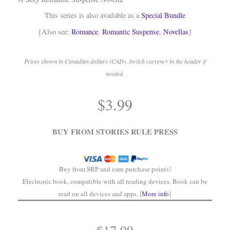
This series is also available as a
Special Bundle
{Also see:
Romance
,
Romantic Suspense
,
Novellas
}
Prices shown in Canadian dollars (CAD). Switch currency in the header if
needed.
.
$
3.99
.
BUY FROM STORIES RULE PRESS
Buy from SRP and earn purchase points!
Electronic book, compatible with all reading devices. Book can be
read on all devices and apps. [
More info
]