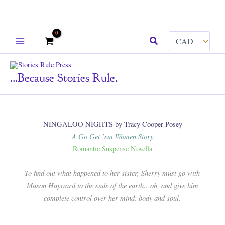
Skip
Search
to
content
...because Stories Rule.
NINGALOO NIGHTS by Tracy Cooper-Posey
A Go Get ’em Women Story
Romantic Suspense Novella
To find out what happened to her sister, Sherry must go with
Mason Hayward to the ends of the earth…oh, and give him
complete control over her mind, body and soul.