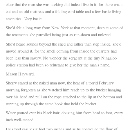
clear that the man she was seeking did indeed live in it, for there was a
cot and an old mattress and a folding card table and a few basic living
Very
amenities.
basic.
She’d felt a long way from New York at that moment, despite some of
the tenements she patrolled being just as run-down and unloved.
She’d heard sounds beyond the shed and rather than step inside, she’d
moved around it, for the smell coming from inside the quarters had
been less than savory. No wonder the sergeant at the tiny Ningaloo
police station had been so reluctant to give her the man’s name.
Mason Hayward.
Sherry stared at the naked man now, the heat of a torrid February
morning forgotten as she watched him reach up to the bucket hanging
over his head and pull on the rope attached to the lip at the bottom and
running up through the same hook that held the bucket.
Water poured over his black hair, dousing him from head to foot, every
inch well-tanned.
He stood easily six foot two inches and as he controlled the flow of