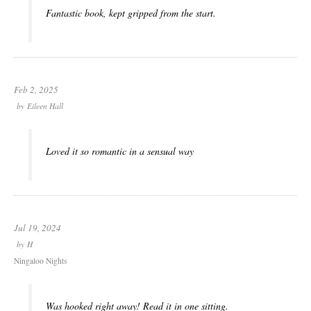
Fantastic book, kept gripped from the start.
Feb 2, 2025
by
Eileen Hall
Loved it so romantic in a sensual way
Jul 19, 2024
by
H
Ningaloo Nights
Was hooked right away! Read it in one sitting.