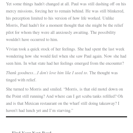
Yet some things hadn’t changed at all. Paul was still dashing off on his
mercy missions, forcing her to remain behind. He was still blinkered,
his perception limited to his version of how life worked. Unlike
Morris, Paul hadn’t for a moment thought that she might be the relief
pilot for whom they were all anxiously awaiting. The possibility
wouldn’t have occurred to him.
Vivian took a quick stock of her feelings. She had spent the last week
wondering how she would feel when she saw Paul again. Now she had
seen him. In what state had her feelings emerged from the encounter?
Thank goodness…I don’t love him like I used to
. The thought was
tinged with relief.
She turned to Morris and smiled. “Morris, is that old motel down on
the Point still running? And where can I get scuba tanks refilled? Oh
and is that Mexican restaurant on the wharf still doing takeaway? I
haven’t had lunch yet and I’m starving.”
Find Your Next Read