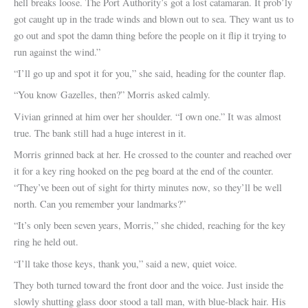
hell breaks loose. The Port Authority’s got a lost catamaran. It prob’ly
got caught up in the trade winds and blown out to sea. They want us to
go out and spot the damn thing before the people on it flip it trying to
run against the wind.”
“I’ll go up and spot it for you,” she said, heading for the counter flap.
“You know Gazelles, then?” Morris asked calmly.
Vivian grinned at him over her shoulder. “I own one.” It was almost
true. The bank still had a huge interest in it.
Morris grinned back at her. He crossed to the counter and reached over
it for a key ring hooked on the peg board at the end of the counter.
“They’ve been out of sight for thirty minutes now, so they’ll be well
north. Can you remember your landmarks?”
“It’s only been seven years, Morris,” she chided, reaching for the key
ring he held out.
“I’ll take those keys, thank you,” said a new, quiet voice.
They both turned toward the front door and the voice. Just inside the
slowly shutting glass door stood a tall man, with blue-black hair. His