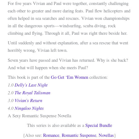
For five years Vivian and Paul were together, constantly challenging
each other to greater and more daring feats. Paul flew helicopters and
often helped in sea searches and rescues. Vivian won championships
in all the dangerous sports—windsurfing, scuba diving, rock
climbing and flying. Through it all, Paul was right there beside her.
Until suddenly and without explanation, after a sea rescue that went
horribly wrong, Vivian left town.
Seven years have passed and Vivian has returned. Why is she back?
And what will happen when she meets Paul?
This book is part of the
Go Get ‘Em Women
collection:
1.0
Delly’s Last Night
2.0
The Royal Talisman
3.0
Vivian’s Return
4.0
Ningaloo Nights
A Sexy Romantic Suspense Novella
This series is also available as a
Special Bundle
{Also see:
Romance
,
Romantic Suspense
,
Novellas
}