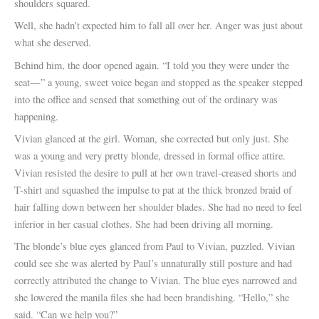
shoulders squared.
Well, she hadn’t expected him to fall all over her. Anger was just about
what she deserved.
Behind him, the door opened again. “I told you they were under the
seat—” a young, sweet voice began and stopped as the speaker stepped
into the office and sensed that something out of the ordinary was
happening.
Vivian glanced at the girl. Woman, she corrected but only just. She
was a young and very pretty blonde, dressed in formal office attire.
Vivian resisted the desire to pull at her own travel-creased shorts and
T-shirt and squashed the impulse to pat at the thick bronzed braid of
hair falling down between her shoulder blades. She had no need to feel
inferior in her casual clothes. She had been driving all morning.
The blonde’s blue eyes glanced from Paul to Vivian, puzzled. Vivian
could see she was alerted by Paul’s unnaturally still posture and had
correctly attributed the change to Vivian. The blue eyes narrowed and
she lowered the manila files she had been brandishing. “Hello,” she
said. “Can we help you?”