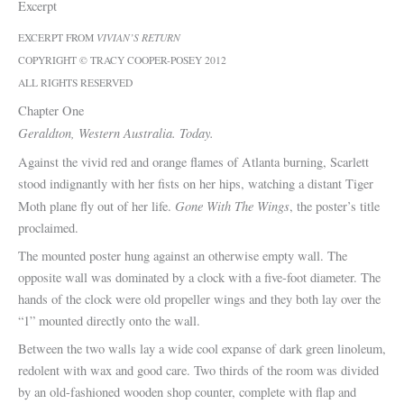
Excerpt
EXCERPT FROM
VIVIAN’S RETURN
COPYRIGHT © TRACY COOPER-POSEY 2012
ALL RIGHTS RESERVED
Chapter One
Geraldton, Western Australia. Today.
Against the vivid red and orange flames of Atlanta burning, Scarlett
stood indignantly with her fists on her hips, watching a distant Tiger
Gone With The Wings
Moth plane fly out of her life.
, the poster’s title
proclaimed.
The mounted poster hung against an otherwise empty wall. The
opposite wall was dominated by a clock with a five-foot diameter. The
hands of the clock were old propeller wings and they both lay over the
“1” mounted directly onto the wall.
Between the two walls lay a wide cool expanse of dark green linoleum,
redolent with wax and good care. Two thirds of the room was divided
by an old-fashioned wooden shop counter, complete with flap and