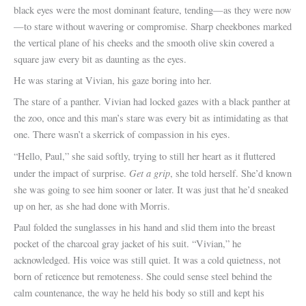
black eyes were the most dominant feature, tending—as they were now
—to stare without wavering or compromise. Sharp cheekbones marked
the vertical plane of his cheeks and the smooth olive skin covered a
square jaw every bit as daunting as the eyes.
He was staring at Vivian, his gaze boring into her.
The stare of a panther. Vivian had locked gazes with a black panther at
the zoo, once and this man’s stare was every bit as intimidating as that
one. There wasn’t a skerrick of compassion in his eyes.
“Hello, Paul,” she said softly, trying to still her heart as it fluttered
Get a grip
under the impact of surprise.
, she told herself. She’d known
she was going to see him sooner or later. It was just that he’d sneaked
up on her, as she had done with Morris.
Paul folded the sunglasses in his hand and slid them into the breast
pocket of the charcoal gray jacket of his suit. “Vivian,” he
acknowledged. His voice was still quiet. It was a cold quietness, not
born of reticence but remoteness. She could sense steel behind the
calm countenance, the way he held his body so still and kept his