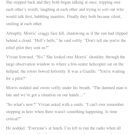
She stepped back and they both began talking at once, tripping over
each other’s words, laughing at each other and trying to sort out who
would talk first, babbling inanities. Finally they both became silent,
smiling at each other.
Abruptly, Morris’ craggy face fell, shadowing as if the sun had slipped
behind a cloud. “Hell’s bells,” he said softly. “Don’t tell me you’re the
relief pilot they sent us?”
Vivian frowned. “No.” She looked over Morris’ shoulder, through the
large observation window to where a five-seater helicopter sat on the
helipad, the rotors bowed forlornly. It was a Gazelle. “You’re waiting
for a pilot?”
Morris nodded and swore softly under his breath. “The damned man is
late and we’ve got a situation on our hands…”
“So what’s new?” Vivian asked with a smile. “I can’t ever remember
stepping in here when there wasn’t something happening. Is time
critical?”
He nodded. “Everyone’s at lunch, I’m left to run the radio when all