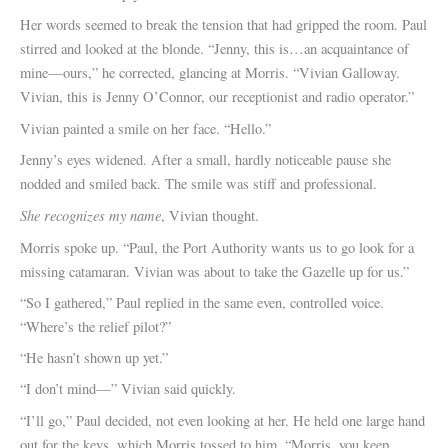
Her words seemed to break the tension that had gripped the room. Paul
stirred and looked at the blonde. “Jenny, this is…an acquaintance of
mine—ours,” he corrected, glancing at Morris. “Vivian Galloway.
Vivian, this is Jenny O’Connor, our receptionist and radio operator.”
Vivian painted a smile on her face. “Hello.”
Jenny’s eyes widened. After a small, hardly noticeable pause she
nodded and smiled back. The smile was stiff and professional.
She recognizes my name
, Vivian thought.
Morris spoke up. “Paul, the Port Authority wants us to go look for a
missing catamaran. Vivian was about to take the Gazelle up for us.”
“So I gathered,” Paul replied in the same even, controlled voice.
“Where’s the relief pilot?”
“He hasn’t shown up yet.”
“I don’t mind—” Vivian said quickly.
“I’ll go,” Paul decided, not even looking at her. He held one large hand
out for the keys, which Morris tossed to him. “Morris, you keep