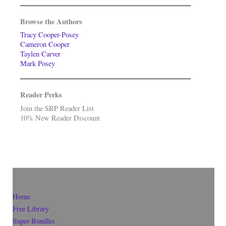
Browse the Authors
Tracy Cooper-Posey
Cameron Cooper
Taylen Carver
Mark Posey
Reader Perks
Join the SRP Reader List
10% New Reader Discount
Home
Free Library
Super-Bundles