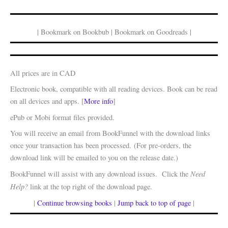
| Bookmark on Bookbub | Bookmark on Goodreads |
All prices are in CAD
Electronic book, compatible with all reading devices. Book can be read
on all devices and apps. [
More info
]
ePub or Mobi format files provided.
You will receive an email from BookFunnel with the download links
once your transaction has been processed. (For pre-orders, the
download link will be emailed to you on the release date.)
Need
BookFunnel will assist with any download issues. Click the
Help?
link at the top right of the download page.
|
Continue browsing books
|
Jump back to top of page
|