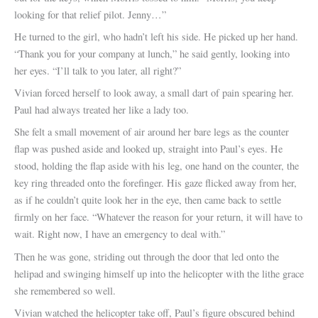
looking for that relief pilot. Jenny…”
He turned to the girl, who hadn’t left his side. He picked up her hand.
“Thank you for your company at lunch,” he said gently, looking into
her eyes. “I’ll talk to you later, all right?”
Vivian forced herself to look away, a small dart of pain spearing her.
Paul had always treated her like a lady too.
She felt a small movement of air around her bare legs as the counter
flap was pushed aside and looked up, straight into Paul’s eyes. He
stood, holding the flap aside with his leg, one hand on the counter, the
key ring threaded onto the forefinger. His gaze flicked away from her,
as if he couldn’t quite look her in the eye, then came back to settle
firmly on her face. “Whatever the reason for your return, it will have to
wait. Right now, I have an emergency to deal with.”
Then he was gone, striding out through the door that led onto the
helipad and swinging himself up into the helicopter with the lithe grace
she remembered so well.
Vivian watched the helicopter take off, Paul’s figure obscured behind