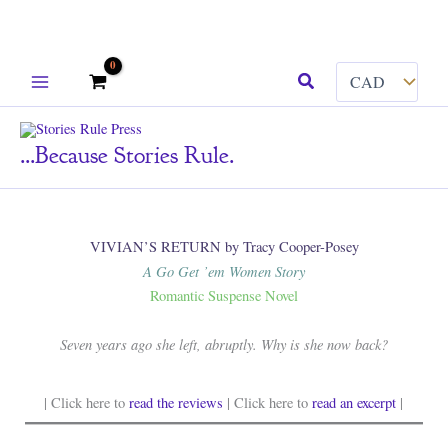
Skip
Search
to
content
...because Stories Rule.
VIVIAN’S RETURN by Tracy Cooper-Posey
A Go Get ’em Women Story
Romantic Suspense Novel
Seven years ago she left, abruptly. Why is she now back?
| Click here to
read the reviews
| Click here to
read an excerpt
|