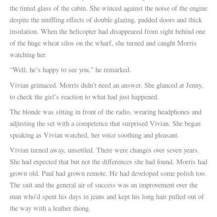
the tinted glass of the cabin. She winced against the noise of the engine
despite the muffling effects of double glazing, padded doors and thick
insulation. When the helicopter had disappeared from sight behind one
of the huge wheat silos on the wharf, she turned and caught Morris
watching her.
“Well, he’s happy to see you,” he remarked.
Vivian grimaced. Morris didn’t need an answer. She glanced at Jenny,
to check the girl’s reaction to what had just happened.
The blonde was sitting in front of the radio, wearing headphones and
adjusting the set with a competence that surprised Vivian. She began
speaking as Vivian watched, her voice soothing and pleasant.
Vivian turned away, unsettled. There were changes over seven years.
She had expected that but not the differences she had found. Morris had
grown old. Paul had grown remote. He had developed some polish too.
The suit and the general air of success was an improvement over the
man who’d spent his days in jeans and kept his long hair pulled out of
the way with a leather thong.