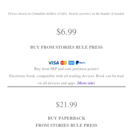
Prices shown in Canadian dollars (CAD). Switch currency in the header if needed.
.
$
6.99
.
BUY FROM STORIES RULE PRESS
Buy from SRP and earn purchase points!
Electronic book, compatible with all reading devices. Book can be read
on all devices and apps. [
More info
]
$
21.99
BUY PAPERBACK
FROM STORIES RULE PRESS