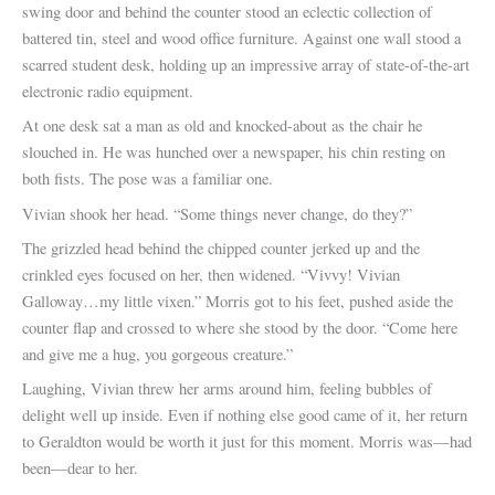
swing door and behind the counter stood an eclectic collection of
battered tin, steel and wood office furniture. Against one wall stood a
scarred student desk, holding up an impressive array of state-of-the-art
electronic radio equipment.
At one desk sat a man as old and knocked-about as the chair he
slouched in. He was hunched over a newspaper, his chin resting on
both fists. The pose was a familiar one.
Vivian shook her head. “Some things never change, do they?”
The grizzled head behind the chipped counter jerked up and the
crinkled eyes focused on her, then widened. “Vivvy! Vivian
Galloway…my little vixen.” Morris got to his feet, pushed aside the
counter flap and crossed to where she stood by the door. “Come here
and give me a hug, you gorgeous creature.”
Laughing, Vivian threw her arms around him, feeling bubbles of
delight well up inside. Even if nothing else good came of it, her return
to Geraldton would be worth it just for this moment. Morris was—had
been—dear to her.