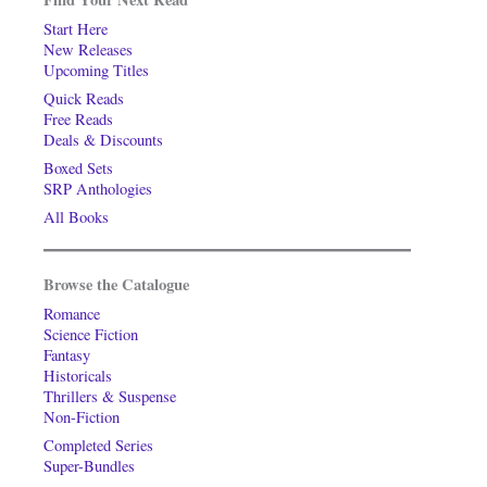
Start Here
New Releases
Upcoming Titles
Quick Reads
Free Reads
Deals & Discounts
Boxed Sets
SRP Anthologies
All Books
Browse the Catalogue
Romance
Science Fiction
Fantasy
Historicals
Thrillers & Suspense
Non-Fiction
Completed Series
Super-Bundles