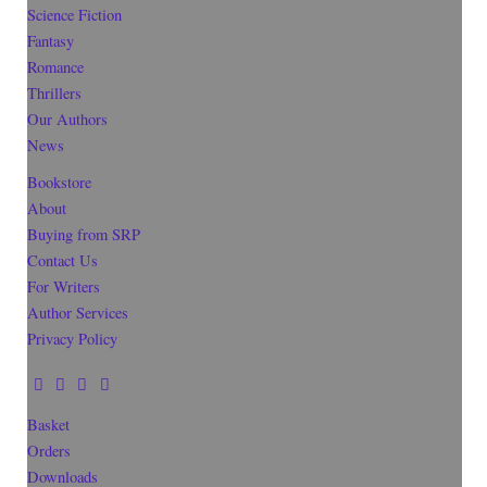
Science Fiction
Fantasy
Romance
Thrillers
Our Authors
News
Bookstore
About
Buying from SRP
Contact Us
For Writers
Author Services
Privacy Policy
Basket
Orders
Downloads