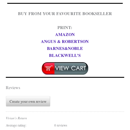
BUY FROM YOUR FAVOURITE BOOKSELLER
PRINT:
AMAZON
ANGUS & ROBERTSON
BARNES&NOBLE
BLACKWELL’S
Reviews
Create your own review
Vivian's Return
Average rating:
0 reviews