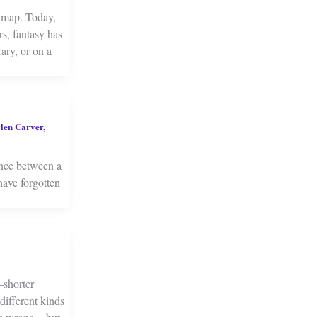
 map. Today,
s, fantasy has
ary, or on a
len Carver
,
ence between a
have forgotten
—shorter
 different kinds