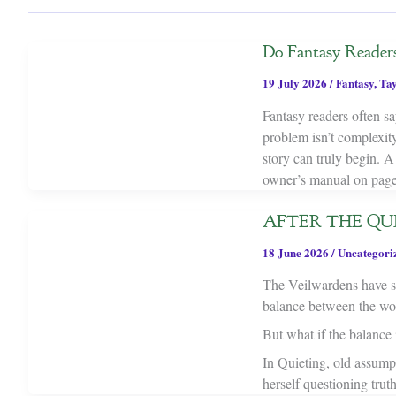
Do Fantasy Reader
19 July 2026
/
Fantasy
,
Tay
Fantasy readers often sa
problem isn’t complexit
story can truly begin. A
owner’s manual on page
AFTER THE QUIE
18 June 2026
/
Uncategori
The Veilwardens have sp
balance between the worl
But what if the balance i
In Quieting, old assump
herself questioning trut