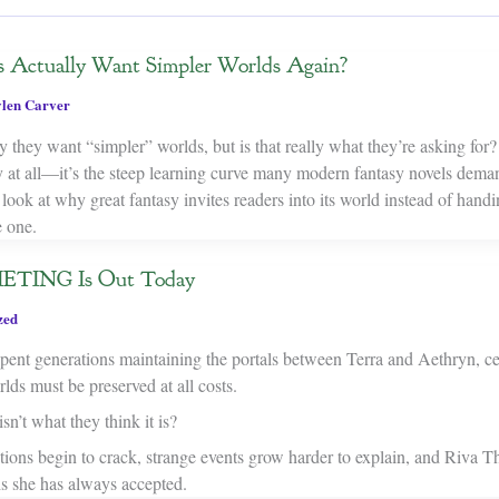
s Actually Want Simpler Worlds Again?
len Carver
y they want “simpler” worlds, but is that really what they’re asking fo
y at all—it’s the steep learning curve many modern fantasy novels dema
 look at why great fantasy invites readers into its world instead of hand
 one.
TING Is Out Today
zed
ent generations maintaining the portals between Terra and Aethryn, cer
ds must be preserved at all costs.
sn’t what they think it is?
tions begin to crack, strange events grow harder to explain, and Riva T
hs she has always accepted.