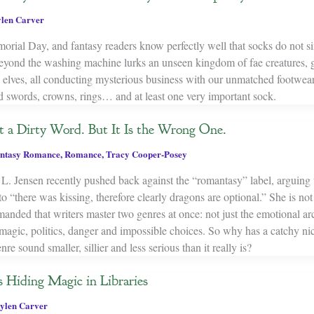
len Carver
rial Day, and fantasy readers know perfectly well that socks do not s
yond the washing machine lurks an unseen kingdom of fae creatures, g
 elves, all conducting mysterious business with our unmatched footwear.
d swords, crowns, rings… and at least one very important sock.
 a Dirty Word. But It Is the Wrong One.
ntasy Romance
,
Romance
,
Tracy Cooper-Posey
L. Jensen recently pushed back against the “romantasy” label, arguing t
o “there was kissing, therefore clearly dragons are optional.” She is not
nded that writers master two genres at once: not just the emotional ar
 magic, politics, danger and impossible choices. So why has a catchy n
e sound smaller, sillier and less serious than it really is?
 Hiding Magic in Libraries
ylen Carver