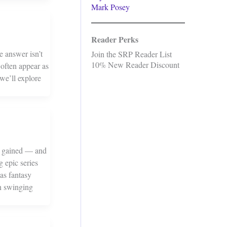
Mark Posey
Reader Perks
e answer isn’t
Join the SRP Reader List
10% New Reader Discount
 often appear as
we’ll explore
re gained — and
g epic series
as fantasy
un swinging