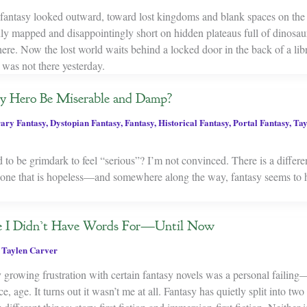
fantasy looked outward, toward lost kingdoms and blank spaces on the
ly mapped and disappointingly short on hidden plateaus full of dinosaur
where. Now the lost world waits behind a locked door in the back of a libr
 was not there yesterday.
y Hero Be Miserable and Damp?
ary Fantasy
,
Dystopian Fantasy
,
Fantasy
,
Historical Fantasy
,
Portal Fantasy
,
Tay
 to be grimdark to feel “serious”? I’m not convinced. There is a differ
nd one that is hopeless—and somewhere along the way, fantasy seems to 
de I Didn’t Have Words For—Until Now
,
Taylen Carver
 growing frustration with certain fantasy novels was a personal failing
e, age. It turns out it wasn’t me at all. Fantasy has quietly split into two