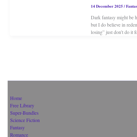
14 December 2025
/
Fanta
Dark fantasy might be h
but I do believe in rede
losing” just don’t do it f
Home
Free Library
Super-Bundles
Science Fiction
Fantasy
Romance