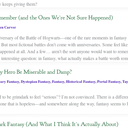
y keeps giving them?
member (and the Ones We’re Not Sure Happened)
en Carver
ersary of the Battle of Hogwarts—one of the rare moments in fantasy 
. But most fictional battles don’t come with anniversaries. Some feel lik
appened at all. And a few… aren’t the sort anyone would want to reme
 interesting question: in fantasy, what actually makes a battle worth r
y Hero Be Miserable and Damp?
ary Fantasy
,
Dystopian Fantasy
,
Fantasy
,
Historical Fantasy
,
Portal Fantasy
,
Tay
 to be grimdark to feel “serious”? I’m not convinced. There is a differ
nd one that is hopeless—and somewhere along the way, fantasy seems to 
rk Fantasy (And What I Think It’s Actually About)