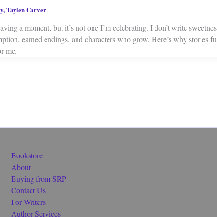
sy
,
Taylen Carver
aving a moment, but it’s not one I’m celebrating. I don’t write sweetne
mption, earned endings, and characters who grow. Here’s why stories ful
or me.
Bookstore
About
Buying from SRP
Contact Us
For Writers
Author Services