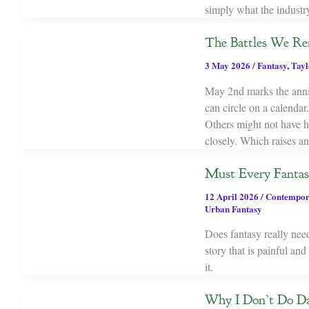
simply what the industr
The Battles We Re
3 May 2026
/
Fantasy
,
Tayl
May 2nd marks the anniv
can circle on a calendar
Others might not have h
closely. Which raises an
Must Every Fantas
12 April 2026
/
Contempor
Urban Fantasy
Does fantasy really need
story that is painful a
it.
Why I Don’t Do Da