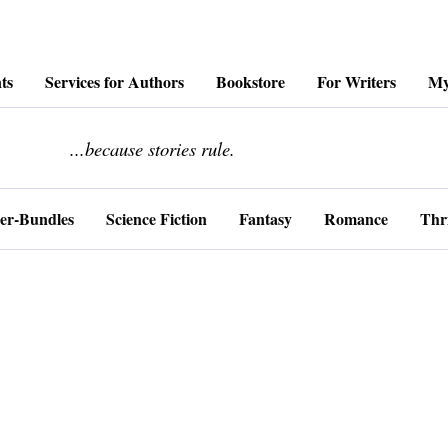
ts
Services for Authors
Bookstore
For Writers
My
........................
...because stories rule.
er-Bundles
Science Fiction
Fantasy
Romance
Thri