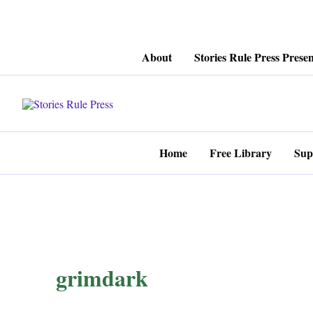
Skip
About
Stories Rule Press Presen
to
content
Home
Free Library
Sup
grimdark