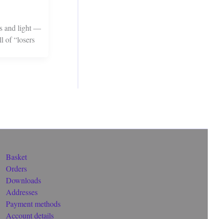
ss and light —
l of “losers
Basket
Orders
Downloads
Addresses
Payment methods
Account details