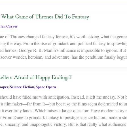
r: What Game of Thrones Did To Fantasy
len Carver
me of Thrones changed fantasy forever, it’s worth asking what the gen
ong the way. From the rise of grimdark and political fantasy to sprawlin
 heroes, George R. R. Martin’s influence is impossible to ignore. But 
discover wonder, heroism, and adventure, has the pendulum finally beg
ellers Afraid of Happy Endings?
ooper
,
Science Fiction
,
Space Opera
hould have filled me with anticipation. Instead, it left me uneasy. Not
as a filmmaker—far from it—but because the films seem determined to u
 it ever truly lands. Which raises a larger question: Have modern storyt
? From Dune to grimdark fantasy to prestige science fiction, modern sto
pe, sincerity, and unapologetic victory. But is that really what audienc