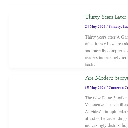
Thirty Years Late
24 May 2026
/
Fantasy
,
Tay
Thirty years after A Ga
what it may have lost al
and morally compromised
readers increasingly re
back?
Are Modern Storyt
15 May 2026
/
Cameron C
The new Dune 3 trailer s
Villeneuve lacks skill 
Atreides’ triumph before
afraid of heroic endings
increasingly distrust ho