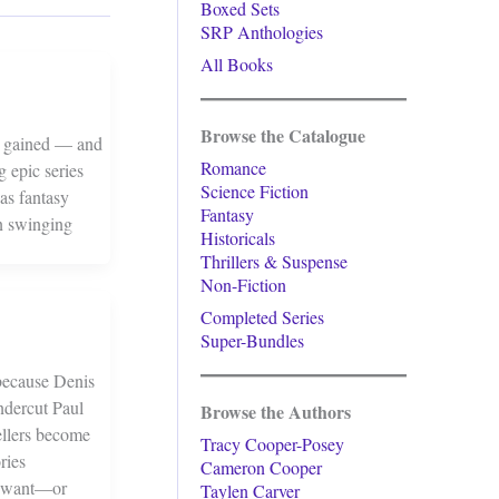
Boxed Sets
SRP Anthologies
All Books
Browse the Catalogue
re gained — and
Romance
g epic series
Science Fiction
as fantasy
Fantasy
un swinging
Historicals
Thrillers & Suspense
Non-Fiction
Completed Series
Super-Bundles
 because Denis
ndercut Paul
Browse the Authors
ellers become
Tracy Cooper-Posey
ries
Cameron Cooper
es want—or
Taylen Carver