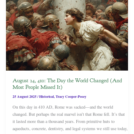
August 24, 410: The Day the World Changed (And
Most People Missed It)
25 August 2025
/
Historical
,
Tracy Cooper-Posey
On this day in 410 AD, Rome was sacked—and the world
changed. But perhaps the real marvel isn’t that Rome fell. It’s that
it lasted more than a thousand years. From primitive huts to
aqueducts, concrete, dentistry, and legal systems we still use today,