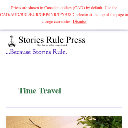
Prices are shown in Canadian dollars (CAD) by default. Use the
CAD/AUD/BRL/EUR/GBP/INR/JPY/USD selector at the top of the page to
Skip
change currencies.
Dismiss
Search
to
content
...because Stories Rule.
Time Travel