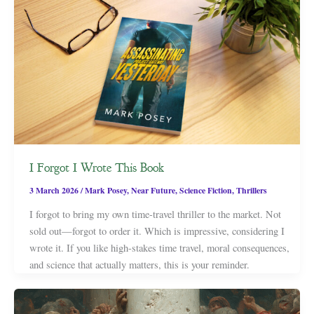
I Forgot I Wrote This Book
3 March 2026
/
Mark Posey
,
Near Future
,
Science Fiction
,
Thrillers
I forgot to bring my own time-travel thriller to the market. Not
sold out—forgot to order it. Which is impressive, considering I
wrote it. If you like high-stakes time travel, moral consequences,
and science that actually matters, this is your reminder.