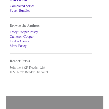
Completed Series
Super-Bundles
Browse the Authors
Tracy Cooper-Posey
Cameron Cooper
Taylen Carver
Mark Posey
Reader Perks
Join the SRP Reader List
10% New Reader Discount