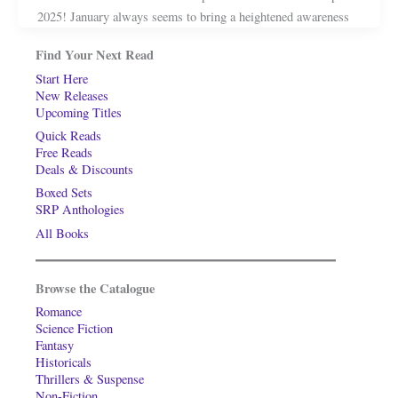
2025! January always seems to bring a heightened awareness
Find Your Next Read
Start Here
New Releases
Upcoming Titles
Quick Reads
Free Reads
Deals & Discounts
Boxed Sets
SRP Anthologies
All Books
Browse the Catalogue
Romance
Science Fiction
Fantasy
Historicals
Thrillers & Suspense
Non-Fiction