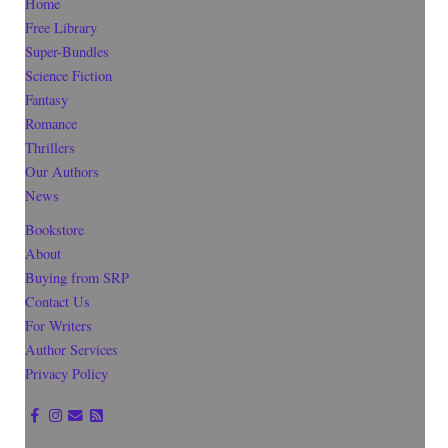
Home
Free Library
Super-Bundles
Science Fiction
Fantasy
Romance
Thrillers
Our Authors
News
Bookstore
About
Buying from SRP
Contact Us
For Writers
Author Services
Privacy Policy