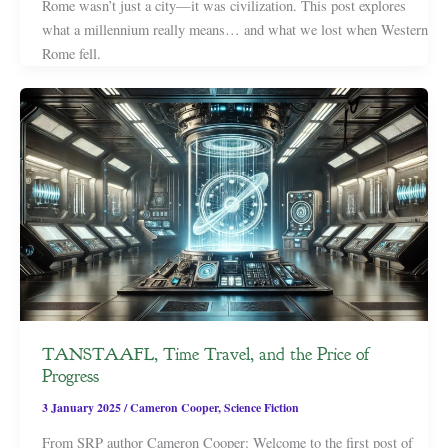
Rome wasn’t just a city—it was civilization. This post explores
what a millennium really means… and what we lost when Western
Rome fell.
TANSTAAFL, Time Travel, and the Price of
Progress
3 January 2025
/
Cameron Cooper
,
Science Fiction
From SRP author Cameron Cooper: Welcome to the first post of