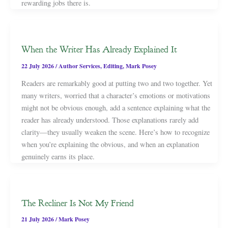
rewarding jobs there is.
When the Writer Has Already Explained It
22 July 2026
/
Author Services
,
Editing
,
Mark Posey
Readers are remarkably good at putting two and two together. Yet
many writers, worried that a character’s emotions or motivations
might not be obvious enough, add a sentence explaining what the
reader has already understood. Those explanations rarely add
clarity—they usually weaken the scene. Here’s how to recognize
when you’re explaining the obvious, and when an explanation
genuinely earns its place.
The Recliner Is Not My Friend
21 July 2026
/
Mark Posey