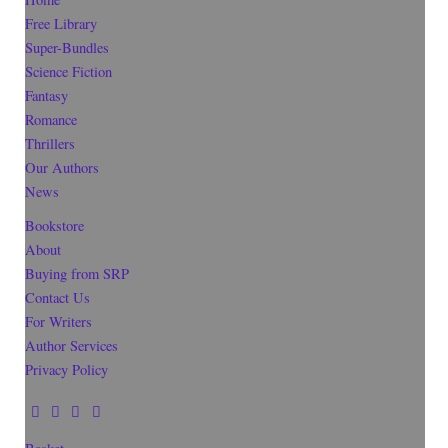
Free Library
Super-Bundles
Science Fiction
Fantasy
Romance
Thrillers
Our Authors
News
Bookstore
About
Buying from SRP
Contact Us
For Writers
Author Services
Privacy Policy