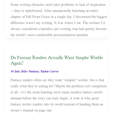
Some writing obstacles aren’t plot problems or lack of inspiration
—they’re upholstered. After unexpectedly finishing an entire
chapter of Fall From Grace in a single day, I discovered the biggest
difference wasn’t my writing. It was where I sat. The recliner I’d
always considered a harmless pre-writing stop had quietly become
the world’s most comfortable procrastination machine.
Do Fantasy Readers Actually Want Simpler Worlds
Again?
19 July 2026
/
Fantasy
,
Taylen Carver
Fantasy readers often say they want “simpler” worlds, but is that
really what they’re asking for? Maybe the problem isn’t complexity
at all—it’s the steep learning curve many modern fantasy novels
demand before the story can truly begin. A look at why great
fantasy invites readers into its world instead of handing them an
owner’s manual on page one.