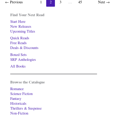
←
Previous
1
2
3
…
45
Next
→
Find Your Next Read
Start Here
New Releases
Upcoming Titles
Quick Reads
Free Reads
Deals & Discounts
Boxed Sets
SRP Anthologies
All Books
Browse the Catalogue
Romance
Science Fiction
Fantasy
Historicals
Thrillers & Suspense
Non-Fiction