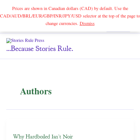
Prices are shown in Canadian dollars (CAD) by default. Use the
CAD/AUD/BRL/EUR/GBP/INR/JPY/USD selector at the top of the page to
Skip
change currencies.
Dismiss
Search
to
content
...because Stories Rule.
Authors
Why Hardboiled Isn’t Noir