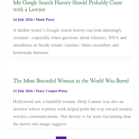
My Google Search History Should Probably Come
with a Lawyer
14 July 2026
/
Mark Posey
A thriller writer’s Google search history can look alarmingly
criminal—especially when questions about silencers, DNA and
extradition sit beside tomato varieties, bitter cucumbers and
homemade hummus.
The Most Beautiful Woman in the World Was Bored
13 July 2026
/
Tracy Cooper-Posey
Hollywood saw a beautiful woman. Hedy Lamarr was also an
inventor whose wartime work helped point the way toward modern
wireless communications. Her history is far more fascinating than
the movie-star image suggests.