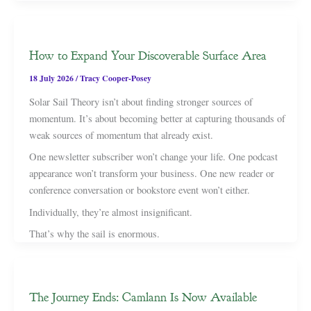
How to Expand Your Discoverable Surface Area
18 July 2026
/
Tracy Cooper-Posey
Solar Sail Theory isn’t about finding stronger sources of
momentum. It’s about becoming better at capturing thousands of
weak sources of momentum that already exist.
One newsletter subscriber won’t change your life. One podcast
appearance won’t transform your business. One new reader or
conference conversation or bookstore event won’t either.
Individually, they’re almost insignificant.
That’s why the sail is enormous.
The Journey Ends: Camlann Is Now Available