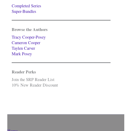
Completed Series
Super-Bundles
Browse the Authors
Tracy Cooper-Posey
Cameron Cooper
Taylen Carver
Mark Posey
Reader Perks
Join the SRP Reader List
10% New Reader Discount
Home