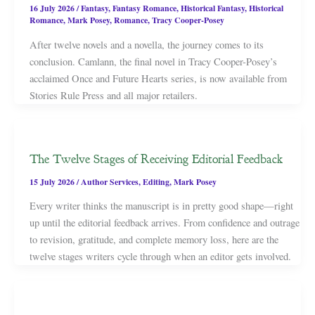
16 July 2026
/
Fantasy
,
Fantasy Romance
,
Historical Fantasy
,
Historical
Romance
,
Mark Posey
,
Romance
,
Tracy Cooper-Posey
After twelve novels and a novella, the journey comes to its
conclusion. Camlann, the final novel in Tracy Cooper-Posey’s
acclaimed Once and Future Hearts series, is now available from
Stories Rule Press and all major retailers.
The Twelve Stages of Receiving Editorial Feedback
15 July 2026
/
Author Services
,
Editing
,
Mark Posey
Every writer thinks the manuscript is in pretty good shape—right
up until the editorial feedback arrives. From confidence and outrage
to revision, gratitude, and complete memory loss, here are the
twelve stages writers cycle through when an editor gets involved.