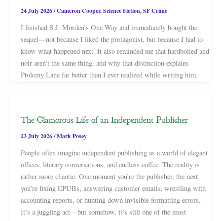
24 July 2026
/
Cameron Cooper
,
Science Fiction
,
SF Crime
I finished S.J. Morden’s One Way and immediately bought the
sequel—not because I liked the protagonist, but because I had to
know what happened next. It also reminded me that hardboiled and
noir aren’t the same thing, and why that distinction explains
Ptolemy Lane far better than I ever realized while writing him.
The Glamorous Life of an Independent Publisher
23 July 2026
/
Mark Posey
People often imagine independent publishing as a world of elegant
offices, literary conversations, and endless coffee. The reality is
rather more chaotic. One moment you’re the publisher, the next
you’re fixing EPUBs, answering customer emails, wrestling with
accounting reports, or hunting down invisible formatting errors.
It’s a juggling act—but somehow, it’s still one of the most