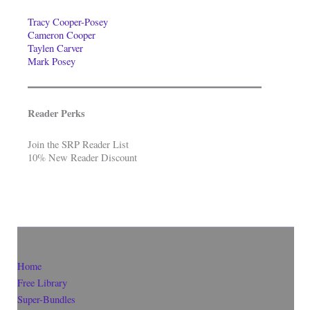
Tracy Cooper-Posey
Cameron Cooper
Taylen Carver
Mark Posey
Reader Perks
Join the SRP Reader List
10% New Reader Discount
Home
Free Library
Super-Bundles