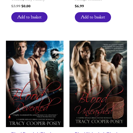
Original
Current
$
3.99
$
0.00
$
6.99
price
price
was:
is:
Add to basket
Add to basket
$3.99.
$0.00.