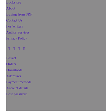
Bookstore
About
Buying from SRP
Contact Us
For Writers
Author Services
Privacy Policy
Basket
Orders
Downloads
Addresses
Payment methods
Account details
Lost password