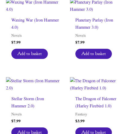
Waxing War (Iron Hammer
Planetary Parlay (Iron
4.0)
Hammer 3.0)
Novels
Novels
$
7.99
$
7.99
Add to basket
Add to basket
Stellar Storm (Iron
The Dragon of Falconer
Hammer 2.0)
(Harley Firebird 1.0)
Novels
Fantasy
$
7.99
$
3.99
Add to basket
Add to basket