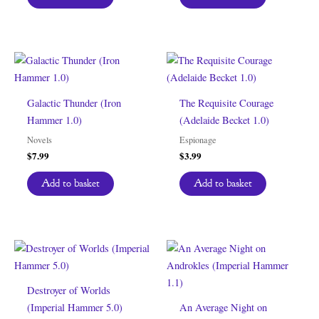
Galactic Thunder (Iron
The Requisite Courage
Hammer 1.0)
(Adelaide Becket 1.0)
Novels
Espionage
$
7.99
$
3.99
Add to basket
Add to basket
Destroyer of Worlds
(Imperial Hammer 5.0)
An Average Night on