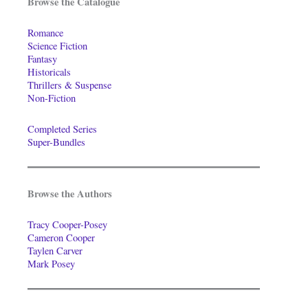
Browse the Catalogue
Romance
Science Fiction
Fantasy
Historicals
Thrillers & Suspense
Non-Fiction
Completed Series
Super-Bundles
Browse the Authors
Tracy Cooper-Posey
Cameron Cooper
Taylen Carver
Mark Posey