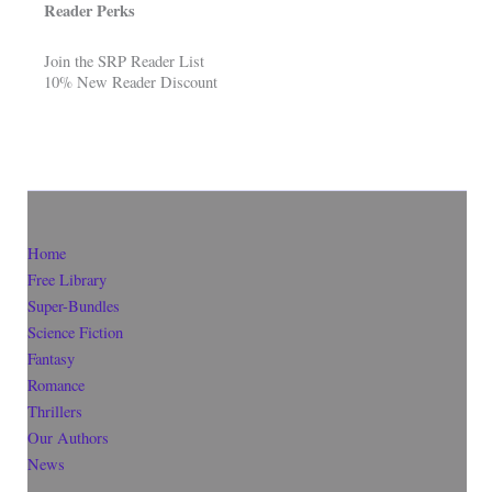
Reader Perks
Join the SRP Reader List
10% New Reader Discount
Home
Free Library
Super-Bundles
Science Fiction
Fantasy
Romance
Thrillers
Our Authors
News