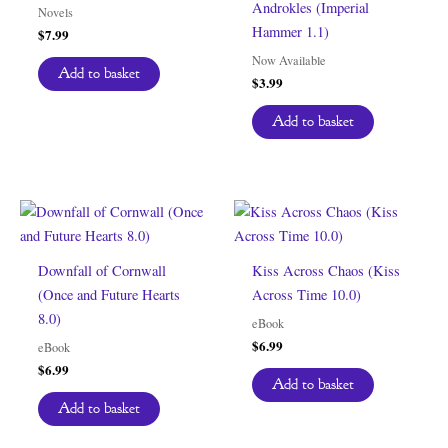
Androkles (Imperial
Novels
Hammer 1.1)
$
7.99
Now Available
Add to basket
$
3.99
Add to basket
Downfall of Cornwall
Kiss Across Chaos (Kiss
(Once and Future Hearts
Across Time 10.0)
8.0)
eBook
$
6.99
eBook
$
6.99
Add to basket
Add to basket