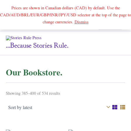
Prices are shown in Canadian dollars (CAD) by default. Use the
CAD/AUD/BRL/EUR/GBP/INR/JPY/USD selector at the top of the page to
Skip
change currencies.
Dismiss
Search
to
content
...because Stories Rule.
Our Bookstore.
Sorted
Showing 385–400 of 534 results
by
latest