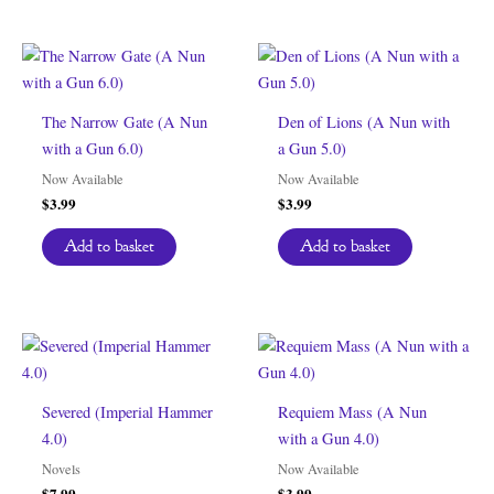
The Narrow Gate (A Nun
Den of Lions (A Nun with
with a Gun 6.0)
a Gun 5.0)
Now Available
Now Available
$
3.99
$
3.99
Add to basket
Add to basket
Severed (Imperial Hammer
Requiem Mass (A Nun
4.0)
with a Gun 4.0)
Novels
Now Available
$
7.99
$
3.99