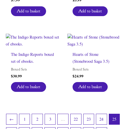
Add to basket
Add to basket
The Indigo Reports boxed
Hearts of Stone
set of ebooks.
(Stonebrood Saga 3.5)
Boxed Sets
Boxed Sets
$
30.99
$
24.99
Add to basket
Add to basket
←
1
2
3
…
22
23
24
25