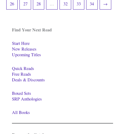
26
27
28
…
32
33
34
→
Find Your Next Read
Start Here
New Releases
Upcoming Titles
Quick Reads
Free Reads
Deals & Discounts
Boxed Sets
SRP Anthologies
All Books