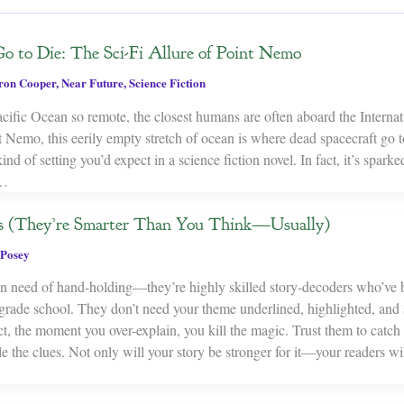
o to Die: The Sci-Fi Allure of Point Nemo
on Cooper
,
Near Future
,
Science Fiction
acific Ocean so remote, the closest humans are often aboard the Interna
 Nemo, this eerily empty stretch of ocean is where dead spacecraft go 
ind of setting you’d expect in a science fiction novel. In fact, it’s spark
y…
s (They’re Smarter Than You Think—Usually)
Posey
 in need of hand-holding—they’re highly skilled story-decoders who’ve 
 grade school. They don’t need your theme underlined, highlighted, and
act, the moment you over-explain, you kill the magic. Trust them to catch t
e the clues. Not only will your story be stronger for it—your readers wil