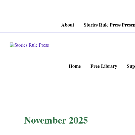
Skip
About
Stories Rule Press Presen
to
content
Home
Free Library
Sup
November 2025