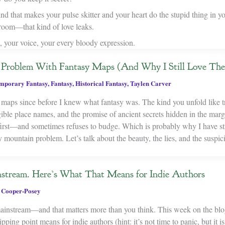
ind that makes your pulse skitter and your heart do the stupid thing in y
 room—that kind of love leaks.
, your voice, your every bloody expression.
he Problem With Fantasy Maps (And Why I Still Love Th
mporary Fantasy
,
Fantasy
,
Historical Fantasy
,
Taylen Carver
 maps since before I knew what fantasy was. The kind you unfold like t
egible place names, and the promise of ancient secrets hidden in the ma
first—and sometimes refuses to budge. Which is probably why I have st
y mountain problem. Let’s talk about the beauty, the lies, and the suspic
stream. Here’s What That Means for Indie Authors
 Cooper-Posey
mainstream—and that matters more than you think. This week on the blo
pping point means for indie authors (hint: it’s not time to panic, but it is