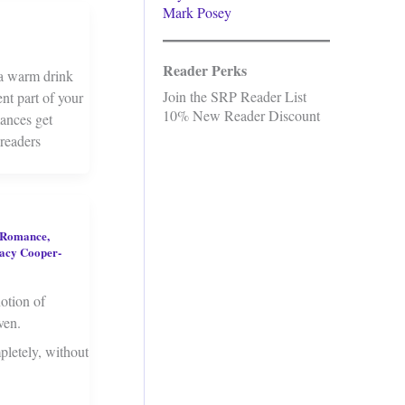
Mark Posey
Reader Perks
 a warm drink
Join the SRP Reader List
nt part of your
10% New Reader Discount
mances get
 readers
 Romance
,
acy Cooper-
notion of
ven.
pletely, without