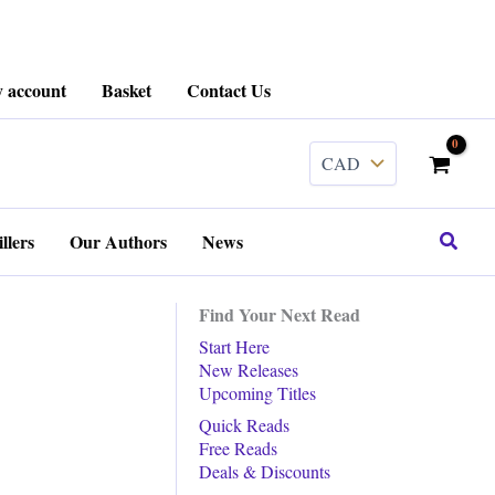
 account
Basket
Contact Us
Search
llers
Our Authors
News
Find Your Next Read
Start Here
New Releases
Upcoming Titles
Quick Reads
Free Reads
Deals & Discounts