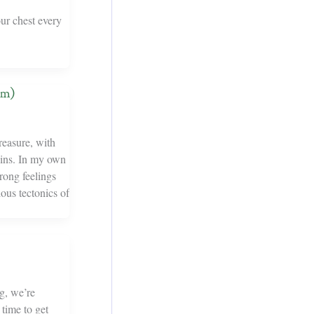
our chest every
em)
reasure, with
rgins. In my own
rong feelings
ious tectonics of
g, we’re
 time to get