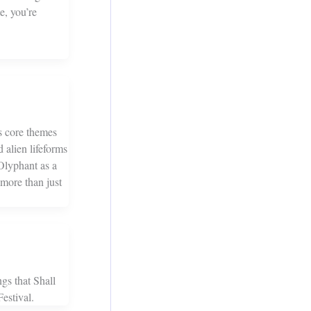
e, you’re
’s core themes
 alien lifeforms
Olyphant as a
s more than just
gs that Shall
estival.