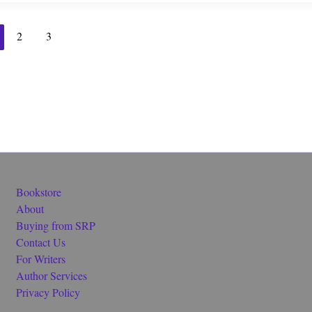
2
3
Bookstore
About
Buying from SRP
Contact Us
For Writers
Author Services
Privacy Policy