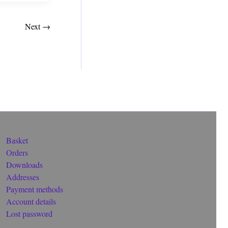
Next
→
Basket
Orders
Downloads
Addresses
Payment methods
Account details
Lost password