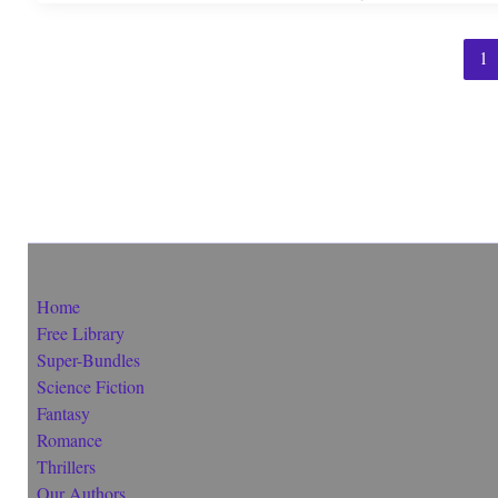
1
Home
Free Library
Super-Bundles
Science Fiction
Fantasy
Romance
Thrillers
Our Authors