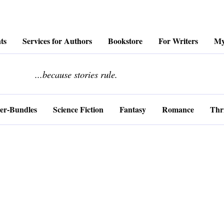
ts
Services for Authors
Bookstore
For Writers
My
........................
...because stories rule.
er-Bundles
Science Fiction
Fantasy
Romance
Thri