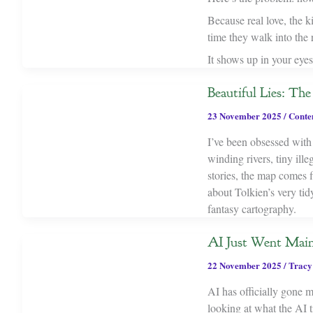
Because real love, the k
time they walk into the
It shows up in your eyes
Beautiful Lies: T
23 November 2025
/
Conte
I’ve been obsessed with
winding rivers, tiny ill
stories, the map comes 
about Tolkien’s very tid
fantasy cartography.
AI Just Went Main
22 November 2025
/
Tracy
AI has officially gone 
looking at what the AI ti