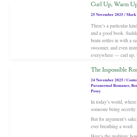
Curl Up, Warm Up
25 November 2025
/
Mark 
There’s a particular kin
and a good book. Suddenl
brain settles in with a s
swoonier, and even instru
everywhere — curl up, 
The Impossible Ro
24 November 2025
/
Conte
Paranormal Romance
,
Ro
Posey
In today’s world, where a
someone being secretly i
But for argument’s sake
ever breathing a word.
Here’s the problem: how