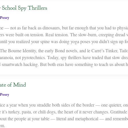
School Spy Thrillers
Posey
e — not as far back as dinosaurs, but far enough that you had to physic
rs were built on tension. Real tension. The slow-burn, creeping dread v
ntil you realized your spine was doing yoga poses you didn’t sign up fo
he Bourne Identity, the early Bond novels, and le Carré’s Tinker, Tailo
anoia, not pyrotechnics. Today, spy thrillers have traded that slow dre
smartwatch hacking. But both eras have something to teach us about h
ate of Mind
Posey
e a year when you straddle both sides of the border — one quieter, on
t’s turkey, pasta, or chili dogs, the heart of it never changes. Gratitude 
 about the people at your table — literal and metaphorical — and remem
em.