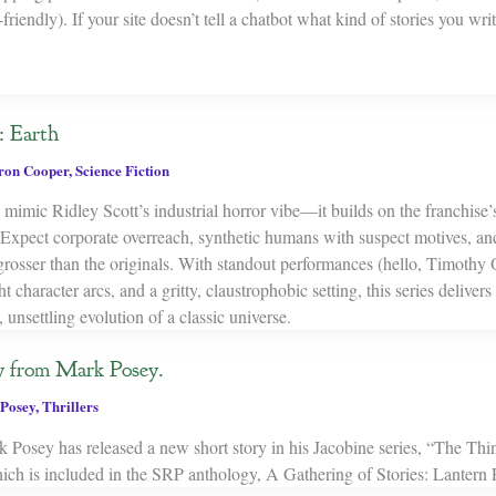
riendly). If your site doesn’t tell a chatbot what kind of stories you writ
 Earth
on Cooper
,
Science Fiction
t mimic Ridley Scott’s industrial horror vibe—it builds on the franchise
 Expect corporate overreach, synthetic humans with suspect motives, and
rosser than the originals. With standout performances (hello, Timothy 
ht character arcs, and a gritty, claustrophobic setting, this series deliver
, unsettling evolution of a classic universe.
y from Mark Posey.
Posey
,
Thrillers
Posey has released a new short story in his Jacobine series, “The Thin
 is included in the SRP anthology, A Gathering of Stories: Lantern F