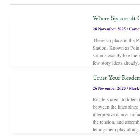
Where Spacecraft G
28 November 2025
/
Camer
There’s a place in the P
Station. Known as Point
sounds exactly like the k
few story ideas alread
Trust Your Reader
26 November 2025
/
Mark 
Readers aren’t toddlers
between the lines since
interpretive dance. In f
the tension, and assembl
letting them play along.