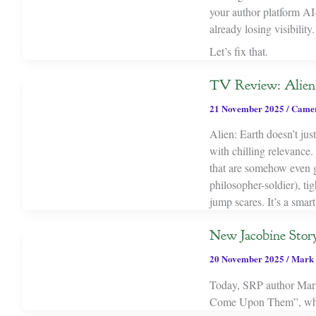
your author platform AI-f
already losing visibility.
Let’s fix that.
TV Review: Alien:
21 November 2025
/
Camer
Alien: Earth doesn’t jus
with chilling relevance.
that are somehow even g
philosopher-soldier), tig
jump scares. It’s a smart
New Jacobine Stor
20 November 2025
/
Mark 
Today, SRP author Mark 
Come Upon Them”, which