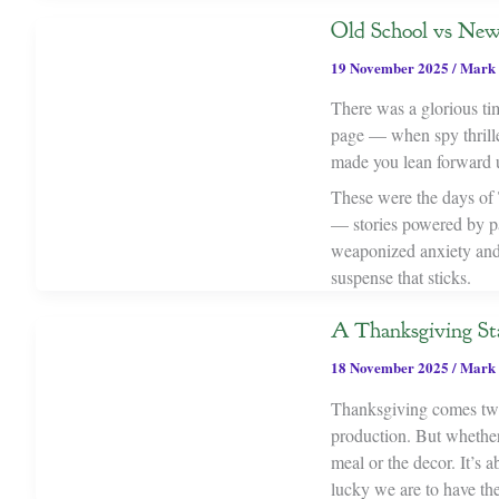
Old School vs New 
19 November 2025
/
Mark 
There was a glorious tim
page — when spy thrille
made you lean forward u
These were the days of T
— stories powered by par
weaponized anxiety and 
suspense that sticks.
A Thanksgiving St
18 November 2025
/
Mark 
Thanksgiving comes twic
production. But whether i
meal or the decor. It’s
lucky we are to have th