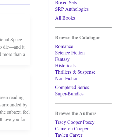
Boxed Sets
SRP Anthologies
All Books
Browse the Catalogue
tional Space
Romance
to die—and it
Science Fiction
ed more than a
Fantasy
Historicals
Thrillers & Suspense
Non-Fiction
Completed Series
Super-Bundles
been reading
 surrounded by
he subtext, feel
Browse the Authors
l love you for
Tracy Cooper-Posey
Cameron Cooper
Taylen Carver