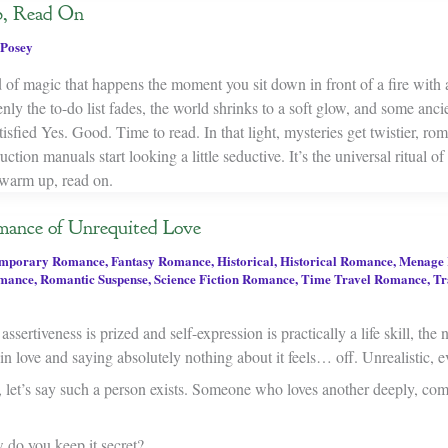
, Read On
Posey
d of magic that happens the moment you sit down in front of a fire with
y the to-do list fades, the world shrinks to a soft glow, and some ancie
atisfied Yes. Good. Time to read. In that light, mysteries get twistier, ro
ction manuals start looking a little seductive. It’s the universal ritual of
warm up, read on.
mance of Unrequited Love
mporary Romance
,
Fantasy Romance
,
Historical
,
Historical Romance
,
Menage
mance
,
Romantic Suspense
,
Science Fiction Romance
,
Time Travel Romance
,
Tr
ssertiveness is prized and self-expression is practically a life skill, the 
n love and saying absolutely nothing about it feels… off. Unrealistic, e
, let’s say such a person exists. Someone who loves another deeply, com
 do you keep it secret?