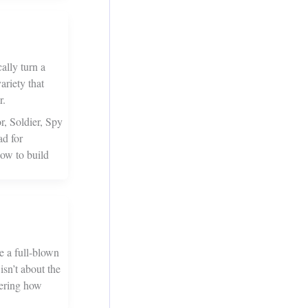
ally turn a
ariety that
r.
r, Soldier, Spy
ad for
ow to build
e a full-blown
isn’t about the
bering how