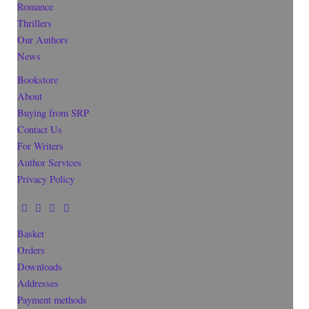
Romance
Thrillers
Our Authors
News
Bookstore
About
Buying from SRP
Contact Us
For Writers
Author Services
Privacy Policy
Basket
Orders
Downloads
Addresses
Payment methods