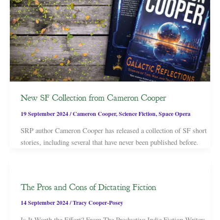
New SF Collection from Cameron Cooper
19 September 2024
/
Cameron Cooper
,
Science Fiction
,
Space Opera
SRP author Cameron Cooper has released a collection of SF short
stories, including several that have never been published before.
The Pros and Cons of Dictating Fiction
14 September 2024
/
Tracy Cooper-Posey
Is It Worth the Effort? From The Productive Indie Fiction Writer: