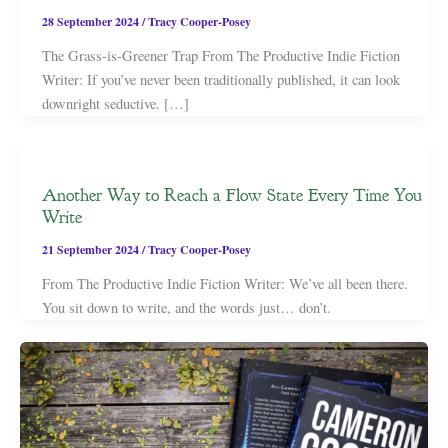
28 September 2024
/
Tracy Cooper-Posey
The Grass-is-Greener Trap From The Productive Indie Fiction
Writer: If you’ve never been traditionally published, it can look
downright seductive. […]
Another Way to Reach a Flow State Every Time You
Write
21 September 2024
/
Tracy Cooper-Posey
From The Productive Indie Fiction Writer: We’ve all been there.
You sit down to write, and the words just… don’t.