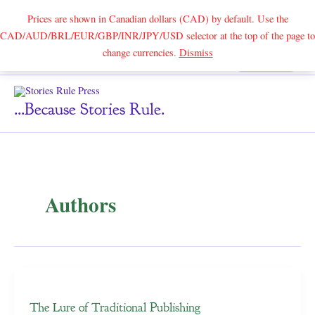
Prices are shown in Canadian dollars (CAD) by default. Use the
CAD/AUD/BRL/EUR/GBP/INR/JPY/USD selector at the top of the page to
Skip
change currencies.
Dismiss
Search
to
content
...because Stories Rule.
Authors
The Lure of Traditional Publishing