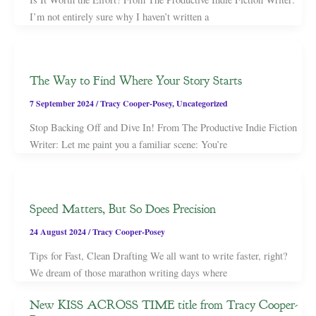
I’m not entirely sure why I haven’t written a
The Way to Find Where Your Story Starts
7 September 2024
/
Tracy Cooper-Posey
,
Uncategorized
Stop Backing Off and Dive In! From The Productive Indie Fiction
Writer: Let me paint you a familiar scene: You’re
Speed Matters, But So Does Precision
24 August 2024
/
Tracy Cooper-Posey
Tips for Fast, Clean Drafting We all want to write faster, right?
We dream of those marathon writing days where
New KISS ACROSS TIME title from Tracy Cooper-