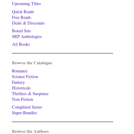
Upcoming Titles
Quick Reads
Free Reads
Deals & Discounts
Boxed Sets
SRP Anthologies
All Books
Browse the Catalogue
Romance
Science Fiction
Fantasy
Historicals
Thrillers & Suspense
Non-Fiction
Completed Series
Super-Bundles
Browse the Authors