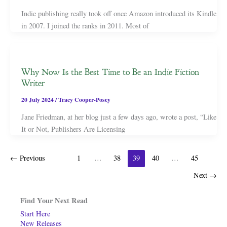
Indie publishing really took off once Amazon introduced its Kindle
in 2007. I joined the ranks in 2011. Most of
Why Now Is the Best Time to Be an Indie Fiction
Writer
20 July 2024
/
Tracy Cooper-Posey
Jane Friedman, at her blog just a few days ago, wrote a post, “Like
It or Not, Publishers Are Licensing
←
Previous
1
…
38
39
40
…
45
Next
→
Find Your Next Read
Start Here
New Releases