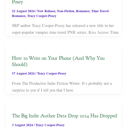
Posey
22 August 2024
/
New Release
,
Non-Fiction
,
Romance
,
Time Travel
Romance
,
Tracy Cooper-Posey
SRP author Tracy Cooper-Posey has released a new title in her
super-popular vampire time travel PNR series, Kiss Across Time.
How to Write on Your Phone (And Why You
Should)
17 August 2024
/
Tracy Cooper-Posey
From The Productive Indie Fiction Writer: It’s probably not a
surprise to you if I tell you that I have
The Big Indie Author Data Drop 2024 Has Dropped
3 August 2024
/
Tracy Cooper-Posey