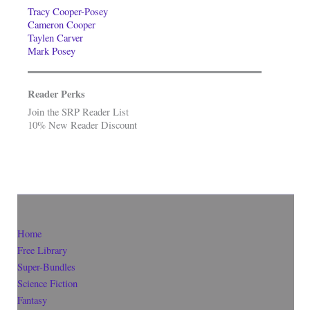
Tracy Cooper-Posey
Cameron Cooper
Taylen Carver
Mark Posey
Reader Perks
Join the SRP Reader List
10% New Reader Discount
Home
Free Library
Super-Bundles
Science Fiction
Fantasy