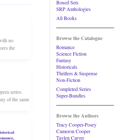
Boxed Sets
SRP Anthologies
All Books
Browse the Catalogue
 with no
Romance
ores the
Science Fiction
Fantasy
Historicals
Thrillers & Suspense
Non-Fiction
Completed Series
pera series.
Super-Bundles
any of the same
Browse the Authors
Tracy Cooper-Posey
Cameron Cooper
istorical
Taylen Carver
omance
,