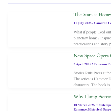
The Stars as Home: 
11 July 2025
/
Cameron C
What if people lived out 
planetary home? Inspired
practicalities and story 
New Space Opera 
3 April 2025
/
Cameron Co
Stories Rule Press auth
The series is Hammer D
characters. The book is
Why I Jump Acros
10 March 2025
/
Contemp
Romance
,
Historical Susp