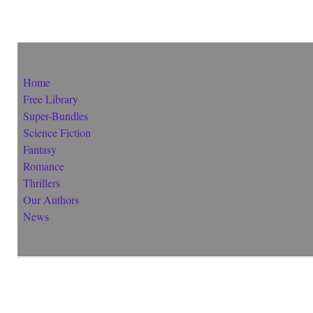
Home
Free Library
Super-Bundles
Science Fiction
Fantasy
Romance
Thrillers
Our Authors
News