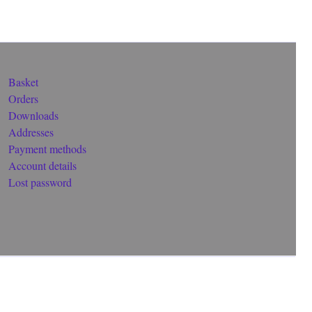
Basket
Orders
Downloads
Addresses
Payment methods
Account details
Lost password