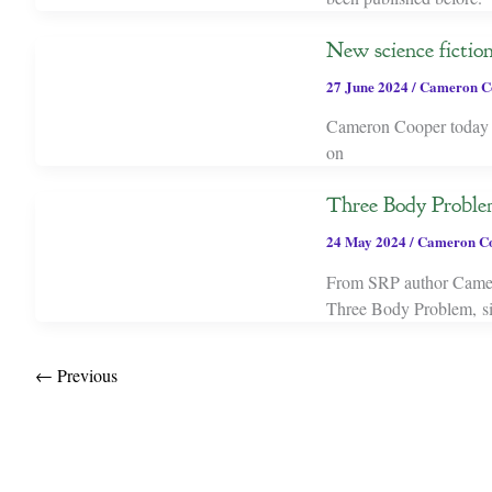
New science ficti
27 June 2024
/
Cameron C
Cameron Cooper today re
on
Three Body Problem
24 May 2024
/
Cameron C
From SRP author Cameron
Three Body Problem, sit
←
Previous