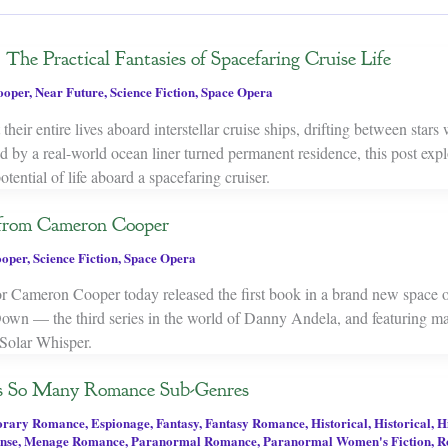
The Practical Fantasies of Spacefaring Cruise Life
ooper
,
Near Future
,
Science Fiction
,
Space Opera
their entire lives aboard interstellar cruise ships, drifting between stars
 by a real-world ocean liner turned permanent residence, this post expl
potential of life aboard a spacefaring cruiser.
from Cameron Cooper
oper
,
Science Fiction
,
Space Opera
or Cameron Cooper today released the first book in a brand new space o
own — the third series in the world of Danny Andela, and featuring m
 Solar Whisper.
s So Many Romance Sub-Genres
orary Romance
,
Espionage
,
Fantasy
,
Fantasy Romance
,
Historical
,
Historical
,
H
ense
,
Menage Romance
,
Paranormal Romance
,
Paranormal Women's Fiction
,
R