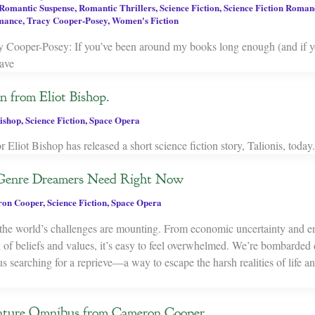
Romantic Suspense
,
Romantic Thrillers
,
Science Fiction
,
Science Fiction Roman
mance
,
Tracy Cooper-Posey
,
Women's Fiction
Cooper-Posey: If you’ve been around my books long enough (and if 
ave
n from Eliot Bishop.
Bishop
,
Science Fiction
,
Space Opera
 Eliot Bishop has released a short science fiction story, Talionis, today. I
 Genre Dreamers Need Right Now
on Cooper
,
Science Fiction
,
Space Opera
ke the world’s challenges are mounting. From economic uncertainty and 
on of beliefs and values, it’s easy to feel overwhelmed. We’re bombarded
 searching for a reprieve—a way to escape the harsh realities of life a
ture Omnibus from Cameron Cooper