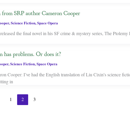
on from SRP author Cameron Cooper
ooper
,
Science Fiction
,
Space Opera
leased the final novel in his SF crime & mystery series, The Ptolemy 
 has problems. Or does it?
ooper
,
Science Fiction
,
Space Opera
 Cooper: I’ve had the English translation of Liu Cixin’s science ficti
ting in
1
2
3