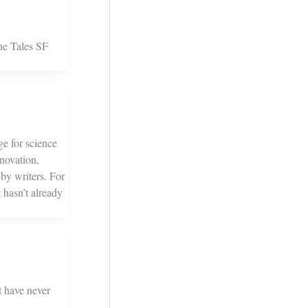
ne Tales SF
e for science
nnovation,
 by writers. For
 hasn’t already
t have never