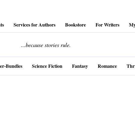
ts
Services for Authors
Bookstore
For Writers
My
........................
...because stories rule.
er-Bundles
Science Fiction
Fantasy
Romance
Thri