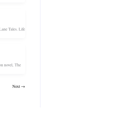
Lane Tales. Life
on novel, The
Next
→