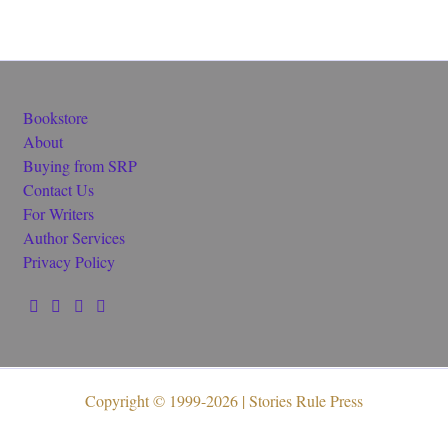
Bookstore
About
Buying from SRP
Contact Us
For Writers
Author Services
Privacy Policy
Copyright © 1999-2026 | Stories Rule Press