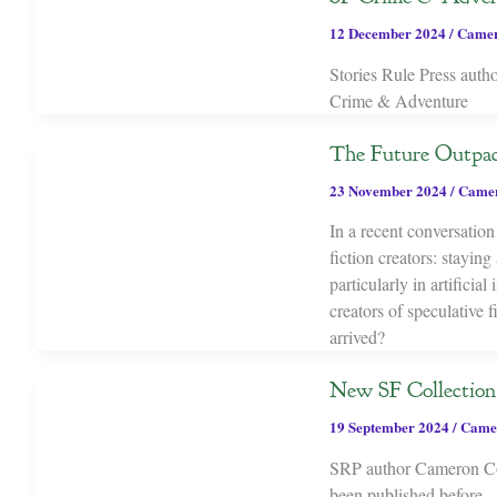
12 December 2024
/
Camer
Stories Rule Press auth
Crime & Adventure
The Future Outpaci
23 November 2024
/
Camer
In a recent conversatio
fiction creators: stayin
particularly in artificia
creators of speculative 
arrived?
New SF Collection
19 September 2024
/
Came
SRP author Cameron Coop
been published before.