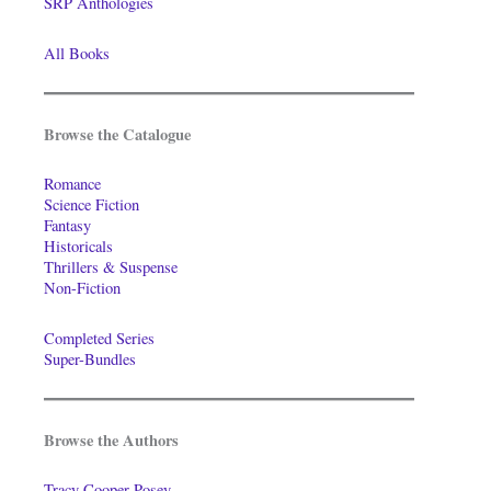
SRP Anthologies
All Books
Browse the Catalogue
Romance
Science Fiction
Fantasy
Historicals
Thrillers & Suspense
Non-Fiction
Completed Series
Super-Bundles
Browse the Authors
Tracy Cooper-Posey