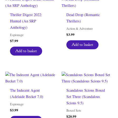
Thriller Digest 2022:
Dead Drop (Romantic
Hunted (An SRP
Thrillers)
Anthology)
Action & Adventure
$
3.99
Espionage
$
7.99
Add to basket
Add to basket
The Indecent Agent
Scandalous Scions Boxed
(Adelaide Becket 7.0)
Set Three (Scandalous
Scions 9.5)
Espionage
$
3.99
Boxed Sets
$
20.99