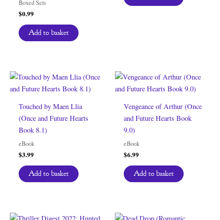
Boxed Sets
$
0.99
Add to basket
Touched by Maen Llia
Vengeance of Arthur (Once
(Once and Future Hearts
and Future Hearts Book
Book 8.1)
9.0)
eBook
eBook
$
3.99
$
6.99
Add to basket
Add to basket