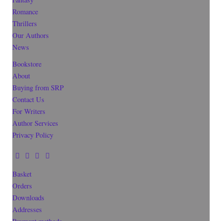
Romance
Thrillers
Our Authors
News
Bookstore
About
Buying from SRP
Contact Us
For Writers
Author Services
Privacy Policy
Basket
Orders
Downloads
Addresses