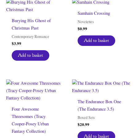
Samhain Crossing
Burying His Ghost of
Novelettes
Christmas Past
$
0.99
Contemporary Romance
Add to basket
$
3.99
Add to basket
The Endurance Box One
Four Awesome
(The Endurance 3.5)
Threesomes (Tracy
Boxed Sets
Cooper-Posey Urban
$
20.99
Fantasy Collection)
Add to basket