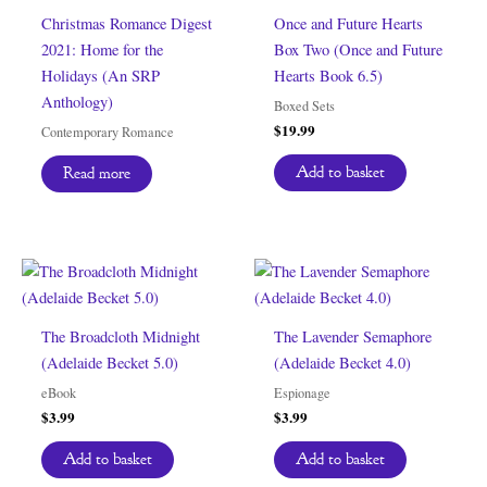
Christmas Romance Digest
Once and Future Hearts
2021: Home for the
Box Two (Once and Future
Holidays (An SRP
Hearts Book 6.5)
Anthology)
Boxed Sets
$
19.99
Contemporary Romance
Add to basket
Read more
The Broadcloth Midnight
The Lavender Semaphore
(Adelaide Becket 5.0)
(Adelaide Becket 4.0)
eBook
Espionage
$
3.99
$
3.99
Add to basket
Add to basket