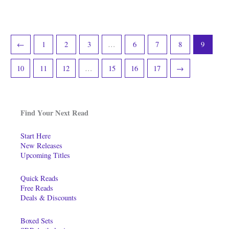
←
1
2
3
…
6
7
8
9
10
11
12
…
15
16
17
→
Find Your Next Read
Start Here
New Releases
Upcoming Titles
Quick Reads
Free Reads
Deals & Discounts
Boxed Sets