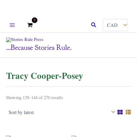
Skip
Search
to
content
...because Stories Rule.
Tracy Cooper-Posey
Sorted
Showing 129–144 of 270 results
by
latest