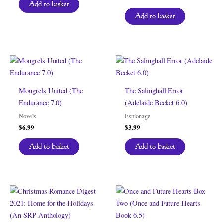
Add to basket
Add to basket
Mongrels United (The
The Salinghall Error
Endurance 7.0)
(Adelaide Becket 6.0)
Novels
Espionage
$
6.99
$
3.99
Add to basket
Add to basket