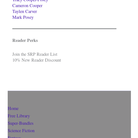
Cameron Cooper
Taylen Carver
Mark Posey
Reader Perks
Join the SRP Reader List
10% New Reader Discount
Home
Free Library
Super-Bundles
Science Fiction
Fantasy