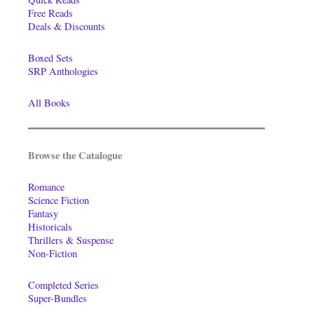
Free Reads
Deals & Discounts
Boxed Sets
SRP Anthologies
All Books
Browse the Catalogue
Romance
Science Fiction
Fantasy
Historicals
Thrillers & Suspense
Non-Fiction
Completed Series
Super-Bundles