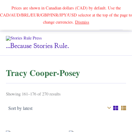
Prices are shown in Canadian dollars (CAD) by default. Use the
CAD/AUD/BRL/EUR/GBP/INR/JPY/USD selector at the top of the page to
Skip
change currencies.
Dismiss
Search
to
content
...because Stories Rule.
Tracy Cooper-Posey
Sorted
Showing 161–176 of 270 results
by
latest