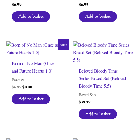
$
6.99
$
6.99
Add to basket
Add to basket
Sale!
Born of No Man (Once
and Future Hearts 1.0)
Beloved Bloody Time
Series Boxed Set (Beloved
Fantasy
Bloody Time 5.5)
Original
Current
$
6.99
$
0.00
price
price
Boxed Sets
was:
is:
Add to basket
$
39.99
$6.99.
$0.00.
Add to basket