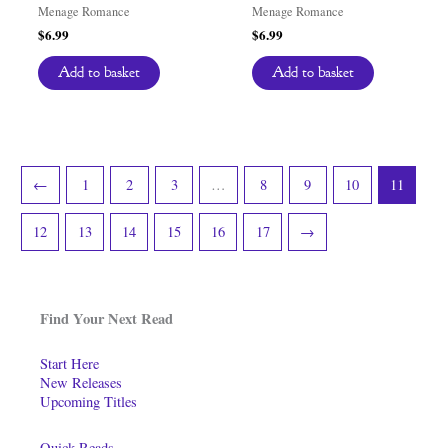
Menage Romance
Menage Romance
$
6.99
$
6.99
Add to basket
Add to basket
←
1
2
3
…
8
9
10
11
12
13
14
15
16
17
→
Find Your Next Read
Start Here
New Releases
Upcoming Titles
Quick Reads