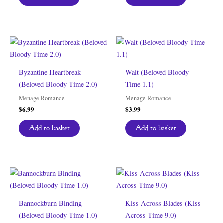
Byzantine Heartbreak
Wait (Beloved Bloody
(Beloved Bloody Time 2.0)
Time 1.1)
Menage Romance
Menage Romance
$
6.99
$
3.99
Add to basket
Add to basket
Bannockburn Binding
Kiss Across Blades (Kiss
(Beloved Bloody Time 1.0)
Across Time 9.0)