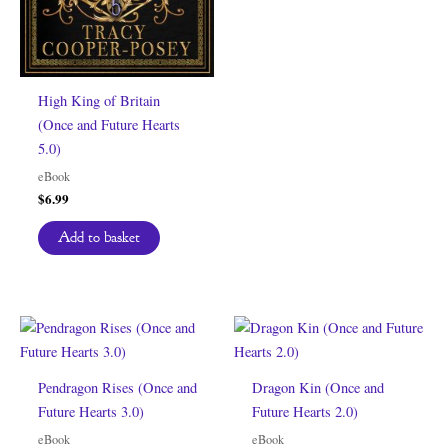
High King of Britain
(Once and Future Hearts
5.0)
eBook
$
6.99
Add to basket
Pendragon Rises (Once and
Dragon Kin (Once and
Future Hearts 3.0)
Future Hearts 2.0)
eBook
eBook