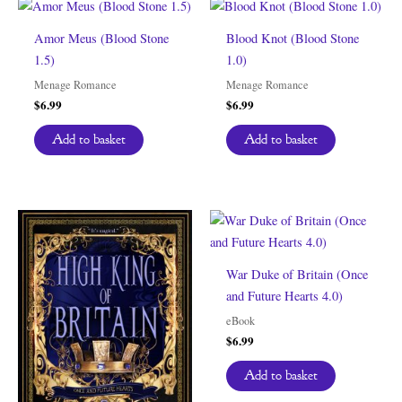
Amor Meus (Blood Stone
Blood Knot (Blood Stone
1.5)
1.0)
Menage Romance
Menage Romance
$
6.99
$
6.99
Add to basket
Add to basket
War Duke of Britain (Once
and Future Hearts 4.0)
eBook
$
6.99
Add to basket