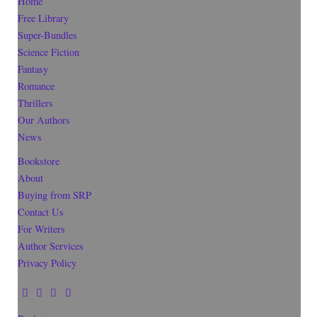
Home
Free Library
Super-Bundles
Science Fiction
Fantasy
Romance
Thrillers
Our Authors
News
Bookstore
About
Buying from SRP
Contact Us
For Writers
Author Services
Privacy Policy