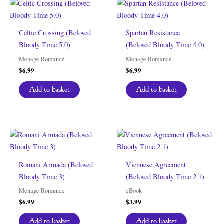
Celtic Crossing (Beloved
Spartan Resistance
Bloody Time 5.0)
(Beloved Bloody Time 4.0)
Menage Romance
Menage Romance
$
6.99
$
6.99
Add to basket
Add to basket
Romani Armada (Beloved
Viennese Agreement
Bloody Time 3)
(Beloved Bloody Time 2.1)
Menage Romance
eBook
$
6.99
$
3.99
Add to basket
Add to basket