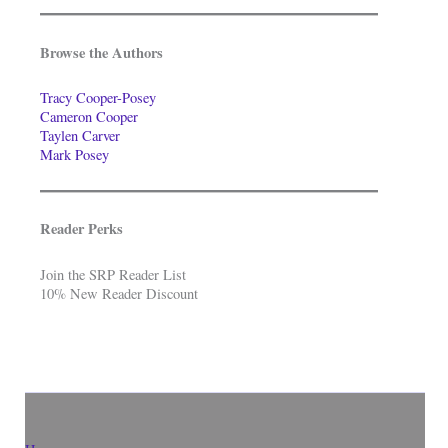
Browse the Authors
Tracy Cooper-Posey
Cameron Cooper
Taylen Carver
Mark Posey
Reader Perks
Join the SRP Reader List
10% New Reader Discount