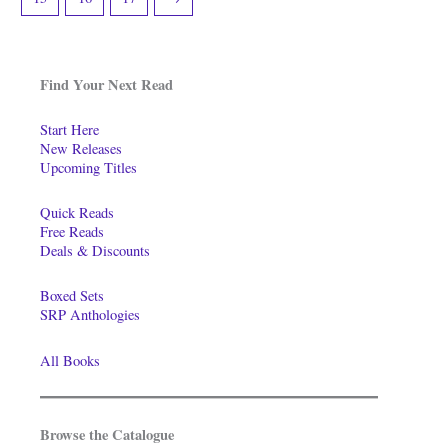
Find Your Next Read
Start Here
New Releases
Upcoming Titles
Quick Reads
Free Reads
Deals & Discounts
Boxed Sets
SRP Anthologies
All Books
Browse the Catalogue