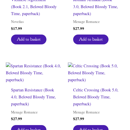
(Book 2.1, Beloved Bloody
3.0, Beloved Bloody Time,
Time, paperback)
paperback)
Novellas
Menage Romance
$
17.99
$
27.99
Add to basket
Add to basket
Spartan Resistance (Book
Celtic Crossing (Book 5.0,
4.0, Beloved Bloody Time,
Beloved Bloody Time,
paperback)
paperback)
Menage Romance
Menage Romance
$
27.99
$
27.99
Add to basket
Add to basket