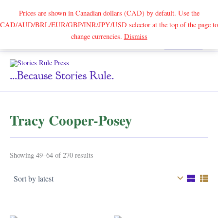
Prices are shown in Canadian dollars (CAD) by default. Use the
CAD/AUD/BRL/EUR/GBP/INR/JPY/USD selector at the top of the page to
Skip
change currencies.
Dismiss
Search
to
content
...because Stories Rule.
Tracy Cooper-Posey
Sorted
Showing 49–64 of 270 results
by
latest