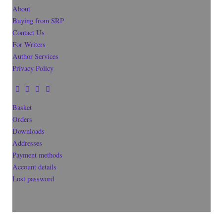
About
Buying from SRP
Contact Us
For Writers
Author Services
Privacy Policy
Basket
Orders
Downloads
Addresses
Payment methods
Account details
Lost password