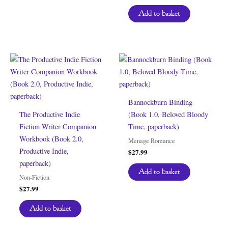
Add to basket
Bannockburn Binding
The Productive Indie
(Book 1.0, Beloved Bloody
Fiction Writer Companion
Time, paperback)
Workbook (Book 2.0,
Menage Romance
Productive Indie,
$
27.99
paperback)
Add to basket
Non-Fiction
$
27.99
Add to basket