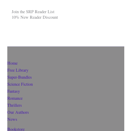
Join the SRP Reader List
10% New Reader Discount
Home
Free Library
Super-Bundles
Science Fiction
Fantasy
Romance
Thrillers
Our Authors
News
Bookstore