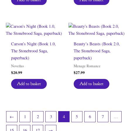
Carson’s Night (Book 1.0,
Beauty’s Beasts (Book 2.0,
The Stonebrood Saga,
The Stonebrood Saga,
paperback)
paperback)
Novellas
Menage Romance
$
20.99
$
27.99
Add to basket
Add to basket
←
1
2
3
4
5
6
7
…
15
16
17
→