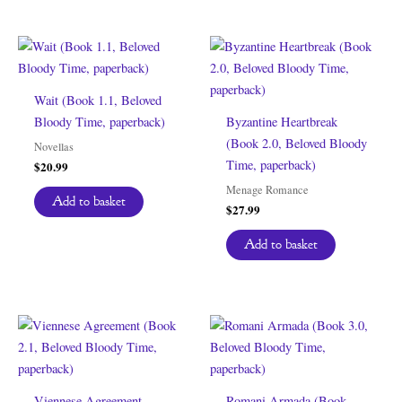
Wait (Book 1.1, Beloved
Bloody Time, paperback)
Byzantine Heartbreak
(Book 2.0, Beloved Bloody
Novellas
Time, paperback)
$
20.99
Menage Romance
Add to basket
$
27.99
Add to basket
Viennese Agreement
Romani Armada (Book