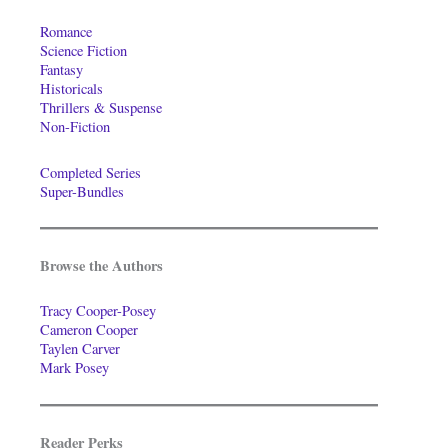
Romance
Science Fiction
Fantasy
Historicals
Thrillers & Suspense
Non-Fiction
Completed Series
Super-Bundles
Browse the Authors
Tracy Cooper-Posey
Cameron Cooper
Taylen Carver
Mark Posey
Reader Perks