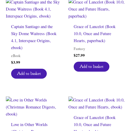
Captain Santiago and the
Grace of Lancelot (Book
Sky Dome Waitress (Book
10.0, Once and Future
4.1, Interspace Origins,
Hearts, paperback)
ebook)
Fantasy
$
27.99
eBook
$
3.99
Add to basket
Add to basket
Grace of Lancelot (Book
Love in Other Worlds
10.0, Once and Future