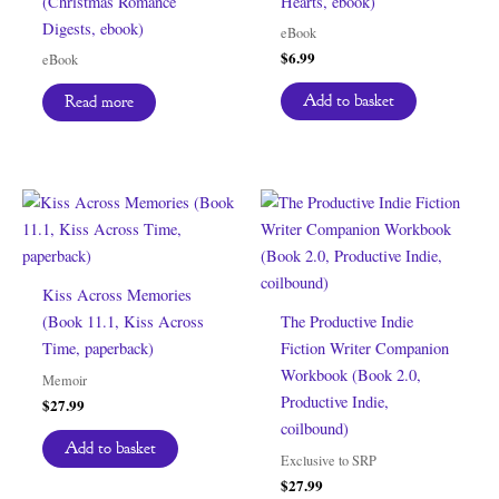
(Christmas Romance
Hearts, ebook)
Digests, ebook)
eBook
$
6.99
eBook
Add to basket
Read more
Kiss Across Memories
(Book 11.1, Kiss Across
The Productive Indie
Time, paperback)
Fiction Writer Companion
Workbook (Book 2.0,
Memoir
Productive Indie,
$
27.99
coilbound)
Add to basket
Exclusive to SRP
$
27.99