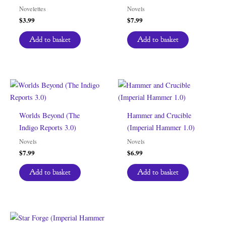
Novelettes
Novels
$
3.99
$
7.99
Add to basket
Add to basket
Worlds Beyond (The
Hammer and Crucible
Indigo Reports 3.0)
(Imperial Hammer 1.0)
Novels
Novels
$
7.99
$
6.99
Add to basket
Add to basket