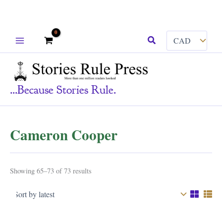
Skip
Search
to
content
...because Stories Rule.
Cameron Cooper
Sorted
Showing 65–73 of 73 results
by
latest