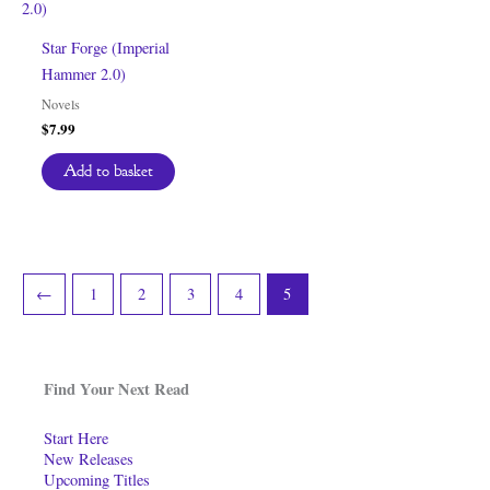
Star Forge (Imperial
Hammer 2.0)
Novels
$
7.99
Add to basket
←
1
2
3
4
5
Find Your Next Read
Start Here
New Releases
Upcoming Titles