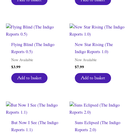
Flying Blind (The Indigo
New Star Rising (The
Reports 0.5)
Indigo Reports 1.0)
Now Available
Now Available
$
3.99
$
7.99
Add to basket
Add to basket
But Now I See (The Indigo
Suns Eclipsed (The Indigo
Reports 1.1)
Reports 2.0)