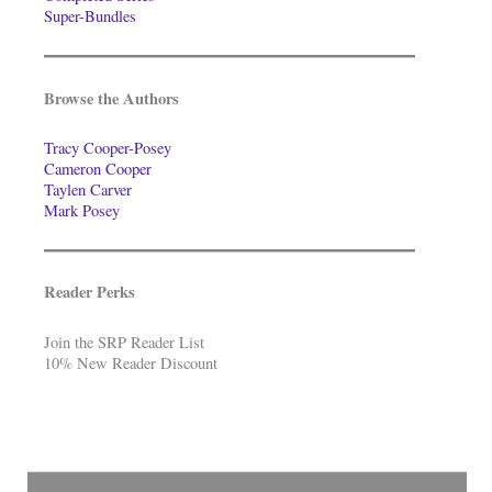
Super-Bundles
Browse the Authors
Tracy Cooper-Posey
Cameron Cooper
Taylen Carver
Mark Posey
Reader Perks
Join the SRP Reader List
10% New Reader Discount