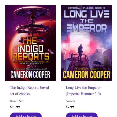
The Indigo Reports boxed
Long Live the Emperor
set of ebooks.
(Imperial Hammer 3.0)
Boxed Sets
Novels
$
30.99
$
7.99
Add to basket
Add to basket