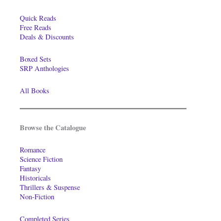
Quick Reads
Free Reads
Deals & Discounts
Boxed Sets
SRP Anthologies
All Books
Browse the Catalogue
Romance
Science Fiction
Fantasy
Historicals
Thrillers & Suspense
Non-Fiction
Completed Series