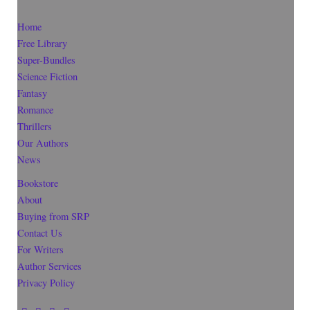
Home
Free Library
Super-Bundles
Science Fiction
Fantasy
Romance
Thrillers
Our Authors
News
Bookstore
About
Buying from SRP
Contact Us
For Writers
Author Services
Privacy Policy