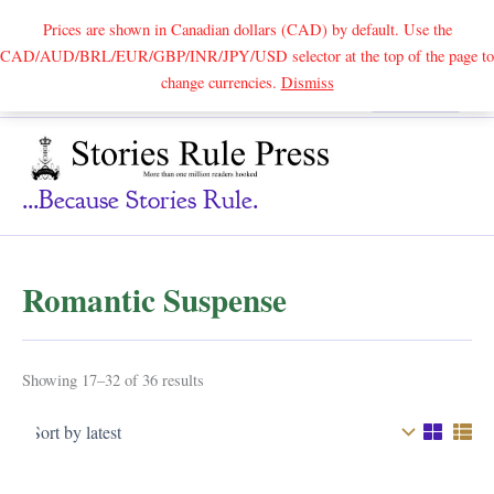
Prices are shown in Canadian dollars (CAD) by default. Use the
CAD/AUD/BRL/EUR/GBP/INR/JPY/USD selector at the top of the page to
Skip
change currencies.
Dismiss
Search
to
content
...because Stories Rule.
Romantic Suspense
Sorted
Showing 17–32 of 36 results
by
latest