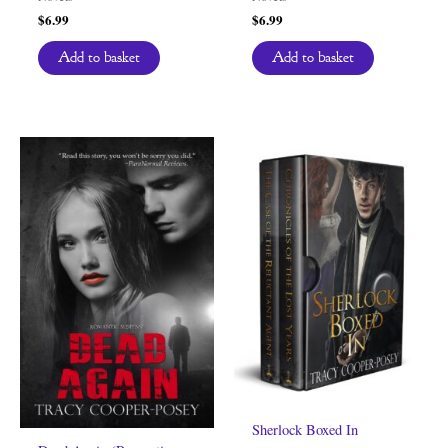
$
6.99
$
6.99
Add to basket
Add to basket
Sherlock Boxed In