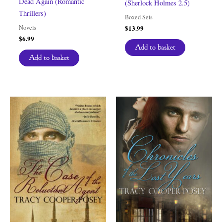
Dead Again (Romantic
(Sherlock Holmes 2.5)
Thrillers)
Boxed Sets
Novels
$
13.99
$
6.99
Add to basket
Add to basket