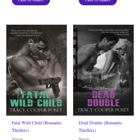
Fatal Wild Child (Romantic
Dead Double (Romantic
Thrillers)
Thrillers)
Novels
Novels