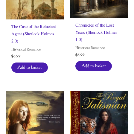
Chronicles of the Lost
The Case of the Reluctant
Years (Sherlock Holmes
Agent (Sherlock Holmes
1.0)
2.0)
Historical Romance
Historical Romance
$
6.99
$
6.99
Add to basket
Add to basket