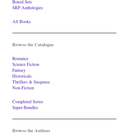
Boxed Sets
SRP Anthologies
All Books
Browse the Catalogue
Romance
Science Fiction
Fantasy
Historicals
Thrillers & Suspense
Non-Fiction
Completed Series
Super-Bundles
Browse the Authors