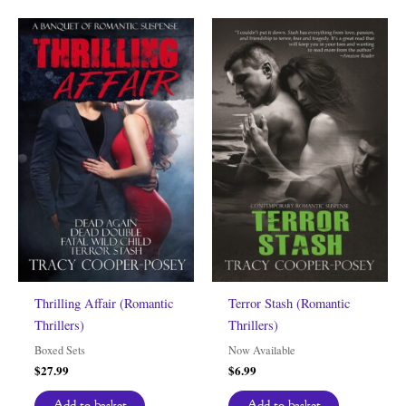
Thrilling Affair (Romantic
Terror Stash (Romantic
Thrillers)
Thrillers)
Boxed Sets
Now Available
$
27.99
$
6.99
Add to basket
Add to basket