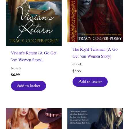
The Royal Talisman (A Go
Vivian’s Return (A Go Get
Get ’em Women Story)
’em Women Story)
eBook
Novels
$
3.99
$
6.99
Add to basket
Add to basket