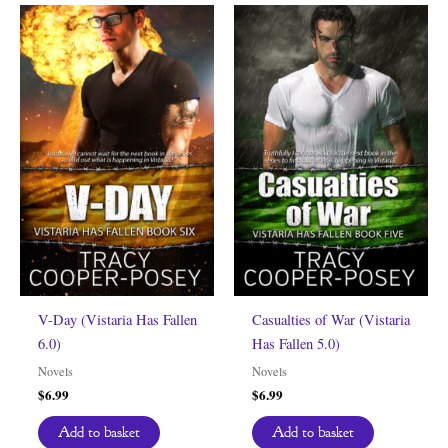
V-Day (Vistaria Has Fallen
Casualties of War (Vistaria
6.0)
Has Fallen 5.0)
Novels
Novels
$
6.99
$
6.99
Add to basket
Add to basket