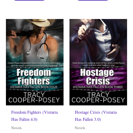
Freedom Fighters (Vistaria
Hostage Crisis (Vistaria
Has Fallen 4.0)
Has Fallen 3.0)
Novels
Novels