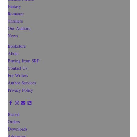
Fantasy
Romance
Thrillers
Our Authors
News
Bookstore
About
Buying from SRP
Contact Us
For Writers
Author Services
Privacy Policy
Basket
Orders
Downloads
Addresses