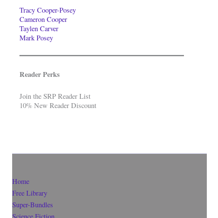
Tracy Cooper-Posey
Cameron Cooper
Taylen Carver
Mark Posey
Reader Perks
Join the SRP Reader List
10% New Reader Discount
Home
Free Library
Super-Bundles
Science Fiction