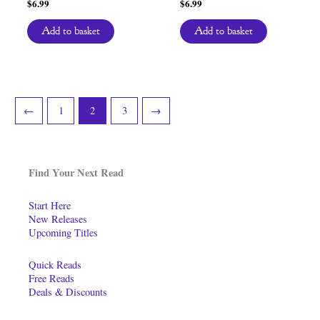
$
6.99
$
6.99
Add to basket
Add to basket
←
1
2
3
→
Find Your Next Read
Start Here
New Releases
Upcoming Titles
Quick Reads
Free Reads
Deals & Discounts