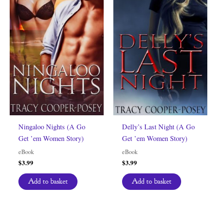
Ningaloo Nights (A Go
Delly’s Last Night (A Go
Get ’em Women Story)
Get ’em Women Story)
eBook
eBook
$
3.99
$
3.99
Add to basket
Add to basket