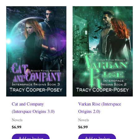
Cat and Company
Varkan Rise (Interspace
(Interspace Origins 3.0)
Origins 2.0)
Novels
Novels
$
6.99
$
6.99
Add to basket
Add to basket