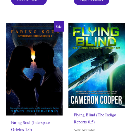
Sale!
Flying Blind (The Indigo
Reports 0.5)
Faring Soul (Interspace
Origins 1.0)
Now Available