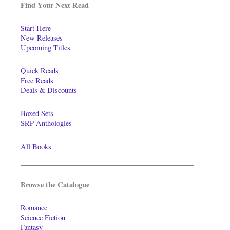
Find Your Next Read
Start Here
New Releases
Upcoming Titles
Quick Reads
Free Reads
Deals & Discounts
Boxed Sets
SRP Anthologies
All Books
Browse the Catalogue
Romance
Science Fiction
Fantasy