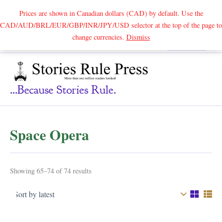
Prices are shown in Canadian dollars (CAD) by default. Use the
CAD/AUD/BRL/EUR/GBP/INR/JPY/USD selector at the top of the page to
Skip
change currencies.
Dismiss
Search
to
content
...because Stories Rule.
Space Opera
Sorted
Showing 65–74 of 74 results
by
latest