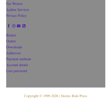
For Writers
Author Services
Privacy Policy
Basket
Orders
Downloads
Addresses
Payment methods
Account details
Lost password
Copyright © 1999-2026 | Stories Rule Press