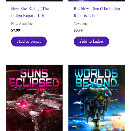
New Star Rising (The
But Now I See (The Indigo
Indigo Reports 1.0)
Reports 1.1)
Now Available
Novelettes
$
7.99
$
3.99
Add to basket
Add to basket