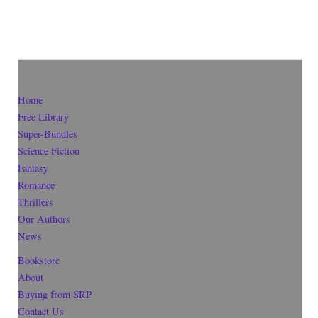
Home
Free Library
Super-Bundles
Science Fiction
Fantasy
Romance
Thrillers
Our Authors
News
Bookstore
About
Buying from SRP
Contact Us