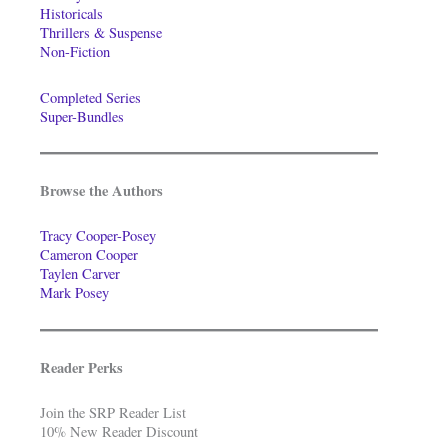
Historicals
Thrillers & Suspense
Non-Fiction
Completed Series
Super-Bundles
Browse the Authors
Tracy Cooper-Posey
Cameron Cooper
Taylen Carver
Mark Posey
Reader Perks
Join the SRP Reader List
10% New Reader Discount