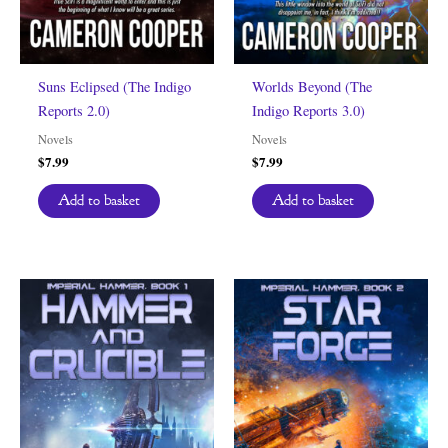
Suns Eclipsed (The Indigo
Worlds Beyond (The
Reports 2.0)
Indigo Reports 3.0)
Novels
Novels
$
7.99
$
7.99
Add to basket
Add to basket