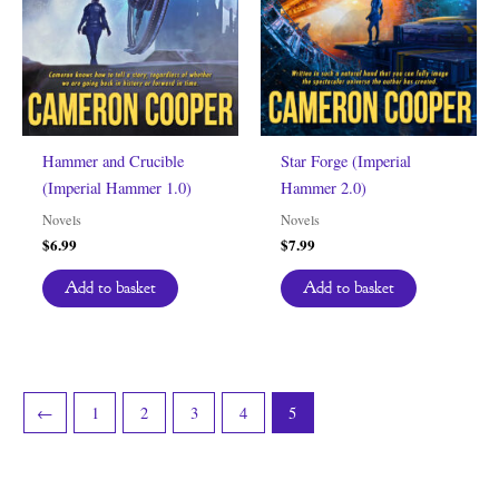
Hammer and Crucible
Star Forge (Imperial
(Imperial Hammer 1.0)
Hammer 2.0)
Novels
Novels
$
6.99
$
7.99
Add to basket
Add to basket
←
1
2
3
4
5