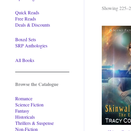
Showing 225–24
Quick Reads
Free Reads
Deals & Discounts
Boxed Sets
SRP Anthologies
All Books
Browse the Catalogue
Romance
Science Fiction
Fantasy
Historicals
Thrillers & Suspense
Non-Fiction