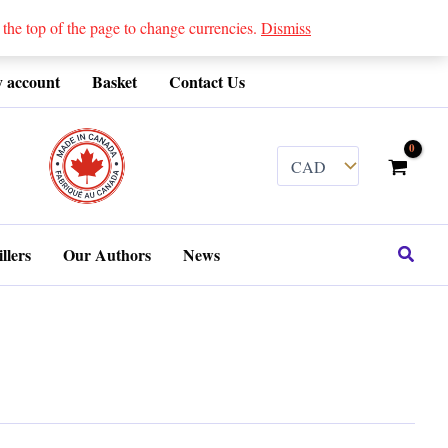
 top of the page to change currencies.
Dismiss
 account
Basket
Contact Us
........
Search
llers
Our Authors
News