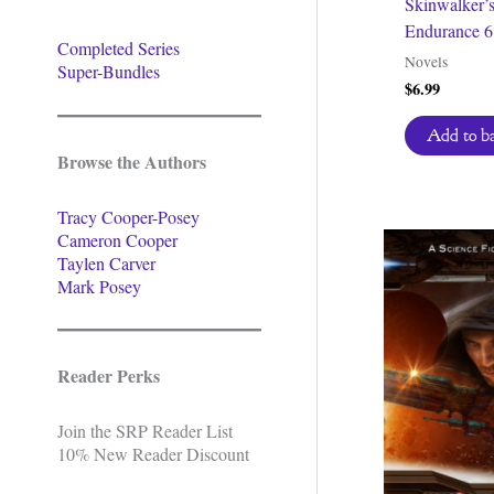
Skinwalker’
Endurance 6
Completed Series
Novels
Super-Bundles
$
6.99
Add to b
Browse the Authors
Tracy Cooper-Posey
Cameron Cooper
Taylen Carver
Mark Posey
Reader Perks
Join the SRP Reader List
10% New Reader Discount