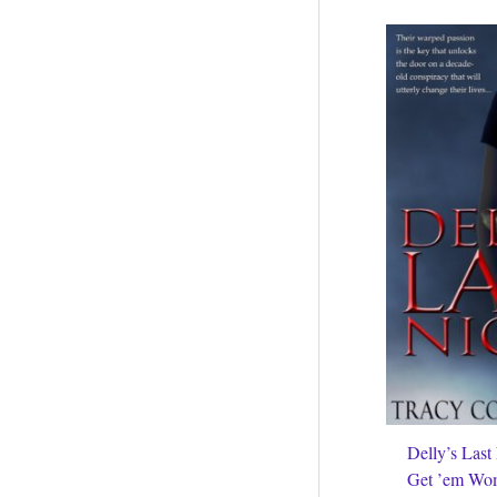
Delly’s Last
Get ’em Wo