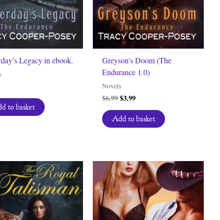
rday’s Legacy in ebook.
Greyson’s Doom (The
Endurance 1.0)
s
Novels
Original
Current
$
6.99
$
3.99
price
price
d to basket
was:
is:
Add to basket
$6.99.
$3.99.