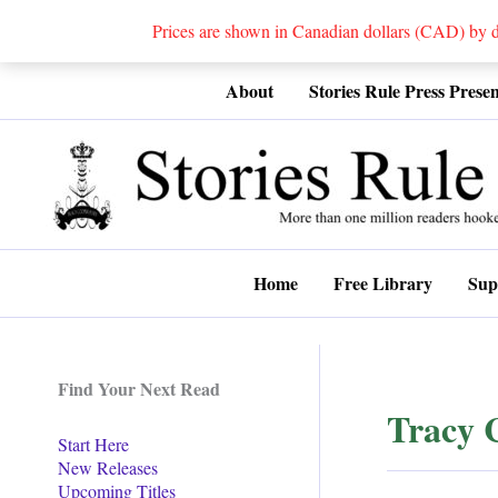
Prices are shown in Canadian dollars (CAD) by
Skip
About
Stories Rule Press Presen
to
content
Home
Free Library
Sup
Find Your Next Read
Tracy 
Start Here
New Releases
Upcoming Titles