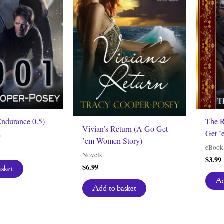
Endurance 0.5)
The R
Vivian’s Return (A Go Get
Get ’
e
’em Women Story)
eBook
Novels
$
3.99
$
6.99
asket
Ad
Add to basket