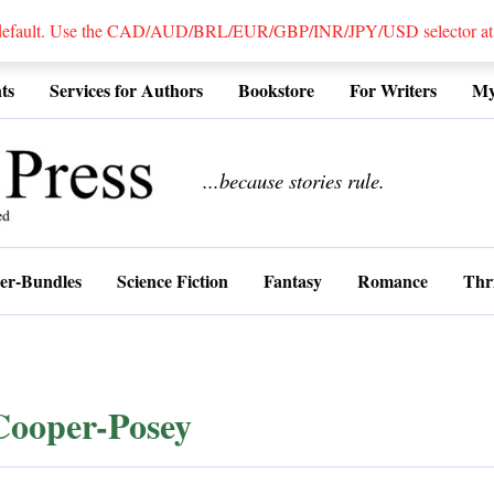
 default. Use the CAD/AUD/BRL/EUR/GBP/INR/JPY/USD selector at the
ts
Services for Authors
Bookstore
For Writers
My
................
...because stories rule.
er-Bundles
Science Fiction
Fantasy
Romance
Thri
Cooper-Posey