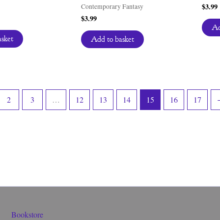
$
3.99
Contemporary Fantasy
$
3.99
Ad
asket
Add to basket
2
3
…
12
13
14
15
16
17
Bookstore