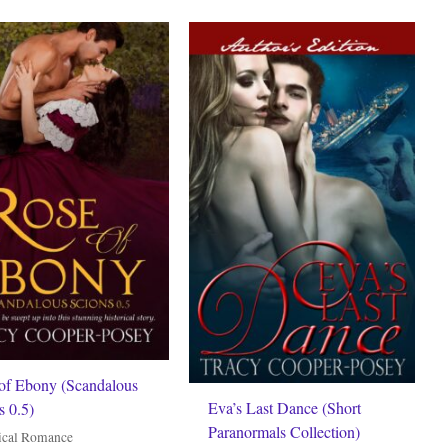
of Ebony (Scandalous
Eva’s Last Dance (Short
s 0.5)
Paranormals Collection)
ical Romance