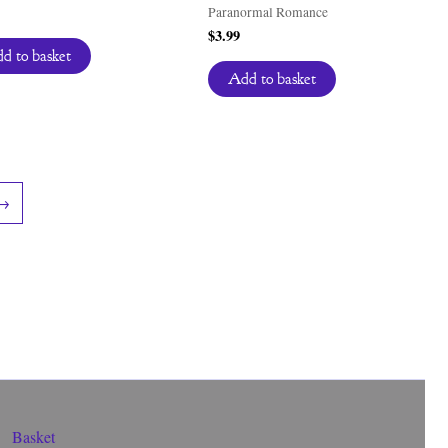
Paranormal Romance
$
3.99
d to basket
Add to basket
→
Basket