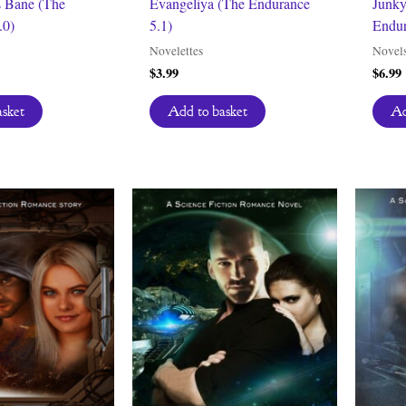
s Bane (The
Evangeliya (The Endurance
Junky
.0)
5.1)
Endur
Novelettes
Novel
$
3.99
$
6.99
asket
Add to basket
Ad