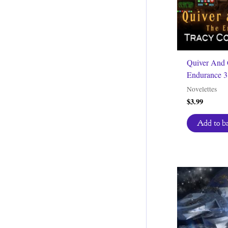
Quiver And 
Endurance 3
Novelettes
$
3.99
Add to b