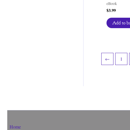
eBook
$
3.99
Add to b
←
1
Home