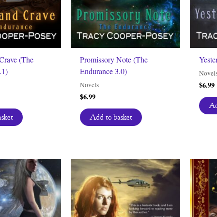
Crave (The
Promissory Note (The
Yeste
.1)
Endurance 3.0)
Novel
$
6.99
Novels
$
6.99
Ad
asket
Add to basket