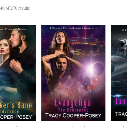
Sorted
0 of 270 results
by
latest