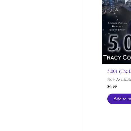
5,001 (The 
Now Availabl
$
0.99
Add to b