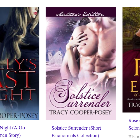
Rose 
 Night (A Go
Scion
Solstice Surrender (Short
men Story)
Paranormals Collection)
Histor