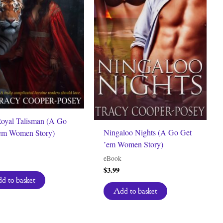
oyal Talisman (A Go
Ningaloo Nights (A Go Get
em Women Story)
’em Women Story)
eBook
$
3.99
d to basket
Add to basket