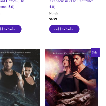
ard Heroes (The
Xenogenesis (The Endurance
ance 5.0)
4.0)
s
Novels
$
6.99
d to basket
Add to basket
Sale!