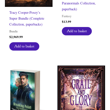
Paranormals Collection,
paperback)
Tracy Cooper-Posey’s
Fantasy
Super Bundle (Complete
$
13.99
Collection, paperbacks)
Add to basket
Bundle
$
2,969.99
Add to basket