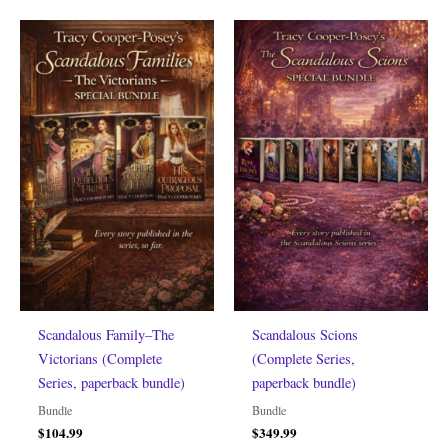
Scandalous Family–The
Scandalous Scions
Victorians (Complete
(Complete Series,
Series, paperback bundle)
paperback bundle)
Bundle
Bundle
$
104.99
$
349.99