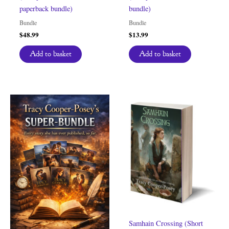
paperback bundle)
bundle)
Bundle
Bundle
$
48.99
$
13.99
Add to basket
Add to basket
Samhain Crossing (Short