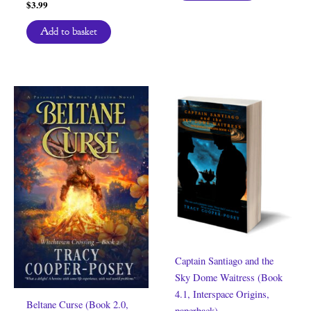
$
3.99
Add to basket
Captain Santiago and the
Sky Dome Waitress (Book
4.1, Interspace Origins,
Beltane Curse (Book 2.0,
paperback)