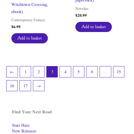
Witchtown Crossing,
Novellas
ebook)
$
20.99
Contemporary Fantasy
$
6.99
Add to basket
Add to basket
←
1
2
3
4
5
6
…
15
16
17
→
Find Your Next Read
Start Here
New Releases