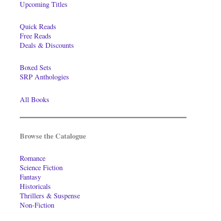
Upcoming Titles
Quick Reads
Free Reads
Deals & Discounts
Boxed Sets
SRP Anthologies
All Books
Browse the Catalogue
Romance
Science Fiction
Fantasy
Historicals
Thrillers & Suspense
Non-Fiction