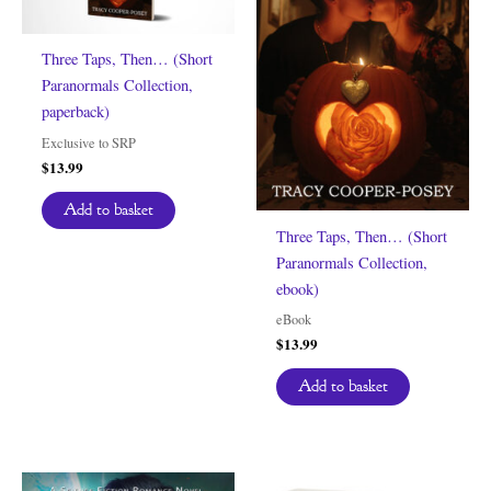
Three Taps, Then… (Short
Paranormals Collection,
paperback)
Exclusive to SRP
$
13.99
Add to basket
Three Taps, Then… (Short
Paranormals Collection,
ebook)
eBook
$
13.99
Add to basket