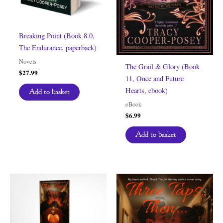
Breaking Point (Book 8.0,
The Endurance, paperback)
Novels
The Grail & Glory (Book
$
27.99
11, Once and Future
Hearts, ebook)
Add to basket
eBook
$
6.99
Add to basket