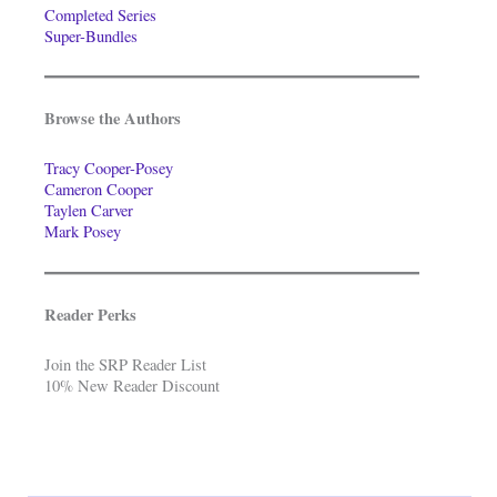
Completed Series
Super-Bundles
Browse the Authors
Tracy Cooper-Posey
Cameron Cooper
Taylen Carver
Mark Posey
Reader Perks
Join the SRP Reader List
10% New Reader Discount