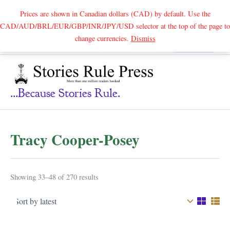
Prices are shown in Canadian dollars (CAD) by default. Use the
CAD/AUD/BRL/EUR/GBP/INR/JPY/USD selector at the top of the page to
Skip
change currencies.
Dismiss
Search
to
content
...because Stories Rule.
Tracy Cooper-Posey
Sorted
Showing 33–48 of 270 results
by
latest