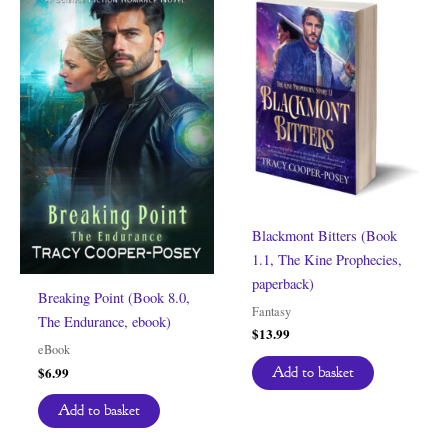
Blackmont Bitters (Book
1.1, The Kine Prophecies,
paperback)
Breaking Point (Book 8.0,
Fantasy
The Endurance, ebook)
$
13.99
eBook
$
6.99
Add to basket
Add to basket