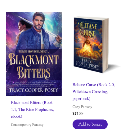
Beltane Curse (Book 2.0,
Witchtown Crossing,
paperback)
Blackmont Bitters (Book
Cozy Fantasy
1.1, The Kine Prophecies,
$
27.99
ebook)
Add to basket
Contemporary Fantasy