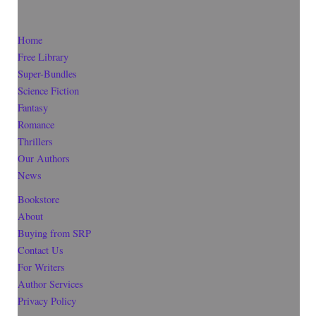
Home
Free Library
Super-Bundles
Science Fiction
Fantasy
Romance
Thrillers
Our Authors
News
Bookstore
About
Buying from SRP
Contact Us
For Writers
Author Services
Privacy Policy