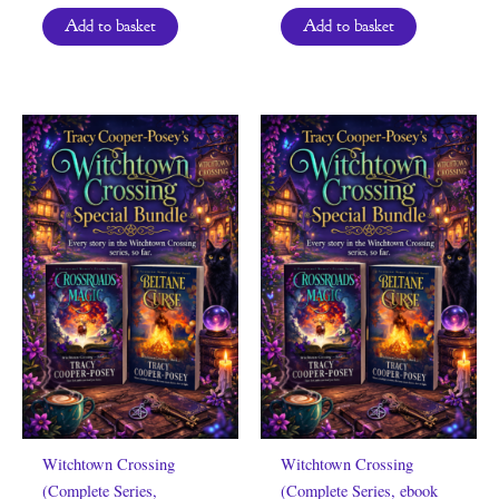
Add to basket
Add to basket
Witchtown Crossing
Witchtown Crossing
(Complete Series,
(Complete Series, ebook