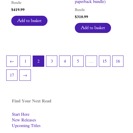
paperback bundle)
Bundle
$
419.99
Bundle
$
310.99
Add to basket
Add to basket
←
1
2
3
4
5
…
15
16
17
→
Find Your Next Read
Start Here
New Releases
Upcoming Titles