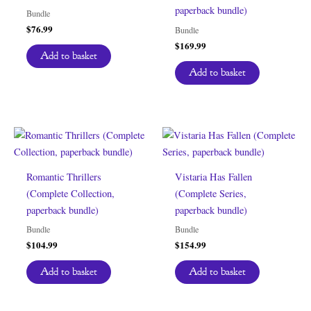
paperback bundle)
Bundle
$
76.99
Bundle
$
169.99
Add to basket
Add to basket
Romantic Thrillers
Vistaria Has Fallen
(Complete Collection,
(Complete Series,
paperback bundle)
paperback bundle)
Bundle
Bundle
$
104.99
$
154.99
Add to basket
Add to basket