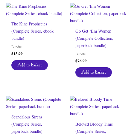
The Kine Prophecies
(Complete Series, ebook
Go Get ‘Em Women
bundle)
(Complete Collection,
paperback bundle)
Bundle
$
13.99
Bundle
$
76.99
Add to basket
Add to basket
Scandalous Sirens
(Complete Series,
Beloved Bloody Time
paperback bundle)
(Complete Series,