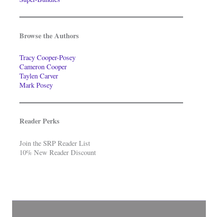
Browse the Authors
Tracy Cooper-Posey
Cameron Cooper
Taylen Carver
Mark Posey
Reader Perks
Join the SRP Reader List
10% New Reader Discount