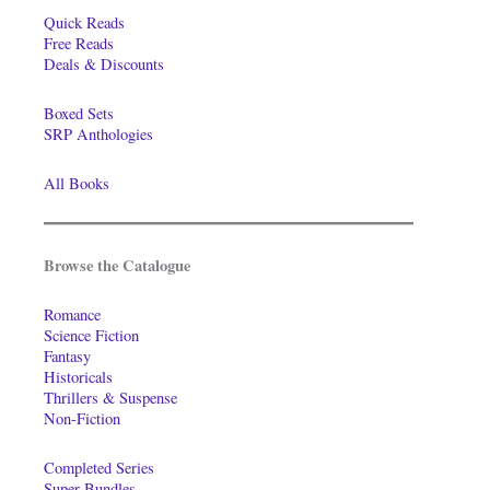
Quick Reads
Free Reads
Deals & Discounts
Boxed Sets
SRP Anthologies
All Books
Browse the Catalogue
Romance
Science Fiction
Fantasy
Historicals
Thrillers & Suspense
Non-Fiction
Completed Series
Super-Bundles