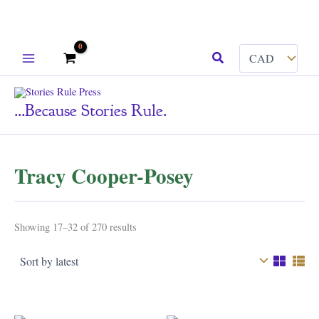
Skip
Search
to
content
...because Stories Rule.
Tracy Cooper-Posey
Sorted
Showing 17–32 of 270 results
by
latest