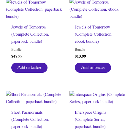
Jewels of Tomorrow
Jewels of Tomorrow
(Complete Collection,
(Complete Collection,
paperback bundle)
ebook bundle)
Bundle
Bundle
$
48.99
$
13.99
Add to basket
Add to basket
Short Paranormals
Interspace Origins
(Complete Collection,
(Complete Series,
paperback bundle)
paperback bundle)