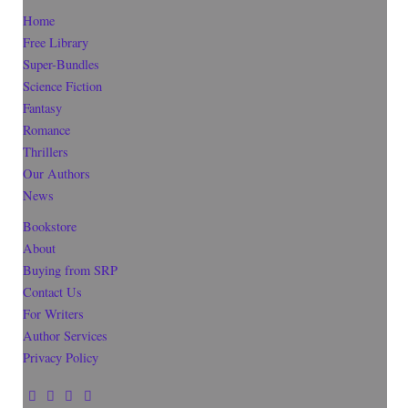
Home
Free Library
Super-Bundles
Science Fiction
Fantasy
Romance
Thrillers
Our Authors
News
Bookstore
About
Buying from SRP
Contact Us
For Writers
Author Services
Privacy Policy