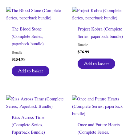
The Blood Stone
Project Kobra (Complete
(Complete Series,
Series, paperback bundle)
paperback bundle)
Bundle
$
76.99
Bundle
$
154.99
Add to basket
Add to basket
Kiss Across Time
(Complete Series,
Once and Future Hearts
Paperback Bundle)
(Complete Series,