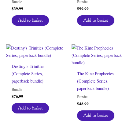
Bundle
Bundle
$
39.99
$
99.99
Add to basket
Add to basket
Destiny’s Trinities
(Complete Series,
The Kine Prophecies
paperback bundle)
(Complete Series,
paperback bundle)
Bundle
$
76.99
Bundle
$
48.99
Add to basket
Add to basket